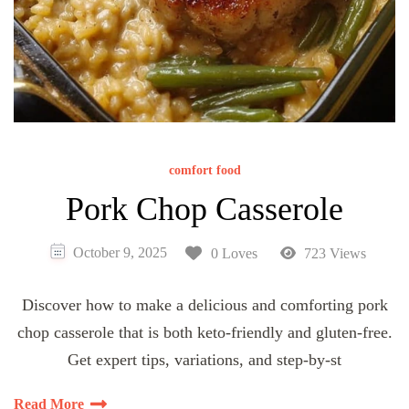
comfort food
Pork Chop Casserole
October 9, 2025
0 Loves
723 Views
Discover how to make a delicious and comforting pork
chop casserole that is both keto-friendly and gluten-free.
Get expert tips, variations, and step-by-st
Read More