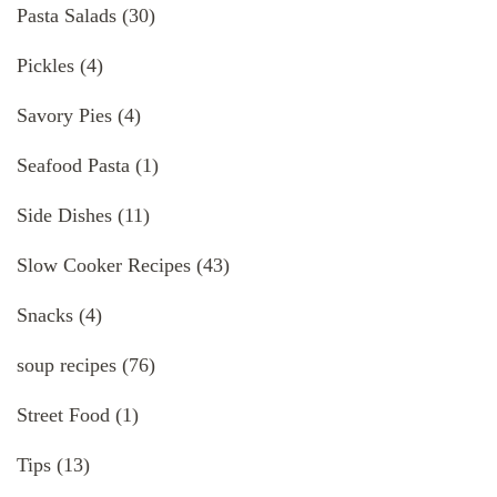
Pasta Salads
(30)
Pickles
(4)
Savory Pies
(4)
Seafood Pasta
(1)
Side Dishes
(11)
Slow Cooker Recipes
(43)
Snacks
(4)
soup recipes
(76)
Street Food
(1)
Tips
(13)