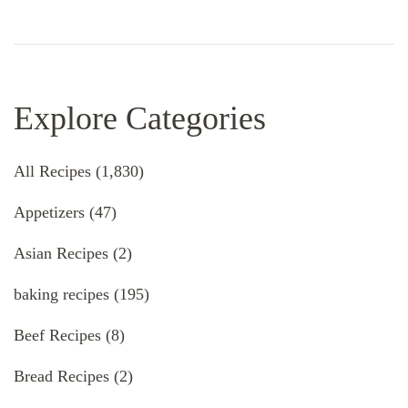
Explore Categories
All Recipes
(1,830)
Appetizers
(47)
Asian Recipes
(2)
baking recipes
(195)
Beef Recipes
(8)
Bread Recipes
(2)