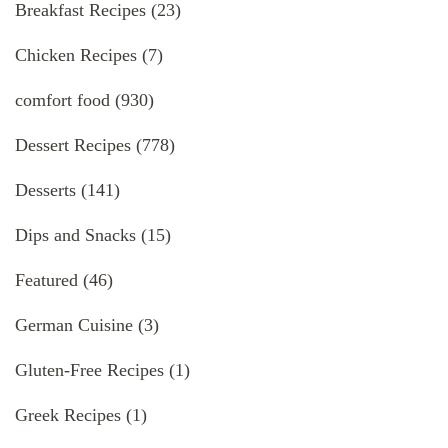
Breakfast Recipes
(23)
Chicken Recipes
(7)
comfort food
(930)
Dessert Recipes
(778)
Desserts
(141)
Dips and Snacks
(15)
Featured
(46)
German Cuisine
(3)
Gluten-Free Recipes
(1)
Greek Recipes
(1)