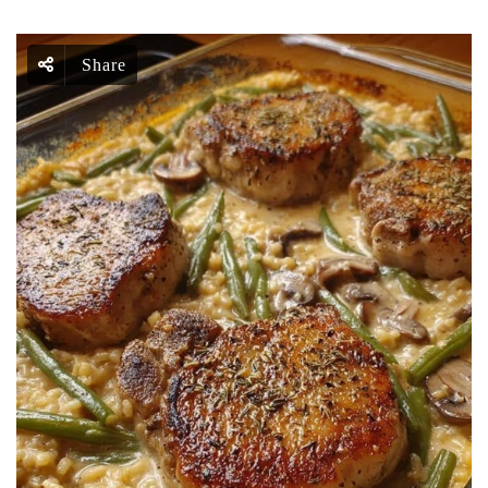
Share