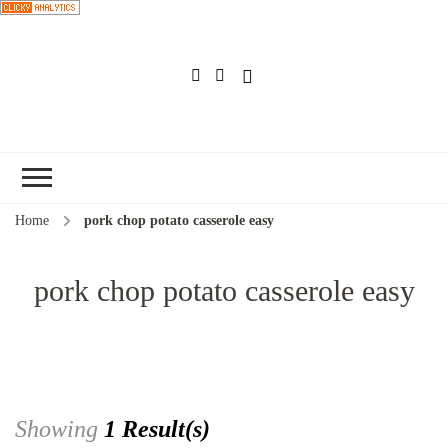
Choose a
recipe
Home
pork chop potato casserole easy
pork chop potato casserole easy
Showing
1 Result(s)