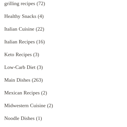
grilling recipes
(72)
Healthy Snacks
(4)
Italian Cuisine
(22)
Italian Recipes
(16)
Keto Recipes
(3)
Low-Carb Diet
(3)
Main Dishes
(263)
Mexican Recipes
(2)
Midwestern Cuisine
(2)
Noodle Dishes
(1)