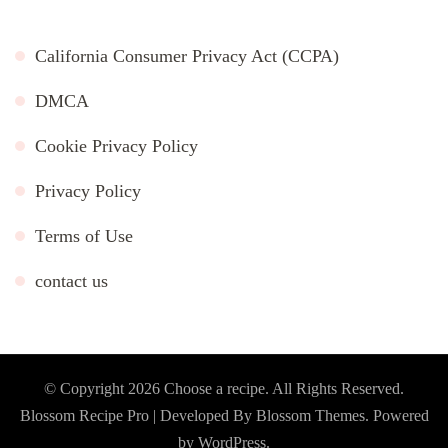
California Consumer Privacy Act (CCPA)
DMCA
Cookie Privacy Policy
Privacy Policy
Terms of Use
contact us
© Copyright 2026
Choose a recipe
. All Rights Reserved.
Blossom Recipe Pro | Developed By
Blossom Themes
.
Powered
by
WordPress
.