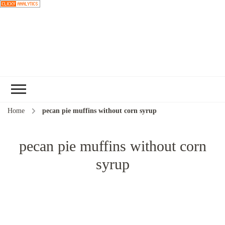
Choose a
recipe
Home
pecan pie muffins without corn syrup
pecan pie muffins without corn
syrup