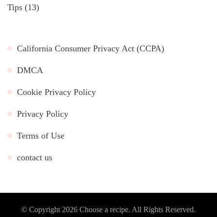
Tips
(13)
California Consumer Privacy Act (CCPA)
DMCA
Cookie Privacy Policy
Privacy Policy
Terms of Use
contact us
© Copyright 2026
Choose a recipe
. All Rights Reserved.