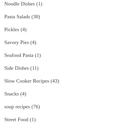
Noodle Dishes
(1)
Pasta Salads
(30)
Pickles
(4)
Savory Pies
(4)
Seafood Pasta
(1)
Side Dishes
(11)
Slow Cooker Recipes
(43)
Snacks
(4)
soup recipes
(76)
Street Food
(1)