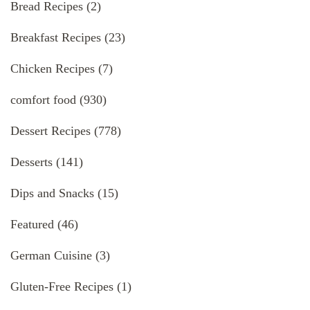
Bread Recipes
(2)
Breakfast Recipes
(23)
Chicken Recipes
(7)
comfort food
(930)
Dessert Recipes
(778)
Desserts
(141)
Dips and Snacks
(15)
Featured
(46)
German Cuisine
(3)
Gluten-Free Recipes
(1)