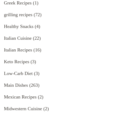
Greek Recipes
(1)
grilling recipes
(72)
Healthy Snacks
(4)
Italian Cuisine
(22)
Italian Recipes
(16)
Keto Recipes
(3)
Low-Carb Diet
(3)
Main Dishes
(263)
Mexican Recipes
(2)
Midwestern Cuisine
(2)