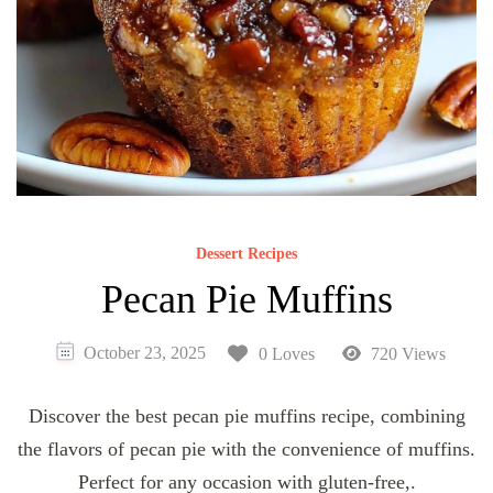
Dessert Recipes
Pecan Pie Muffins
October 23, 2025
0 Loves
720 Views
Discover the best pecan pie muffins recipe, combining
the flavors of pecan pie with the convenience of muffins.
Perfect for any occasion with gluten-free,.