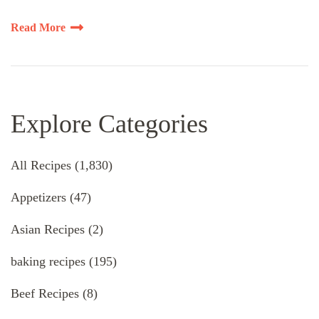
Read More
Explore Categories
All Recipes
(1,830)
Appetizers
(47)
Asian Recipes
(2)
baking recipes
(195)
Beef Recipes
(8)