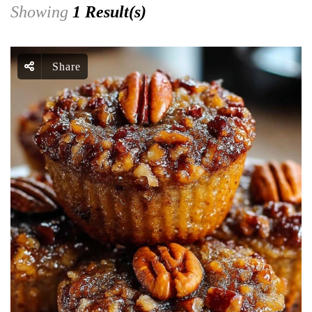
Showing
1 Result(s)
Share