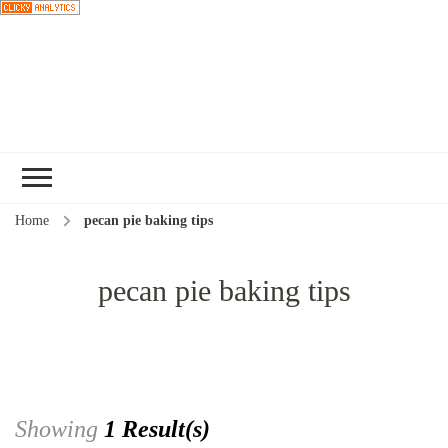
Choose a
recipe
Home
pecan pie baking tips
pecan pie baking tips
Showing
1 Result(s)