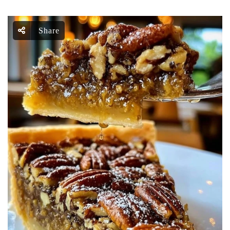
Share