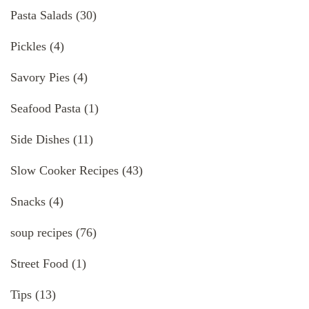
Pasta Salads
(30)
Pickles
(4)
Savory Pies
(4)
Seafood Pasta
(1)
Side Dishes
(11)
Slow Cooker Recipes
(43)
Snacks
(4)
soup recipes
(76)
Street Food
(1)
Tips
(13)