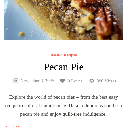
Dessert Recipes
Pecan Pie
November 3, 2025
0 Loves
390 Views
Explore the world of pecan pies – from the best easy
recipe to cultural significance. Bake a delicious southern
pecan pie and enjoy guilt-free indulgence.