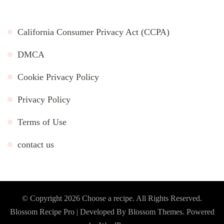
California Consumer Privacy Act (CCPA)
DMCA
Cookie Privacy Policy
Privacy Policy
Terms of Use
contact us
© Copyright 2026
Choose a recipe
. All Rights Reserved.
Blossom Recipe Pro | Developed By
Blossom Themes
.
Powered