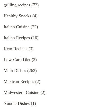
grilling recipes
(72)
Healthy Snacks
(4)
Italian Cuisine
(22)
Italian Recipes
(16)
Keto Recipes
(3)
Low-Carb Diet
(3)
Main Dishes
(263)
Mexican Recipes
(2)
Midwestern Cuisine
(2)
Noodle Dishes
(1)