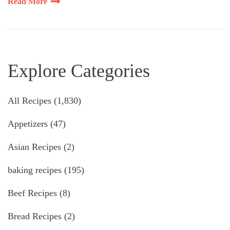
Read More
Explore Categories
All Recipes
(1,830)
Appetizers
(47)
Asian Recipes
(2)
baking recipes
(195)
Beef Recipes
(8)
Bread Recipes
(2)