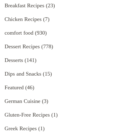
Breakfast Recipes
(23)
Chicken Recipes
(7)
comfort food
(930)
Dessert Recipes
(778)
Desserts
(141)
Dips and Snacks
(15)
Featured
(46)
German Cuisine
(3)
Gluten-Free Recipes
(1)
Greek Recipes
(1)