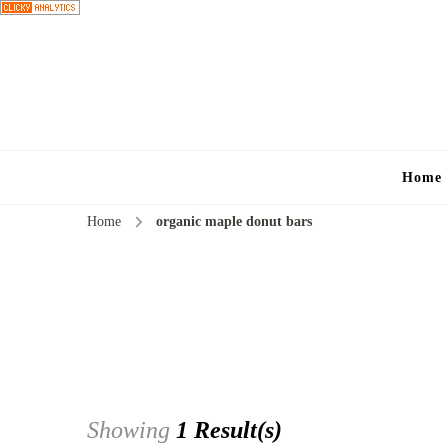
Home
Home
organic maple donut bars
Showing
1 Result(s)