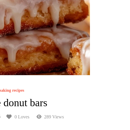
baking recipes
 donut bars
5
0 Loves
289 Views