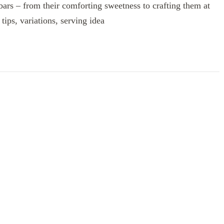
 bars – from their comforting sweetness to crafting them at
tips, variations, serving idea