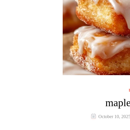
maple
October 10, 202