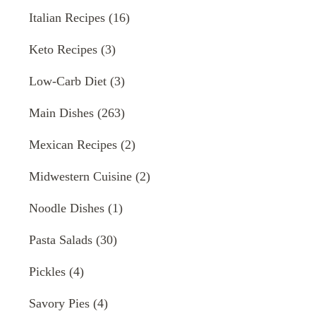
Italian Recipes
(16)
Keto Recipes
(3)
Low-Carb Diet
(3)
Main Dishes
(263)
Mexican Recipes
(2)
Midwestern Cuisine
(2)
Noodle Dishes
(1)
Pasta Salads
(30)
Pickles
(4)
Savory Pies
(4)