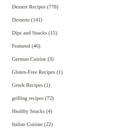
Dessert Recipes
(778)
Desserts
(141)
Dips and Snacks
(15)
Featured
(46)
German Cuisine
(3)
Gluten-Free Recipes
(1)
Greek Recipes
(1)
grilling recipes
(72)
Healthy Snacks
(4)
Italian Cuisine
(22)