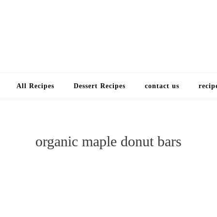
Choose a recip
All Recipes
Dessert Recipes
contact us
recip
organic maple donut bars