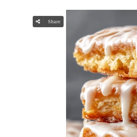
Share