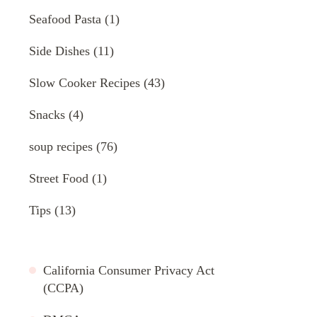
Seafood Pasta
(1)
Side Dishes
(11)
Slow Cooker Recipes
(43)
Snacks
(4)
soup recipes
(76)
Street Food
(1)
Tips
(13)
California Consumer Privacy Act
(CCPA)