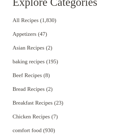
Explore Categories
All Recipes
(1,830)
Appetizers
(47)
Asian Recipes
(2)
baking recipes
(195)
Beef Recipes
(8)
Bread Recipes
(2)
Breakfast Recipes
(23)
Chicken Recipes
(7)
comfort food
(930)