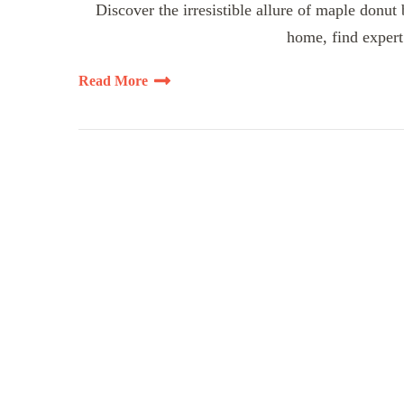
Discover the irresistible allure of maple donut
home, find expert 
Read More