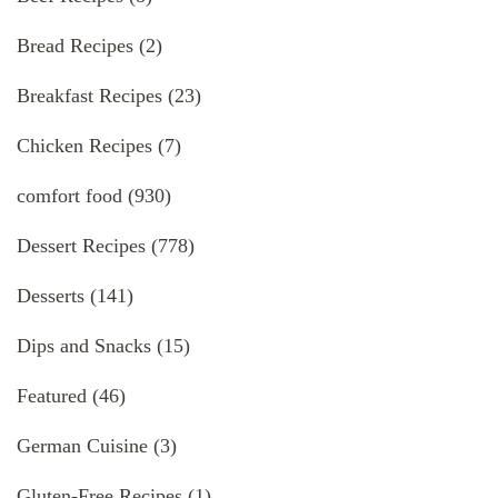
Bread Recipes
(2)
Breakfast Recipes
(23)
Chicken Recipes
(7)
comfort food
(930)
Dessert Recipes
(778)
Desserts
(141)
Dips and Snacks
(15)
Featured
(46)
German Cuisine
(3)
Gluten-Free Recipes
(1)