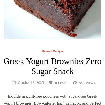
Dessert Recipes
Greek Yogurt Brownies Zero
Sugar Snack
October 13, 2025
0 Loves
553 Views
Indulge in guilt-free goodness with sugar-free Greek
yogurt brownies. Low-calorie, high in flavor, and perfect