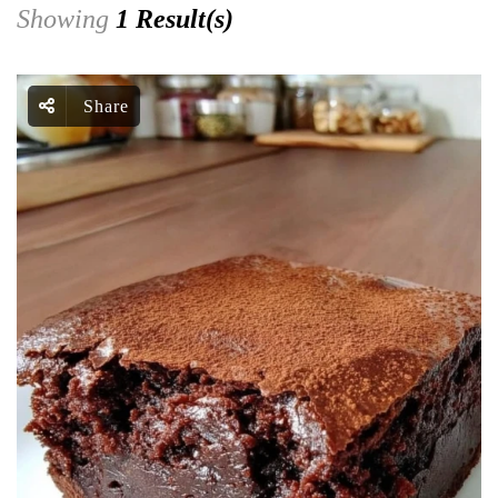
Showing
1 Result(s)
Share