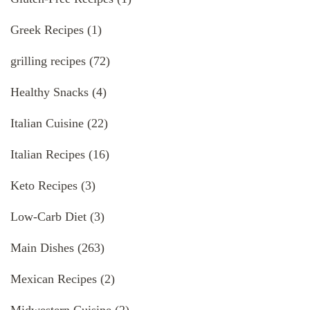
Greek Recipes
(1)
grilling recipes
(72)
Healthy Snacks
(4)
Italian Cuisine
(22)
Italian Recipes
(16)
Keto Recipes
(3)
Low-Carb Diet
(3)
Main Dishes
(263)
Mexican Recipes
(2)
Midwestern Cuisine
(2)