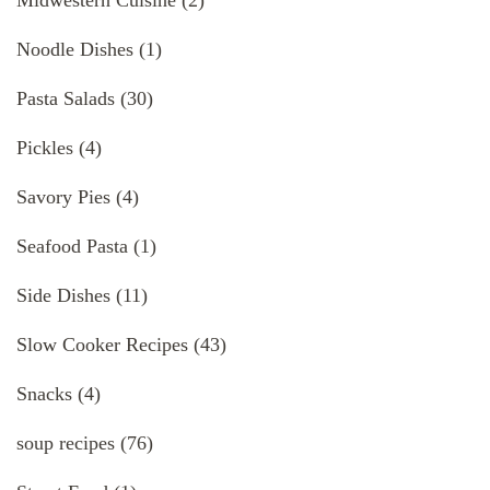
Noodle Dishes
(1)
Pasta Salads
(30)
Pickles
(4)
Savory Pies
(4)
Seafood Pasta
(1)
Side Dishes
(11)
Slow Cooker Recipes
(43)
Snacks
(4)
soup recipes
(76)