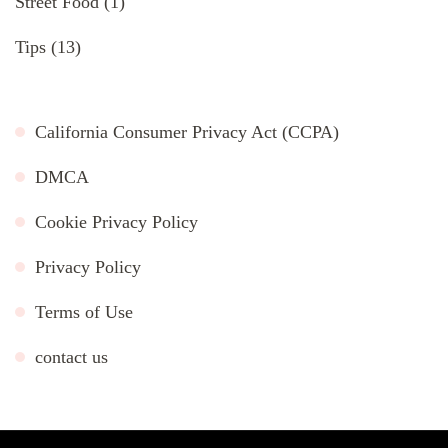
Street Food
(1)
Tips
(13)
California Consumer Privacy Act (CCPA)
DMCA
Cookie Privacy Policy
Privacy Policy
Terms of Use
contact us