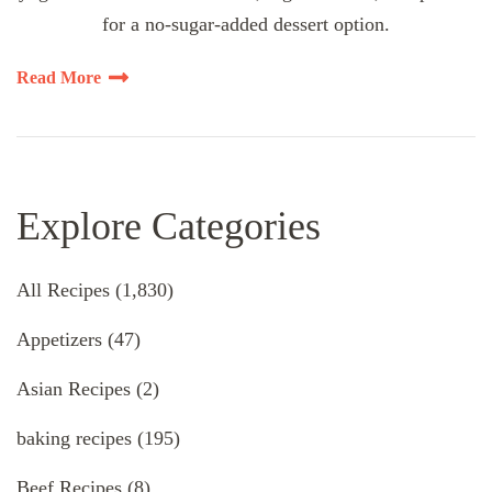
for a no-sugar-added dessert option.
Read More
Explore Categories
All Recipes
(1,830)
Appetizers
(47)
Asian Recipes
(2)
baking recipes
(195)
Beef Recipes
(8)