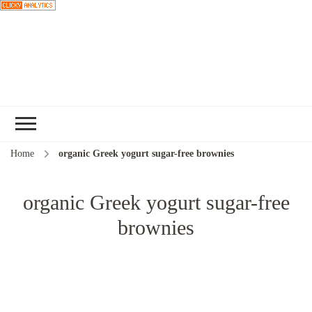
Choose a
recipe
Home
organic Greek yogurt sugar-free brownies
organic Greek yogurt sugar-free
brownies