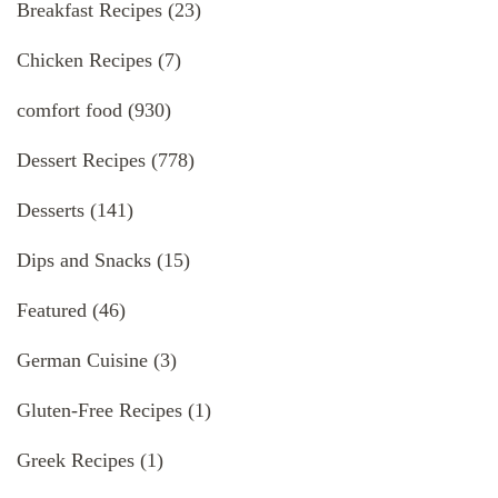
Breakfast Recipes
(23)
Chicken Recipes
(7)
comfort food
(930)
Dessert Recipes
(778)
Desserts
(141)
Dips and Snacks
(15)
Featured
(46)
German Cuisine
(3)
Gluten-Free Recipes
(1)
Greek Recipes
(1)