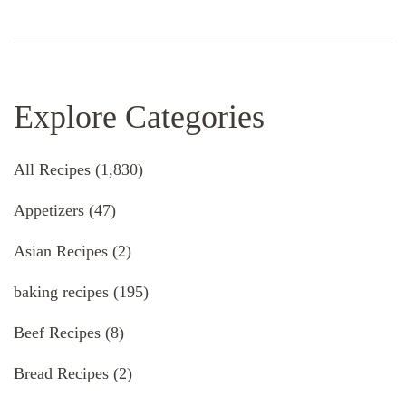
Explore Categories
All Recipes
(1,830)
Appetizers
(47)
Asian Recipes
(2)
baking recipes
(195)
Beef Recipes
(8)
Bread Recipes
(2)