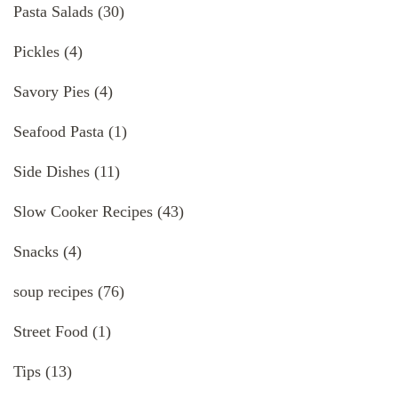
Pasta Salads
(30)
Pickles
(4)
Savory Pies
(4)
Seafood Pasta
(1)
Side Dishes
(11)
Slow Cooker Recipes
(43)
Snacks
(4)
soup recipes
(76)
Street Food
(1)
Tips
(13)