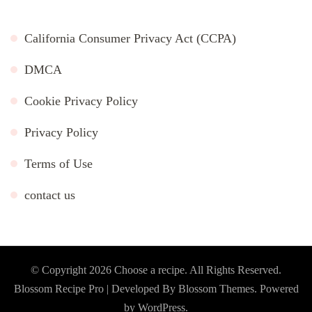
California Consumer Privacy Act (CCPA)
DMCA
Cookie Privacy Policy
Privacy Policy
Terms of Use
contact us
© Copyright 2026
Choose a recipe
. All Rights Reserved.
Blossom Recipe Pro | Developed By
Blossom Themes
.
Powered
by
WordPress
.