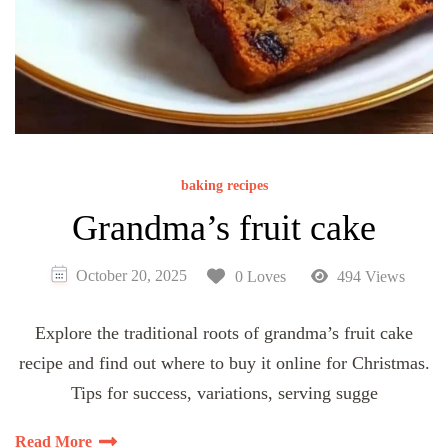
baking recipes
Grandma’s fruit cake
October 20, 2025
0 Loves
494 Views
Explore the traditional roots of grandma’s fruit cake
recipe and find out where to buy it online for Christmas.
Tips for success, variations, serving sugge
Read More