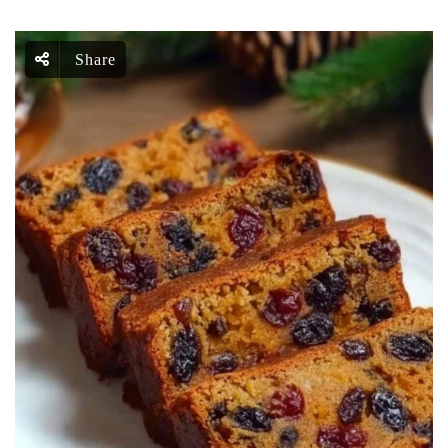
Share