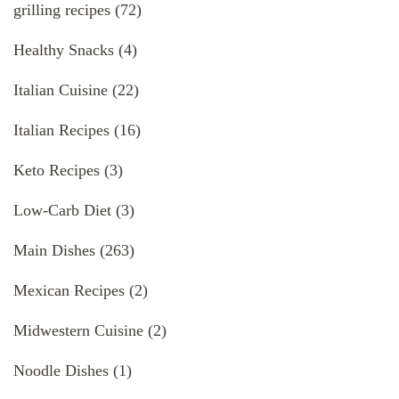
grilling recipes
(72)
Healthy Snacks
(4)
Italian Cuisine
(22)
Italian Recipes
(16)
Keto Recipes
(3)
Low-Carb Diet
(3)
Main Dishes
(263)
Mexican Recipes
(2)
Midwestern Cuisine
(2)
Noodle Dishes
(1)