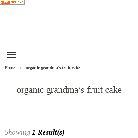
Choose a
recipe
Home
organic grandma’s fruit cake
organic grandma’s fruit cake
Showing
1 Result(s)