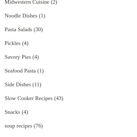
Midwestern Cuisine
(2)
Noodle Dishes
(1)
Pasta Salads
(30)
Pickles
(4)
Savory Pies
(4)
Seafood Pasta
(1)
Side Dishes
(11)
Slow Cooker Recipes
(43)
Snacks
(4)
soup recipes
(76)