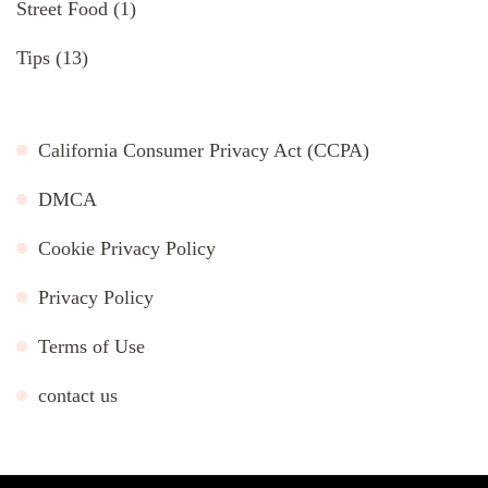
Street Food
(1)
Tips
(13)
California Consumer Privacy Act (CCPA)
DMCA
Cookie Privacy Policy
Privacy Policy
Terms of Use
contact us