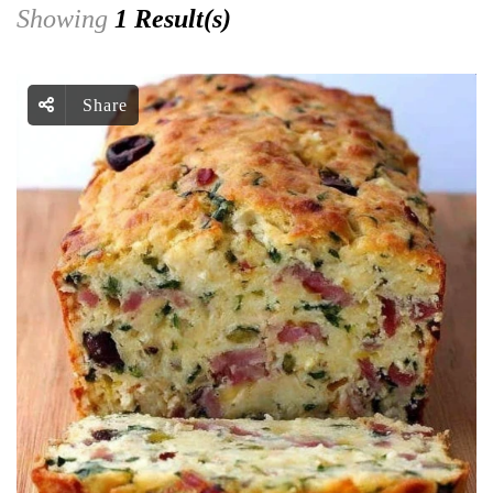
Showing
1 Result(s)
Share