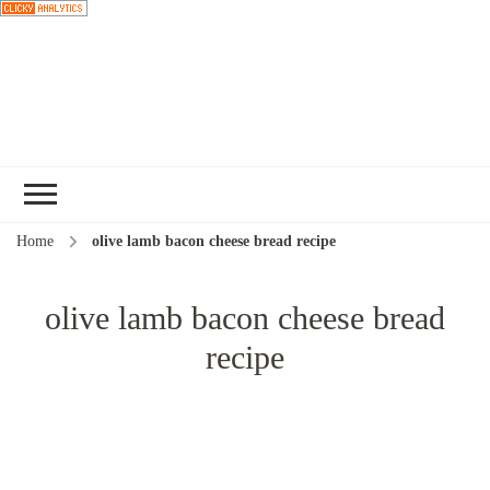
Choose a
recipe
Home
olive lamb bacon cheese bread recipe
olive lamb bacon cheese bread
recipe