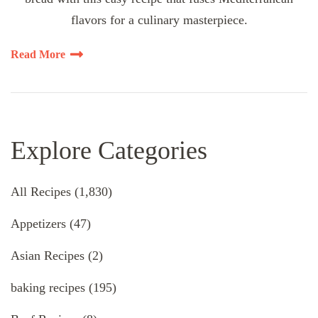
flavors for a culinary masterpiece.
Read More
Explore Categories
All Recipes
(1,830)
Appetizers
(47)
Asian Recipes
(2)
baking recipes
(195)