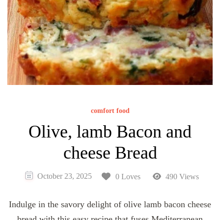
comfort food
Olive, lamb Bacon and
cheese Bread
October 23, 2025
0 Loves
490 Views
Indulge in the savory delight of olive lamb bacon cheese
bread with this easy recipe that fuses Mediterranean