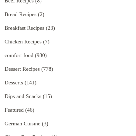
Beef Recipes
(8)
Bread Recipes
(2)
Breakfast Recipes
(23)
Chicken Recipes
(7)
comfort food
(930)
Dessert Recipes
(778)
Desserts
(141)
Dips and Snacks
(15)
Featured
(46)
German Cuisine
(3)