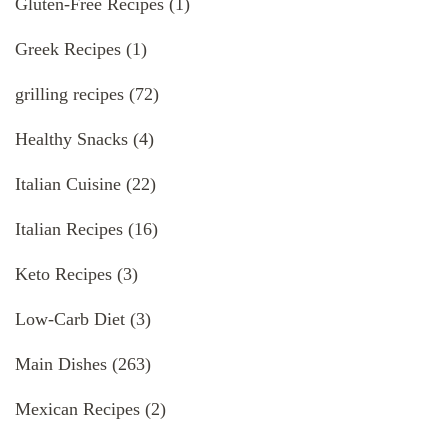
Gluten-Free Recipes
(1)
Greek Recipes
(1)
grilling recipes
(72)
Healthy Snacks
(4)
Italian Cuisine
(22)
Italian Recipes
(16)
Keto Recipes
(3)
Low-Carb Diet
(3)
Main Dishes
(263)
Mexican Recipes
(2)