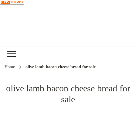
Choose a
recipe
Home
olive lamb bacon cheese bread for sale
olive lamb bacon cheese bread for
sale