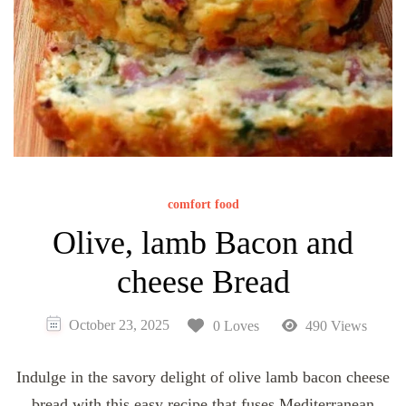
comfort food
Olive, lamb Bacon and
cheese Bread
October 23, 2025
0 Loves
490 Views
Indulge in the savory delight of olive lamb bacon cheese
bread with this easy recipe that fuses Mediterranean