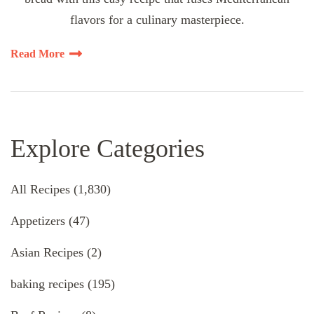
flavors for a culinary masterpiece.
Read More
Explore Categories
All Recipes
(1,830)
Appetizers
(47)
Asian Recipes
(2)
baking recipes
(195)