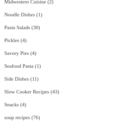
Midwestern Cuisine
(2)
Noodle Dishes
(1)
Pasta Salads
(30)
Pickles
(4)
Savory Pies
(4)
Seafood Pasta
(1)
Side Dishes
(11)
Slow Cooker Recipes
(43)
Snacks
(4)
soup recipes
(76)