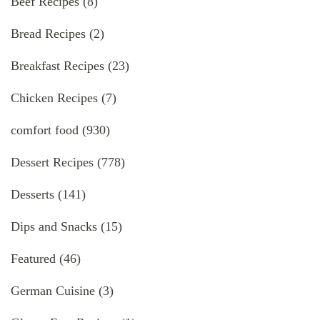
Beef Recipes
(8)
Bread Recipes
(2)
Breakfast Recipes
(23)
Chicken Recipes
(7)
comfort food
(930)
Dessert Recipes
(778)
Desserts
(141)
Dips and Snacks
(15)
Featured
(46)
German Cuisine
(3)