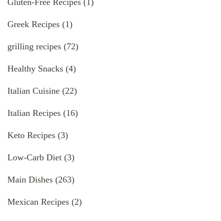
Gluten-Free Recipes
(1)
Greek Recipes
(1)
grilling recipes
(72)
Healthy Snacks
(4)
Italian Cuisine
(22)
Italian Recipes
(16)
Keto Recipes
(3)
Low-Carb Diet
(3)
Main Dishes
(263)
Mexican Recipes
(2)