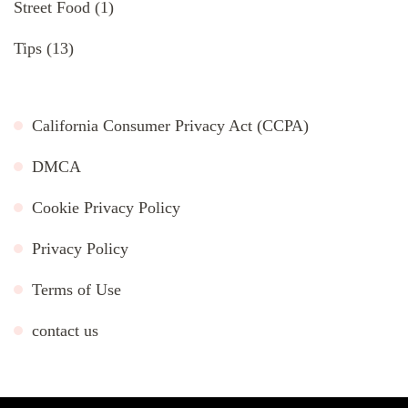
Street Food
(1)
Tips
(13)
California Consumer Privacy Act (CCPA)
DMCA
Cookie Privacy Policy
Privacy Policy
Terms of Use
contact us