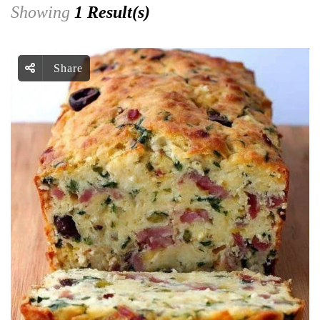
Showing
1 Result(s)
Share