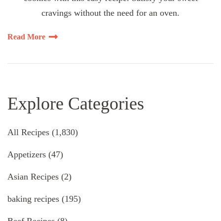
cravings without the need for an oven.
Read More
Explore Categories
All Recipes
(1,830)
Appetizers
(47)
Asian Recipes
(2)
baking recipes
(195)