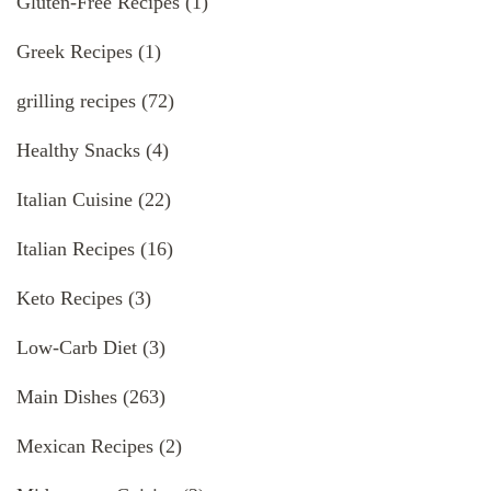
Gluten-Free Recipes
(1)
Greek Recipes
(1)
grilling recipes
(72)
Healthy Snacks
(4)
Italian Cuisine
(22)
Italian Recipes
(16)
Keto Recipes
(3)
Low-Carb Diet
(3)
Main Dishes
(263)
Mexican Recipes
(2)