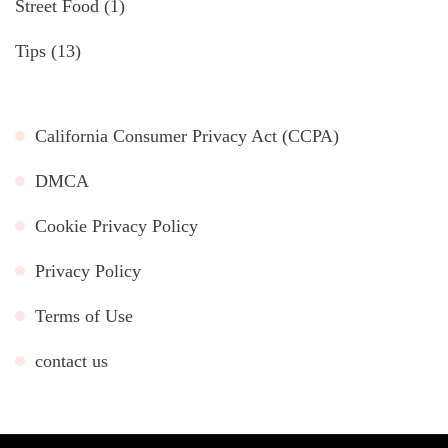
Street Food
(1)
Tips
(13)
California Consumer Privacy Act (CCPA)
DMCA
Cookie Privacy Policy
Privacy Policy
Terms of Use
contact us