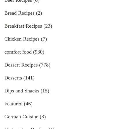
Beef Recipes
(8)
Bread Recipes
(2)
Breakfast Recipes
(23)
Chicken Recipes
(7)
comfort food
(930)
Dessert Recipes
(778)
Desserts
(141)
Dips and Snacks
(15)
Featured
(46)
German Cuisine
(3)