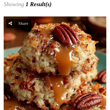
Showing
1 Result(s)
Share