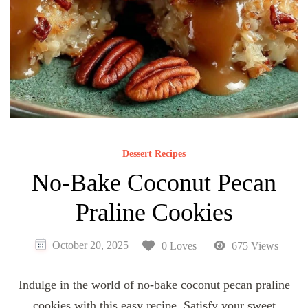
Dessert Recipes
No-Bake Coconut Pecan
Praline Cookies
October 20, 2025
0 Loves
675 Views
Indulge in the world of no-bake coconut pecan praline
cookies with this easy recipe. Satisfy your sweet