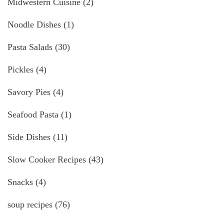
Midwestern Cuisine
(2)
Noodle Dishes
(1)
Pasta Salads
(30)
Pickles
(4)
Savory Pies
(4)
Seafood Pasta
(1)
Side Dishes
(11)
Slow Cooker Recipes
(43)
Snacks
(4)
soup recipes
(76)