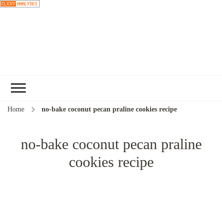
Choose a
recipe
Home
no-bake coconut pecan praline cookies recipe
no-bake coconut pecan praline
cookies recipe