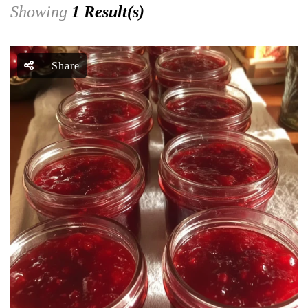
Showing
1 Result(s)
Share