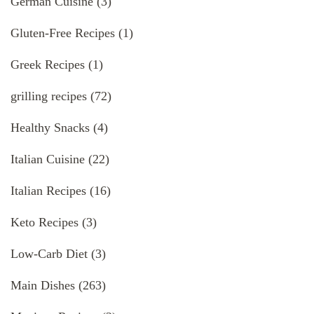
German Cuisine
(3)
Gluten-Free Recipes
(1)
Greek Recipes
(1)
grilling recipes
(72)
Healthy Snacks
(4)
Italian Cuisine
(22)
Italian Recipes
(16)
Keto Recipes
(3)
Low-Carb Diet
(3)
Main Dishes
(263)