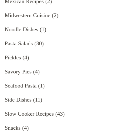
Mexican Recipes
(2)
Midwestern Cuisine
(2)
Noodle Dishes
(1)
Pasta Salads
(30)
Pickles
(4)
Savory Pies
(4)
Seafood Pasta
(1)
Side Dishes
(11)
Slow Cooker Recipes
(43)
Snacks
(4)