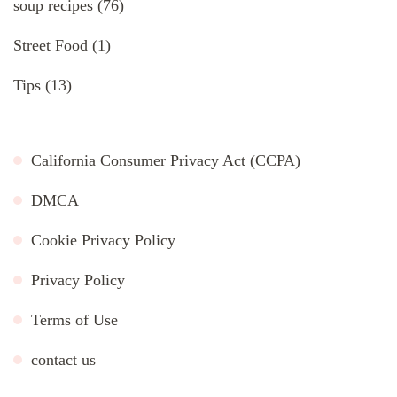
soup recipes
(76)
Street Food
(1)
Tips
(13)
California Consumer Privacy Act (CCPA)
DMCA
Cookie Privacy Policy
Privacy Policy
Terms of Use
contact us