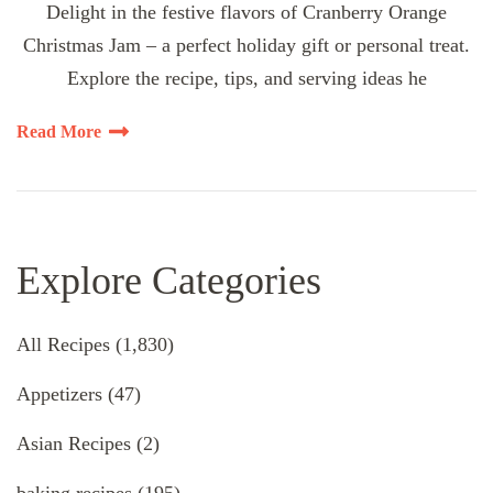
Delight in the festive flavors of Cranberry Orange
Christmas Jam – a perfect holiday gift or personal treat.
Explore the recipe, tips, and serving ideas he
Read More
Explore Categories
All Recipes
(1,830)
Appetizers
(47)
Asian Recipes
(2)