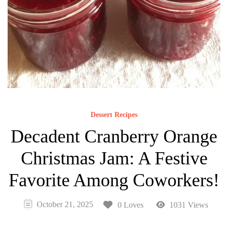
Dessert Recipes
Decadent Cranberry Orange
Christmas Jam: A Festive
Favorite Among Coworkers!
October 21, 2025
0 Loves
1031 Views