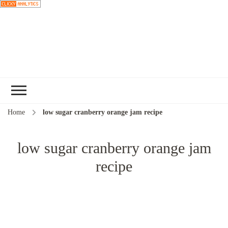
Choose a
recipe
Home
low sugar cranberry orange jam recipe
low sugar cranberry orange jam
recipe