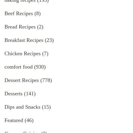
baking recipes
(195)
Beef Recipes
(8)
Bread Recipes
(2)
Breakfast Recipes
(23)
Chicken Recipes
(7)
comfort food
(930)
Dessert Recipes
(778)
Desserts
(141)
Dips and Snacks
(15)
Featured
(46)