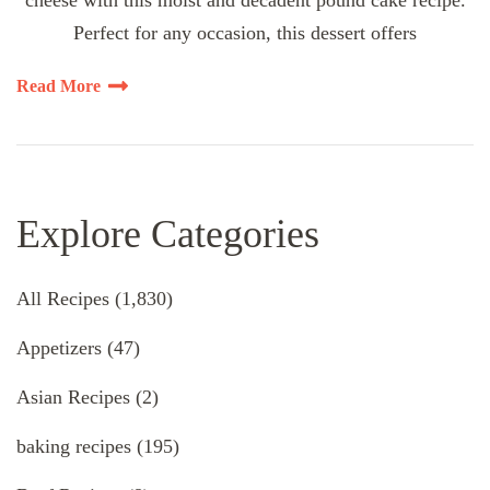
cheese with this moist and decadent pound cake recipe.
Perfect for any occasion, this dessert offers
Read More
Explore Categories
All Recipes
(1,830)
Appetizers
(47)
Asian Recipes
(2)
baking recipes
(195)