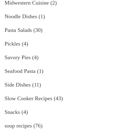
Midwestern Cuisine
(2)
Noodle Dishes
(1)
Pasta Salads
(30)
Pickles
(4)
Savory Pies
(4)
Seafood Pasta
(1)
Side Dishes
(11)
Slow Cooker Recipes
(43)
Snacks
(4)
soup recipes
(76)