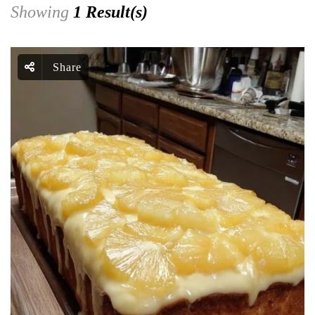
Showing
1 Result(s)
Share