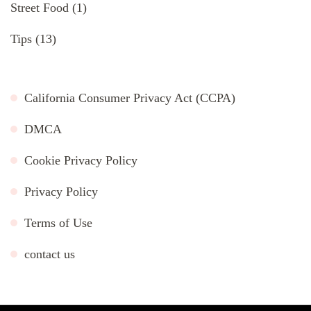
Street Food
(1)
Tips
(13)
California Consumer Privacy Act (CCPA)
DMCA
Cookie Privacy Policy
Privacy Policy
Terms of Use
contact us