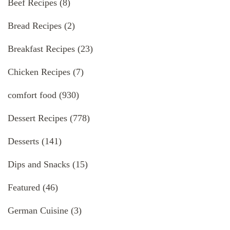
Beef Recipes
(8)
Bread Recipes
(2)
Breakfast Recipes
(23)
Chicken Recipes
(7)
comfort food
(930)
Dessert Recipes
(778)
Desserts
(141)
Dips and Snacks
(15)
Featured
(46)
German Cuisine
(3)