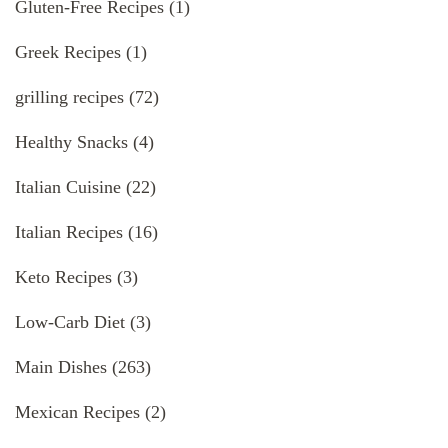
Gluten-Free Recipes
(1)
Greek Recipes
(1)
grilling recipes
(72)
Healthy Snacks
(4)
Italian Cuisine
(22)
Italian Recipes
(16)
Keto Recipes
(3)
Low-Carb Diet
(3)
Main Dishes
(263)
Mexican Recipes
(2)