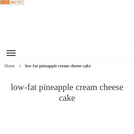
Choose a
recipe
Home
low-fat pineapple cream cheese cake
low-fat pineapple cream cheese
cake