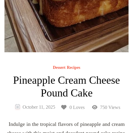
Dessert Recipes
Pineapple Cream Cheese
Pound Cake
October 11, 2025
0 Loves
750 Views
Indulge in the tropical flavors of pineapple and cream