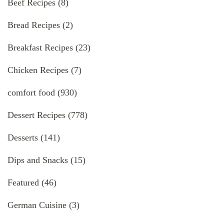
Beef Recipes
(8)
Bread Recipes
(2)
Breakfast Recipes
(23)
Chicken Recipes
(7)
comfort food
(930)
Dessert Recipes
(778)
Desserts
(141)
Dips and Snacks
(15)
Featured
(46)
German Cuisine
(3)