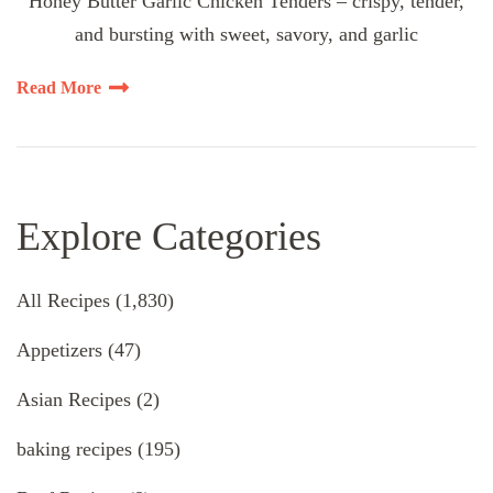
Honey Butter Garlic Chicken Tenders – crispy, tender,
and bursting with sweet, savory, and garlic
Read More
Explore Categories
All Recipes
(1,830)
Appetizers
(47)
Asian Recipes
(2)
baking recipes
(195)