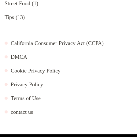
Street Food
(1)
Tips
(13)
California Consumer Privacy Act (CCPA)
DMCA
Cookie Privacy Policy
Privacy Policy
Terms of Use
contact us