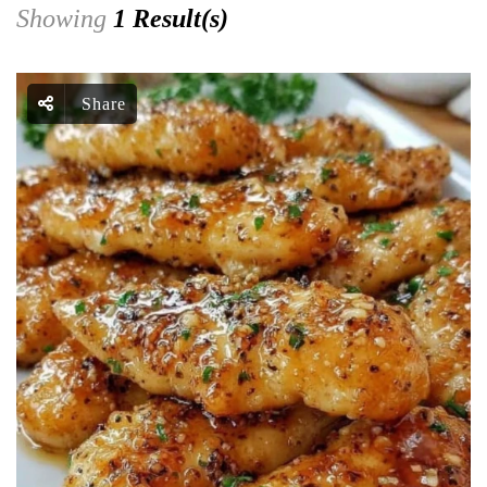
Showing
1 Result(s)
Share