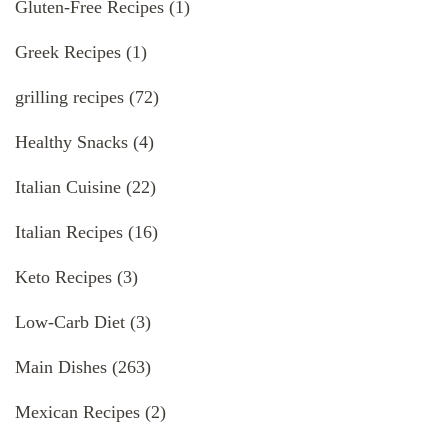
Gluten-Free Recipes
(1)
Greek Recipes
(1)
grilling recipes
(72)
Healthy Snacks
(4)
Italian Cuisine
(22)
Italian Recipes
(16)
Keto Recipes
(3)
Low-Carb Diet
(3)
Main Dishes
(263)
Mexican Recipes
(2)