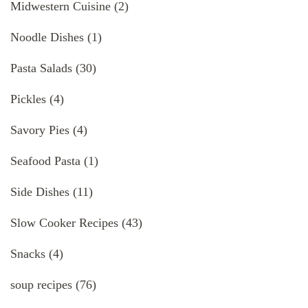
Midwestern Cuisine
(2)
Noodle Dishes
(1)
Pasta Salads
(30)
Pickles
(4)
Savory Pies
(4)
Seafood Pasta
(1)
Side Dishes
(11)
Slow Cooker Recipes
(43)
Snacks
(4)
soup recipes
(76)