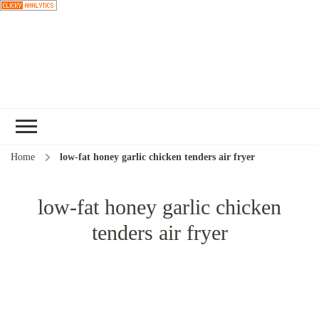
Choose a
recipe
Home
low-fat honey garlic chicken tenders air fryer
low-fat honey garlic chicken
tenders air fryer