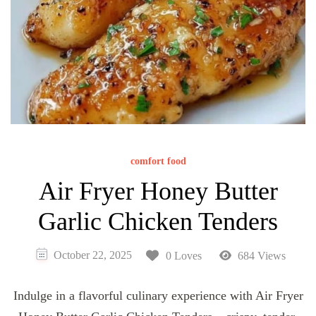
comfort food
Air Fryer Honey Butter
Garlic Chicken Tenders
October 22, 2025
0 Loves
684 Views
Indulge in a flavorful culinary experience with Air Fryer