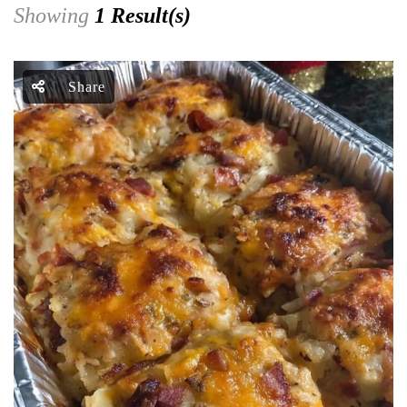
Showing
1 Result(s)
Share