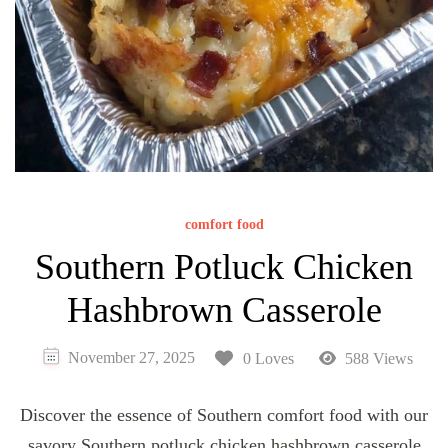
comfort food
Southern Potluck Chicken
Hashbrown Casserole
November 27, 2025
0 Loves
588 Views
Discover the essence of Southern comfort food with our
savory Southern potluck chicken hashbrown casserole