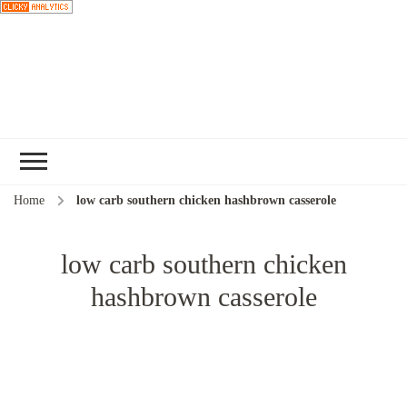
Choose a
recipe
Home
low carb southern chicken hashbrown casserole
low carb southern chicken
hashbrown casserole