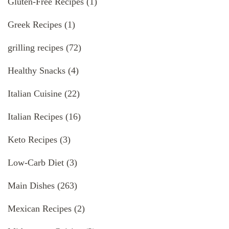
Gluten-Free Recipes
(1)
Greek Recipes
(1)
grilling recipes
(72)
Healthy Snacks
(4)
Italian Cuisine
(22)
Italian Recipes
(16)
Keto Recipes
(3)
Low-Carb Diet
(3)
Main Dishes
(263)
Mexican Recipes
(2)