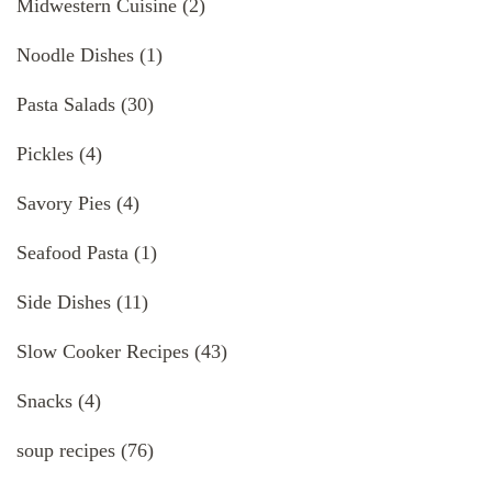
Midwestern Cuisine
(2)
Noodle Dishes
(1)
Pasta Salads
(30)
Pickles
(4)
Savory Pies
(4)
Seafood Pasta
(1)
Side Dishes
(11)
Slow Cooker Recipes
(43)
Snacks
(4)
soup recipes
(76)