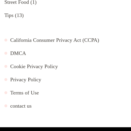
Street Food
(1)
Tips
(13)
California Consumer Privacy Act (CCPA)
DMCA
Cookie Privacy Policy
Privacy Policy
Terms of Use
contact us