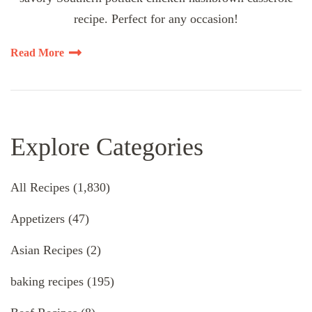
recipe. Perfect for any occasion!
Read More
Explore Categories
All Recipes
(1,830)
Appetizers
(47)
Asian Recipes
(2)
baking recipes
(195)