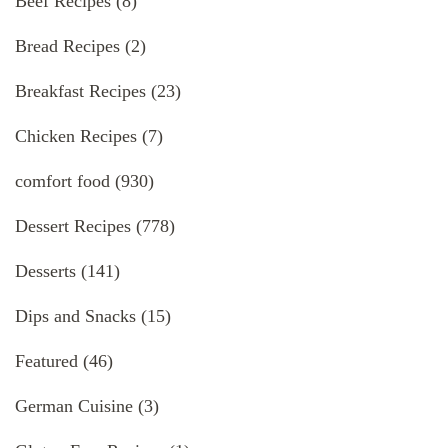
Beef Recipes
(8)
Bread Recipes
(2)
Breakfast Recipes
(23)
Chicken Recipes
(7)
comfort food
(930)
Dessert Recipes
(778)
Desserts
(141)
Dips and Snacks
(15)
Featured
(46)
German Cuisine
(3)