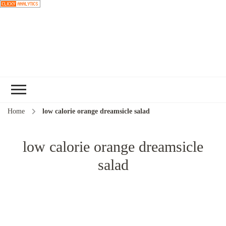
Choose a
recipe
Home
low calorie orange dreamsicle salad
low calorie orange dreamsicle
salad