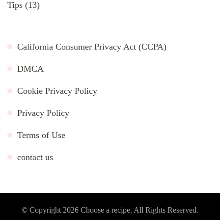
Tips
(13)
California Consumer Privacy Act (CCPA)
DMCA
Cookie Privacy Policy
Privacy Policy
Terms of Use
contact us
© Copyright 2026
Choose a recipe
. All Rights Reserved.