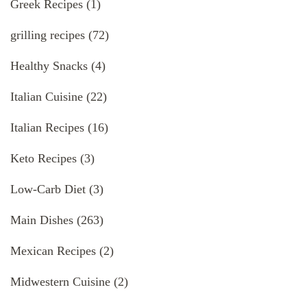
Greek Recipes
(1)
grilling recipes
(72)
Healthy Snacks
(4)
Italian Cuisine
(22)
Italian Recipes
(16)
Keto Recipes
(3)
Low-Carb Diet
(3)
Main Dishes
(263)
Mexican Recipes
(2)
Midwestern Cuisine
(2)