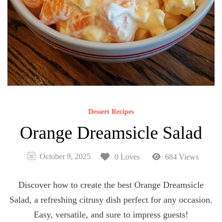
Dessert Recipes
Orange Dreamsicle Salad
October 9, 2025
0 Loves
684 Views
Discover how to create the best Orange Dreamsicle
Salad, a refreshing citrusy dish perfect for any occasion.
Easy, versatile, and sure to impress guests!