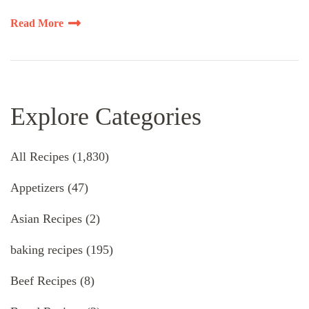
Read More
Explore Categories
All Recipes
(1,830)
Appetizers
(47)
Asian Recipes
(2)
baking recipes
(195)
Beef Recipes
(8)