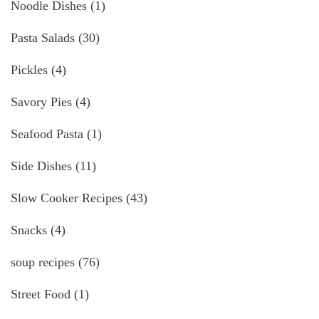
Noodle Dishes
(1)
Pasta Salads
(30)
Pickles
(4)
Savory Pies
(4)
Seafood Pasta
(1)
Side Dishes
(11)
Slow Cooker Recipes
(43)
Snacks
(4)
soup recipes
(76)
Street Food
(1)