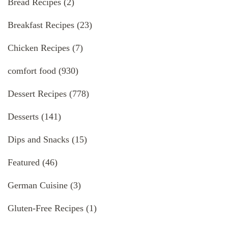
Bread Recipes
(2)
Breakfast Recipes
(23)
Chicken Recipes
(7)
comfort food
(930)
Dessert Recipes
(778)
Desserts
(141)
Dips and Snacks
(15)
Featured
(46)
German Cuisine
(3)
Gluten-Free Recipes
(1)