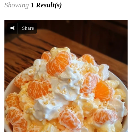
Showing
1 Result(s)
Share