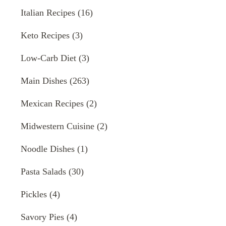
Italian Recipes
(16)
Keto Recipes
(3)
Low-Carb Diet
(3)
Main Dishes
(263)
Mexican Recipes
(2)
Midwestern Cuisine
(2)
Noodle Dishes
(1)
Pasta Salads
(30)
Pickles
(4)
Savory Pies
(4)