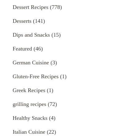
Dessert Recipes
(778)
Desserts
(141)
Dips and Snacks
(15)
Featured
(46)
German Cuisine
(3)
Gluten-Free Recipes
(1)
Greek Recipes
(1)
grilling recipes
(72)
Healthy Snacks
(4)
Italian Cuisine
(22)