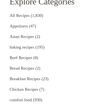
Explore Categories
All Recipes
(1,830)
Appetizers
(47)
Asian Recipes
(2)
baking recipes
(195)
Beef Recipes
(8)
Bread Recipes
(2)
Breakfast Recipes
(23)
Chicken Recipes
(7)
comfort food
(930)