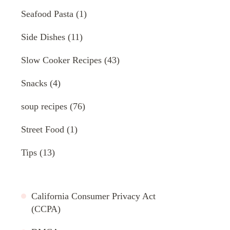
Seafood Pasta
(1)
Side Dishes
(11)
Slow Cooker Recipes
(43)
Snacks
(4)
soup recipes
(76)
Street Food
(1)
Tips
(13)
California Consumer Privacy Act
(CCPA)