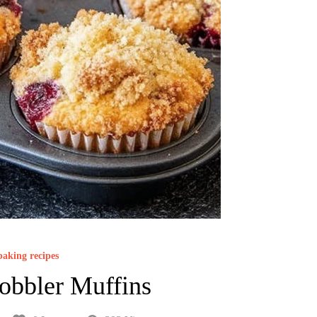
baking recipes
obbler Muffins