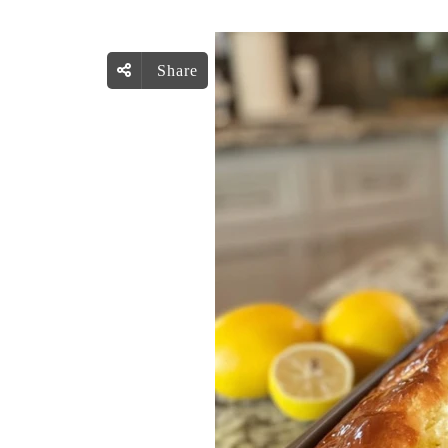
Share