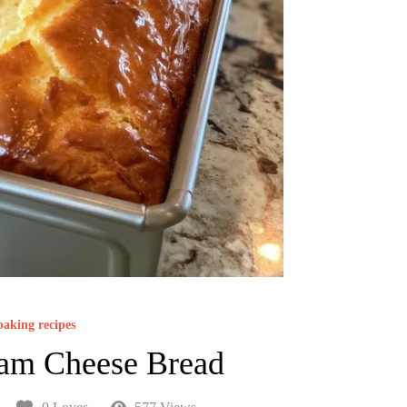
baking recipes
am Cheese Bread