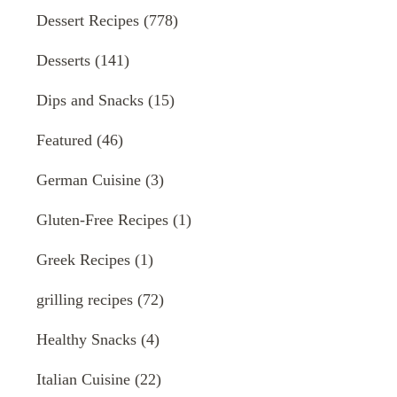
Dessert Recipes
(778)
Desserts
(141)
Dips and Snacks
(15)
Featured
(46)
German Cuisine
(3)
Gluten-Free Recipes
(1)
Greek Recipes
(1)
grilling recipes
(72)
Healthy Snacks
(4)
Italian Cuisine
(22)