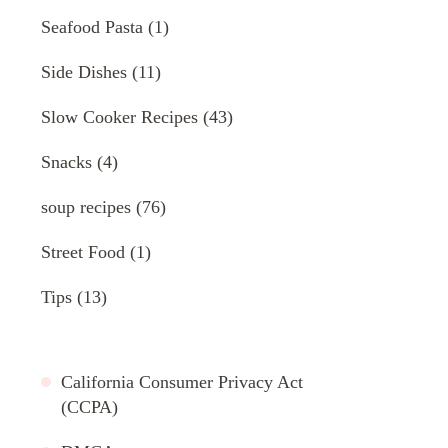
Seafood Pasta
(1)
Side Dishes
(11)
Slow Cooker Recipes
(43)
Snacks
(4)
soup recipes
(76)
Street Food
(1)
Tips
(13)
California Consumer Privacy Act
(CCPA)