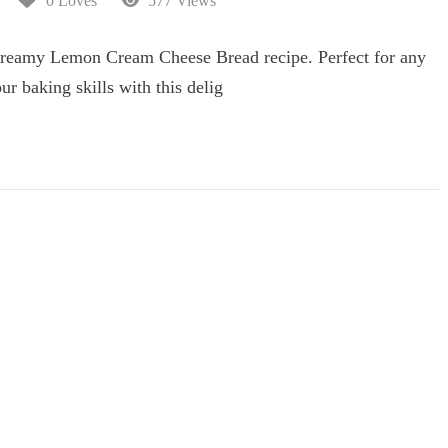
0 Loves
577 Views
d creamy Lemon Cream Cheese Bread recipe. Perfect for any
ur baking skills with this delig