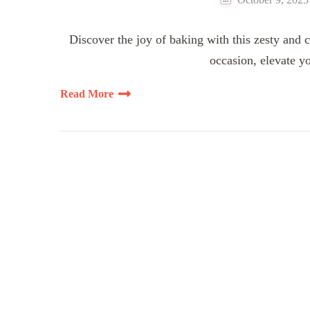
Discover the joy of baking with this zesty an
occasion, elevate yo
Read More