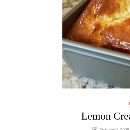
Lemon Cre
October 9, 2025