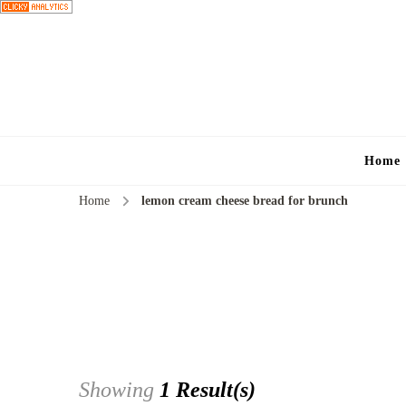
Home
Home
lemon cream cheese bread for brunch
Showing
1 Result(s)