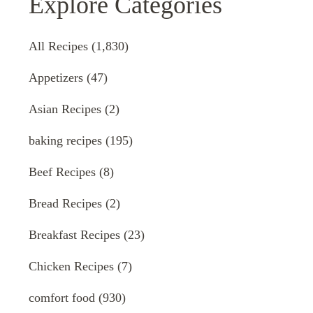
Explore Categories
All Recipes
(1,830)
Appetizers
(47)
Asian Recipes
(2)
baking recipes
(195)
Beef Recipes
(8)
Bread Recipes
(2)
Breakfast Recipes
(23)
Chicken Recipes
(7)
comfort food
(930)