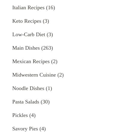
Italian Recipes
(16)
Keto Recipes
(3)
Low-Carb Diet
(3)
Main Dishes
(263)
Mexican Recipes
(2)
Midwestern Cuisine
(2)
Noodle Dishes
(1)
Pasta Salads
(30)
Pickles
(4)
Savory Pies
(4)