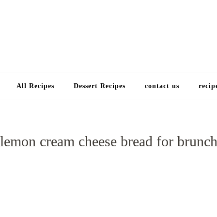
Choose a recip
All Recipes
Dessert Recipes
contact us
recip
lemon cream cheese bread for brunc