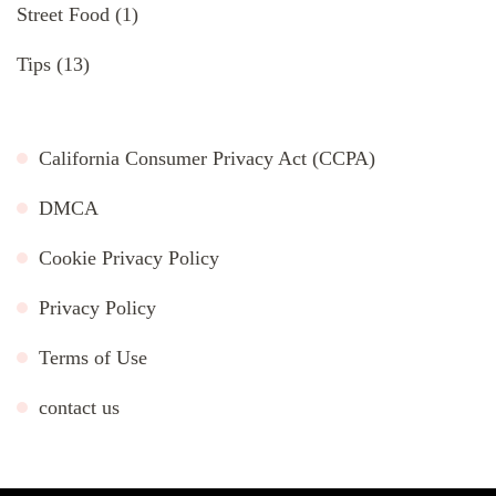
Street Food
(1)
Tips
(13)
California Consumer Privacy Act (CCPA)
DMCA
Cookie Privacy Policy
Privacy Policy
Terms of Use
contact us