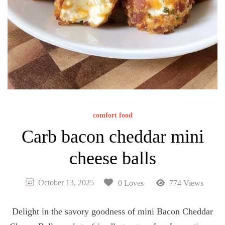
comfort food
Carb bacon cheddar mini
cheese balls
October 13, 2025
0 Loves
774 Views
Delight in the savory goodness of mini Bacon Cheddar