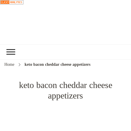
Choose a
recipe
Home
keto bacon cheddar cheese appetizers
keto bacon cheddar cheese
appetizers