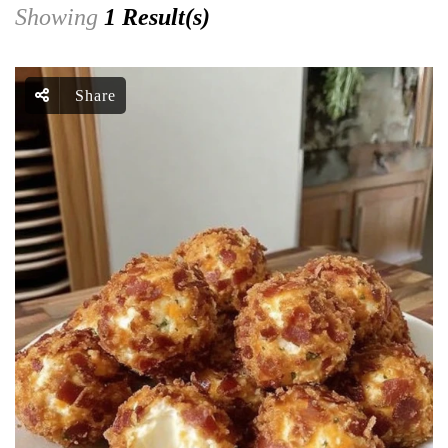
Showing
1 Result(s)
Share