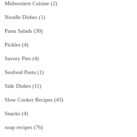
Midwestern Cuisine
(2)
Noodle Dishes
(1)
Pasta Salads
(30)
Pickles
(4)
Savory Pies
(4)
Seafood Pasta
(1)
Side Dishes
(11)
Slow Cooker Recipes
(43)
Snacks
(4)
soup recipes
(76)