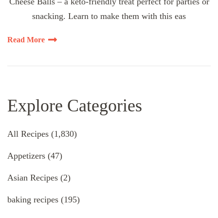
Cheese Balls – a keto-friendly treat perfect for parties or
snacking. Learn to make them with this eas
Read More
Explore Categories
All Recipes
(1,830)
Appetizers
(47)
Asian Recipes
(2)
baking recipes
(195)