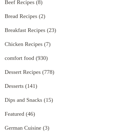
Beef Recipes
(8)
Bread Recipes
(2)
Breakfast Recipes
(23)
Chicken Recipes
(7)
comfort food
(930)
Dessert Recipes
(778)
Desserts
(141)
Dips and Snacks
(15)
Featured
(46)
German Cuisine
(3)