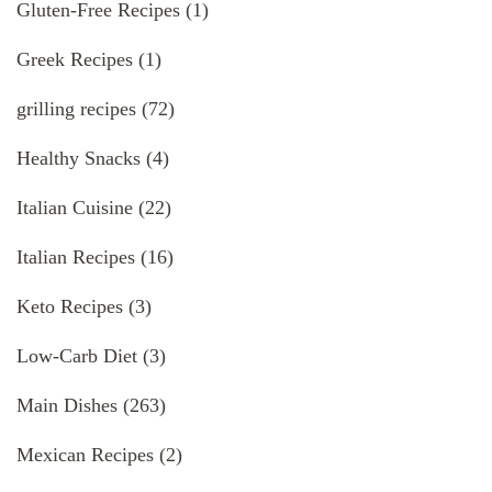
Gluten-Free Recipes
(1)
Greek Recipes
(1)
grilling recipes
(72)
Healthy Snacks
(4)
Italian Cuisine
(22)
Italian Recipes
(16)
Keto Recipes
(3)
Low-Carb Diet
(3)
Main Dishes
(263)
Mexican Recipes
(2)