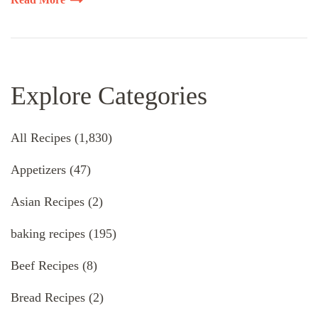
Explore Categories
All Recipes
(1,830)
Appetizers
(47)
Asian Recipes
(2)
baking recipes
(195)
Beef Recipes
(8)
Bread Recipes
(2)