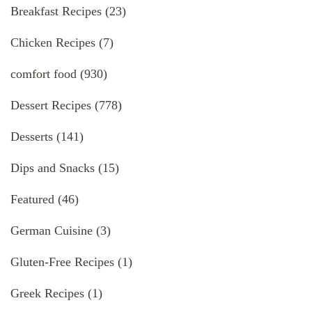
Breakfast Recipes
(23)
Chicken Recipes
(7)
comfort food
(930)
Dessert Recipes
(778)
Desserts
(141)
Dips and Snacks
(15)
Featured
(46)
German Cuisine
(3)
Gluten-Free Recipes
(1)
Greek Recipes
(1)