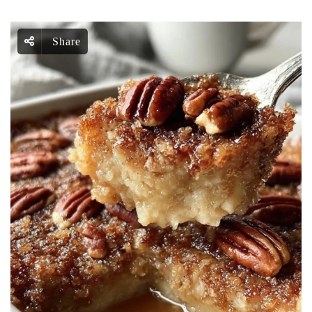
Share