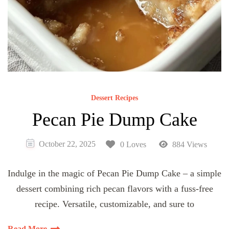
Dessert Recipes
Pecan Pie Dump Cake
October 22, 2025
0 Loves
884 Views
Indulge in the magic of Pecan Pie Dump Cake – a simple
dessert combining rich pecan flavors with a fuss-free
recipe. Versatile, customizable, and sure to
Read More