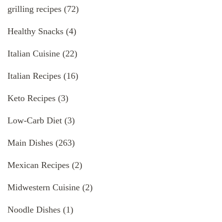
grilling recipes
(72)
Healthy Snacks
(4)
Italian Cuisine
(22)
Italian Recipes
(16)
Keto Recipes
(3)
Low-Carb Diet
(3)
Main Dishes
(263)
Mexican Recipes
(2)
Midwestern Cuisine
(2)
Noodle Dishes
(1)