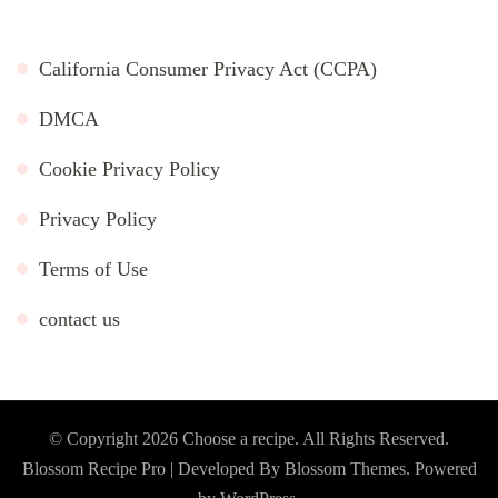
California Consumer Privacy Act (CCPA)
DMCA
Cookie Privacy Policy
Privacy Policy
Terms of Use
contact us
© Copyright 2026
Choose a recipe
. All Rights Reserved.
Blossom Recipe Pro | Developed By
Blossom Themes
.
Powered