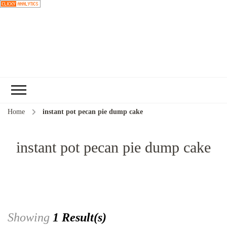
Choose a
recipe
Home
instant pot pecan pie dump cake
instant pot pecan pie dump cake
Showing
1 Result(s)