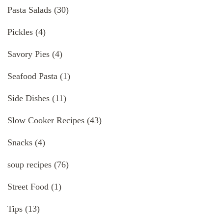
Pasta Salads
(30)
Pickles
(4)
Savory Pies
(4)
Seafood Pasta
(1)
Side Dishes
(11)
Slow Cooker Recipes
(43)
Snacks
(4)
soup recipes
(76)
Street Food
(1)
Tips
(13)