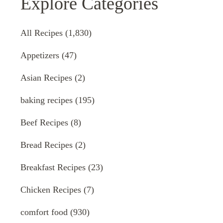
Explore Categories
All Recipes
(1,830)
Appetizers
(47)
Asian Recipes
(2)
baking recipes
(195)
Beef Recipes
(8)
Bread Recipes
(2)
Breakfast Recipes
(23)
Chicken Recipes
(7)
comfort food
(930)