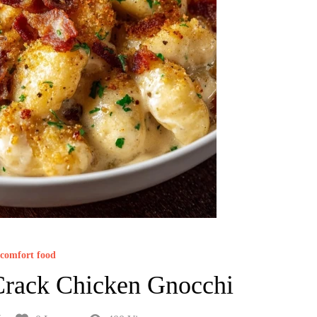
comfort food
Crack Chicken Gnocchi