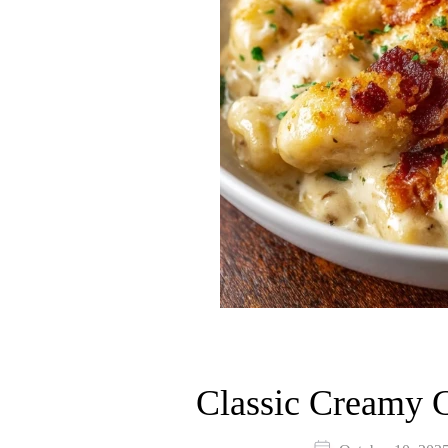
Classic Creamy 