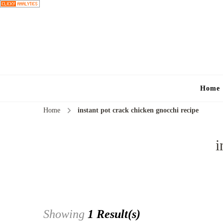
Home
Home
instant pot crack chicken gnocchi recipe
i
Showing
1 Result(s)