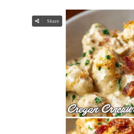
Share