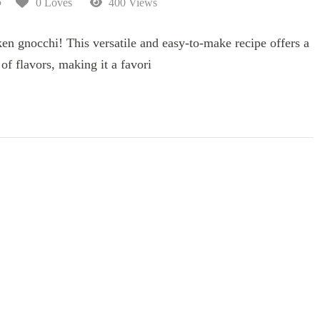
5
0 Loves
400 Views
en gnocchi! This versatile and easy-to-make recipe offers a
f flavors, making it a favori