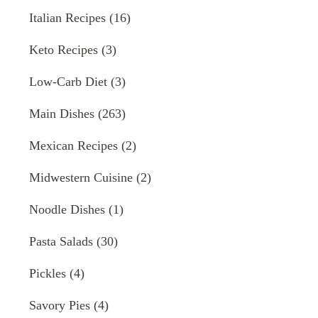
Italian Recipes
(16)
Keto Recipes
(3)
Low-Carb Diet
(3)
Main Dishes
(263)
Mexican Recipes
(2)
Midwestern Cuisine
(2)
Noodle Dishes
(1)
Pasta Salads
(30)
Pickles
(4)
Savory Pies
(4)