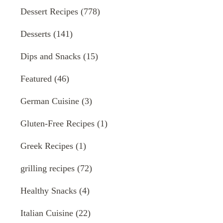
Dessert Recipes
(778)
Desserts
(141)
Dips and Snacks
(15)
Featured
(46)
German Cuisine
(3)
Gluten-Free Recipes
(1)
Greek Recipes
(1)
grilling recipes
(72)
Healthy Snacks
(4)
Italian Cuisine
(22)