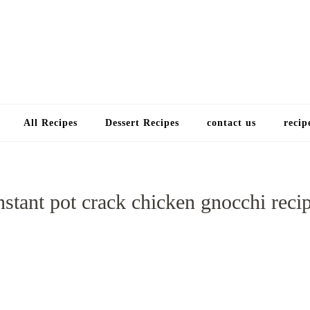
Choose a recip
All Recipes
Dessert Recipes
contact us
recip
nstant pot crack chicken gnocchi reci