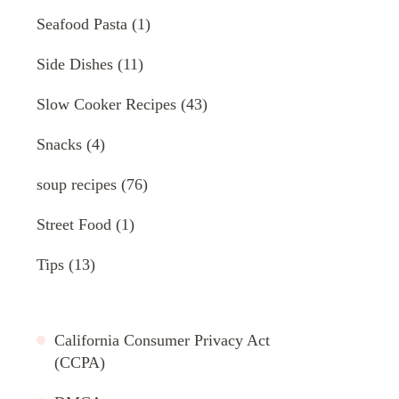
Seafood Pasta
(1)
Side Dishes
(11)
Slow Cooker Recipes
(43)
Snacks
(4)
soup recipes
(76)
Street Food
(1)
Tips
(13)
California Consumer Privacy Act
(CCPA)