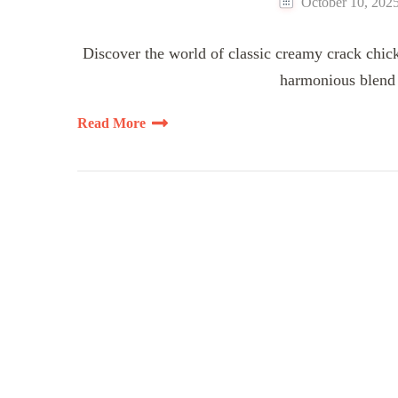
October 10, 202
Discover the world of classic creamy crack chick
harmonious blend o
Read More