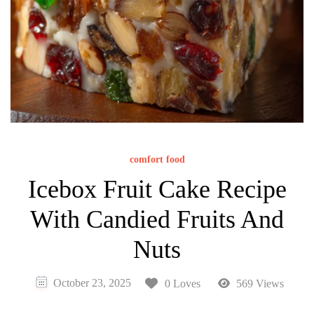
comfort food
Icebox Fruit Cake Recipe
With Candied Fruits And
Nuts
October 23, 2025
0 Loves
569 Views