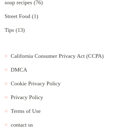
soup recipes
(76)
Street Food
(1)
Tips
(13)
California Consumer Privacy Act (CCPA)
DMCA
Cookie Privacy Policy
Privacy Policy
Terms of Use
contact us