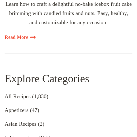
Learn how to craft a delightful no-bake icebox fruit cake
brimming with candied fruits and nuts. Easy, healthy,
and customizable for any occasion!
Read More
Explore Categories
All Recipes
(1,830)
Appetizers
(47)
Asian Recipes
(2)