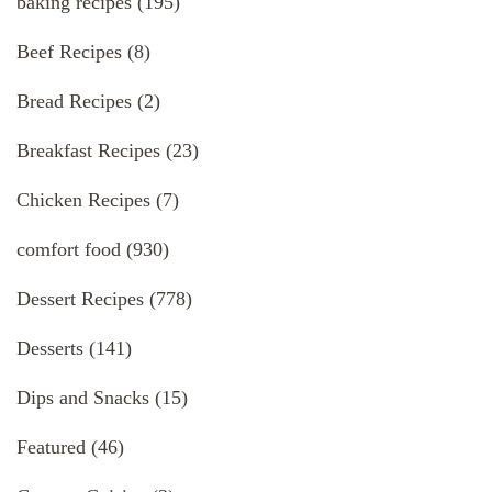
baking recipes
(195)
Beef Recipes
(8)
Bread Recipes
(2)
Breakfast Recipes
(23)
Chicken Recipes
(7)
comfort food
(930)
Dessert Recipes
(778)
Desserts
(141)
Dips and Snacks
(15)
Featured
(46)