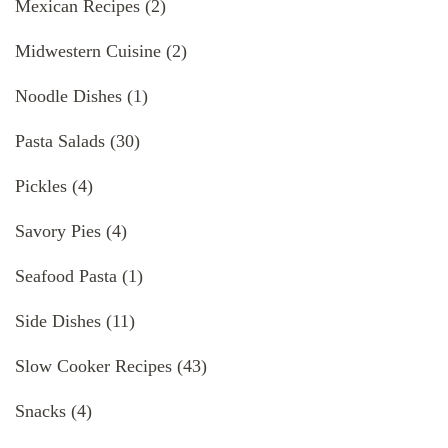
Mexican Recipes
(2)
Midwestern Cuisine
(2)
Noodle Dishes
(1)
Pasta Salads
(30)
Pickles
(4)
Savory Pies
(4)
Seafood Pasta
(1)
Side Dishes
(11)
Slow Cooker Recipes
(43)
Snacks
(4)