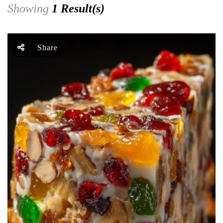
Showing
1 Result(s)
Share