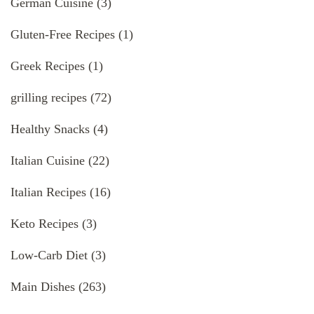
German Cuisine
(3)
Gluten-Free Recipes
(1)
Greek Recipes
(1)
grilling recipes
(72)
Healthy Snacks
(4)
Italian Cuisine
(22)
Italian Recipes
(16)
Keto Recipes
(3)
Low-Carb Diet
(3)
Main Dishes
(263)