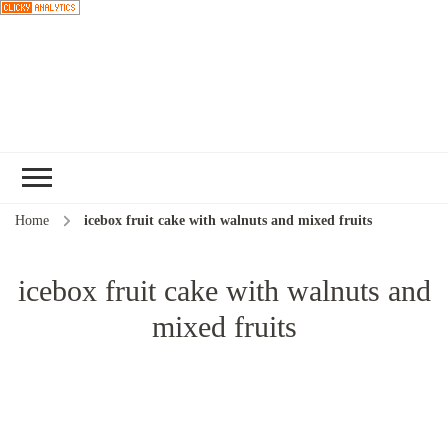
Choose a
recipe
Home
icebox fruit cake with walnuts and mixed fruits
icebox fruit cake with walnuts and
mixed fruits