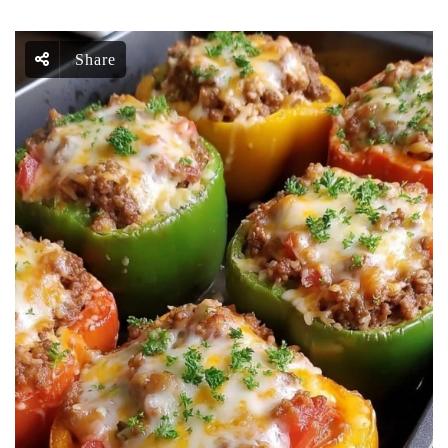
Share