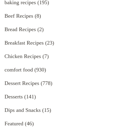
baking recipes
(195)
Beef Recipes
(8)
Bread Recipes
(2)
Breakfast Recipes
(23)
Chicken Recipes
(7)
comfort food
(930)
Dessert Recipes
(778)
Desserts
(141)
Dips and Snacks
(15)
Featured
(46)