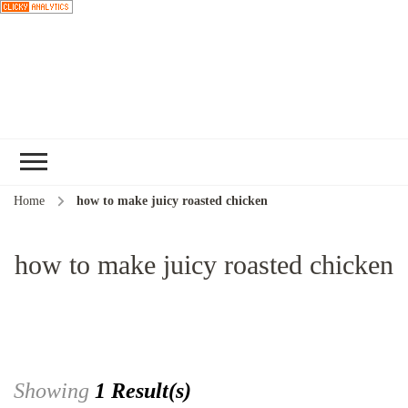
Choose a
recipe
Home
how to make juicy roasted chicken
how to make juicy roasted chicken
Showing
1 Result(s)