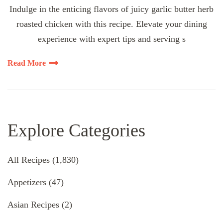
Indulge in the enticing flavors of juicy garlic butter herb
roasted chicken with this recipe. Elevate your dining
experience with expert tips and serving s
Read More
Explore Categories
All Recipes
(1,830)
Appetizers
(47)
Asian Recipes
(2)