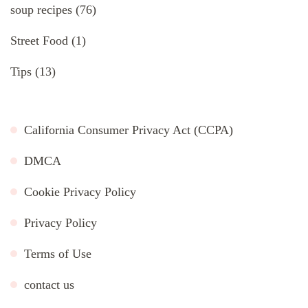
soup recipes
(76)
Street Food
(1)
Tips
(13)
California Consumer Privacy Act (CCPA)
DMCA
Cookie Privacy Policy
Privacy Policy
Terms of Use
contact us