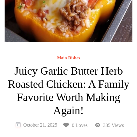
Main Dishes
Juicy Garlic Butter Herb
Roasted Chicken: A Family
Favorite Worth Making
Again!
October 21, 2025
0 Loves
335 Views