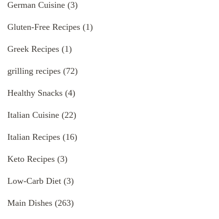
German Cuisine
(3)
Gluten-Free Recipes
(1)
Greek Recipes
(1)
grilling recipes
(72)
Healthy Snacks
(4)
Italian Cuisine
(22)
Italian Recipes
(16)
Keto Recipes
(3)
Low-Carb Diet
(3)
Main Dishes
(263)