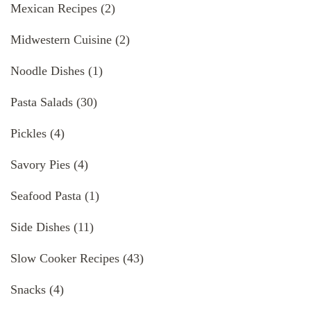
Mexican Recipes
(2)
Midwestern Cuisine
(2)
Noodle Dishes
(1)
Pasta Salads
(30)
Pickles
(4)
Savory Pies
(4)
Seafood Pasta
(1)
Side Dishes
(11)
Slow Cooker Recipes
(43)
Snacks
(4)