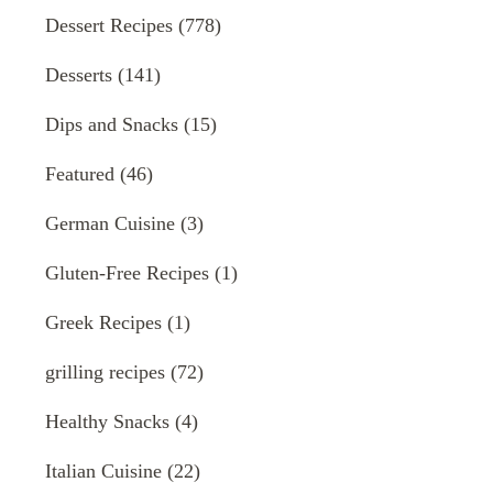
Dessert Recipes
(778)
Desserts
(141)
Dips and Snacks
(15)
Featured
(46)
German Cuisine
(3)
Gluten-Free Recipes
(1)
Greek Recipes
(1)
grilling recipes
(72)
Healthy Snacks
(4)
Italian Cuisine
(22)