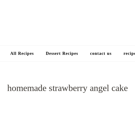
Choose a recip
All Recipes
Dessert Recipes
contact us
recip
homemade strawberry angel cake