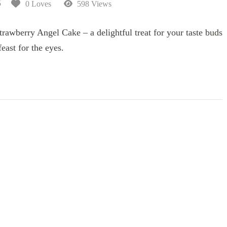
5
0 Loves
598 Views
rawberry Angel Cake – a delightful treat for your taste buds
feast for the eyes.