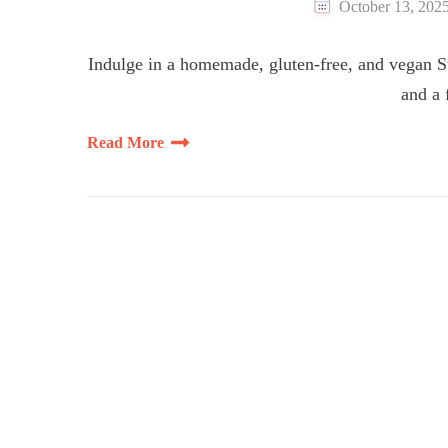
October 13, 202
Indulge in a homemade, gluten-free, and vegan St
and a 
Read More