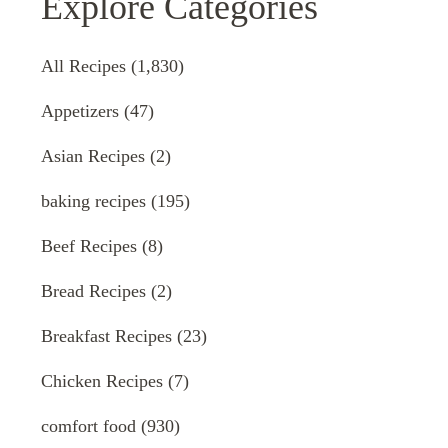
Explore Categories
All Recipes
(1,830)
Appetizers
(47)
Asian Recipes
(2)
baking recipes
(195)
Beef Recipes
(8)
Bread Recipes
(2)
Breakfast Recipes
(23)
Chicken Recipes
(7)
comfort food
(930)