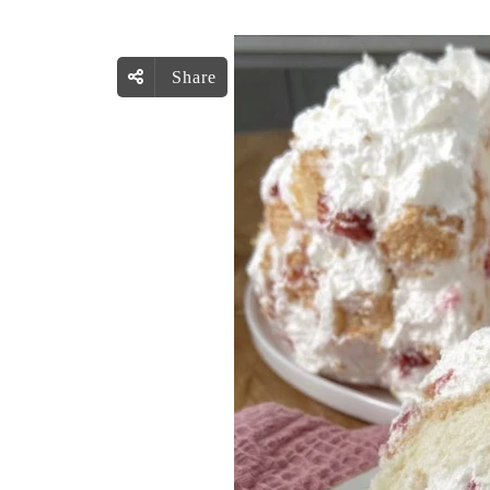
Share