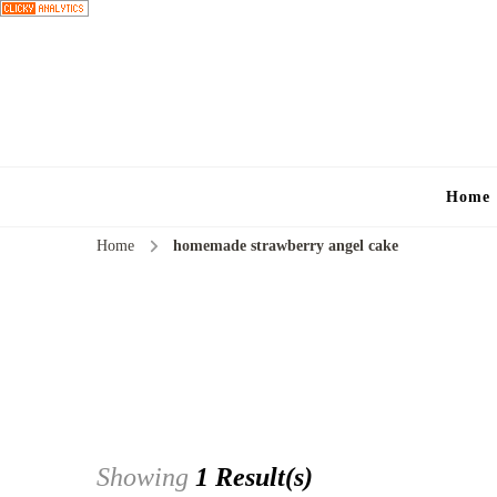
Home
Home
homemade strawberry angel cake
Showing
1 Result(s)