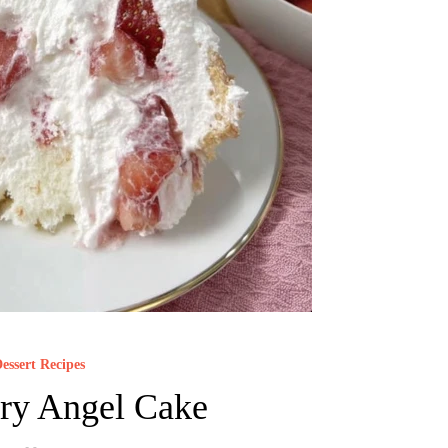
essert Recipes
ry Angel Cake