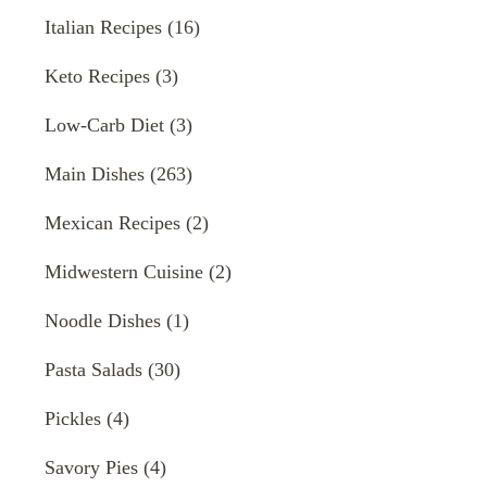
Italian Recipes
(16)
Keto Recipes
(3)
Low-Carb Diet
(3)
Main Dishes
(263)
Mexican Recipes
(2)
Midwestern Cuisine
(2)
Noodle Dishes
(1)
Pasta Salads
(30)
Pickles
(4)
Savory Pies
(4)