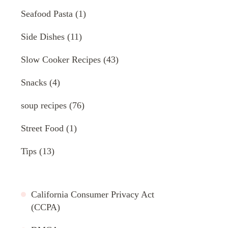
Seafood Pasta
(1)
Side Dishes
(11)
Slow Cooker Recipes
(43)
Snacks
(4)
soup recipes
(76)
Street Food
(1)
Tips
(13)
California Consumer Privacy Act
(CCPA)