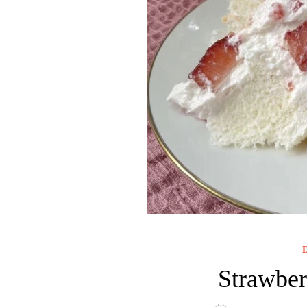
D
Strawber