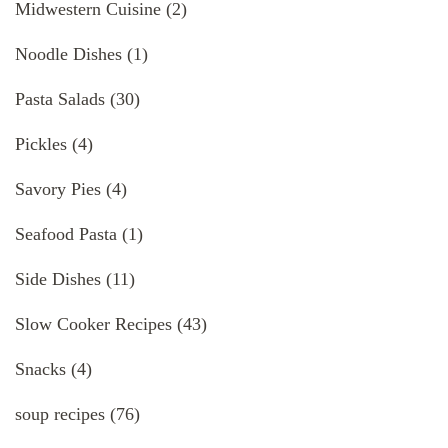
Midwestern Cuisine
(2)
Noodle Dishes
(1)
Pasta Salads
(30)
Pickles
(4)
Savory Pies
(4)
Seafood Pasta
(1)
Side Dishes
(11)
Slow Cooker Recipes
(43)
Snacks
(4)
soup recipes
(76)