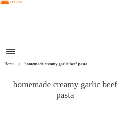
Choose a
recipe
Home
homemade creamy garlic beef pasta
homemade creamy garlic beef
pasta