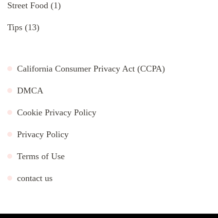
Street Food
(1)
Tips
(13)
California Consumer Privacy Act (CCPA)
DMCA
Cookie Privacy Policy
Privacy Policy
Terms of Use
contact us