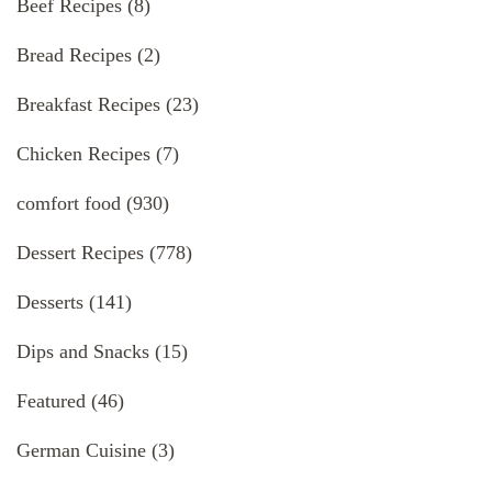
Beef Recipes
(8)
Bread Recipes
(2)
Breakfast Recipes
(23)
Chicken Recipes
(7)
comfort food
(930)
Dessert Recipes
(778)
Desserts
(141)
Dips and Snacks
(15)
Featured
(46)
German Cuisine
(3)