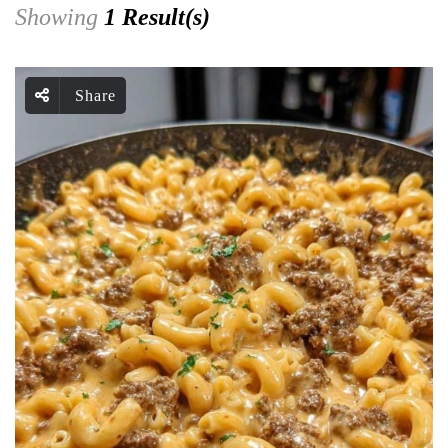
Showing
1 Result(s)
Share