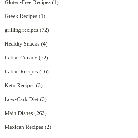
Gluten-Free Recipes
(1)
Greek Recipes
(1)
grilling recipes
(72)
Healthy Snacks
(4)
Italian Cuisine
(22)
Italian Recipes
(16)
Keto Recipes
(3)
Low-Carb Diet
(3)
Main Dishes
(263)
Mexican Recipes
(2)