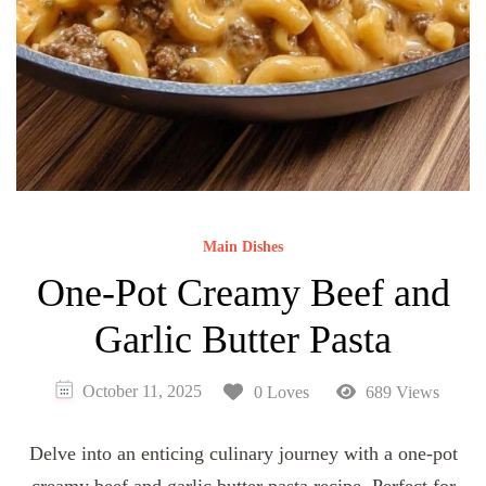
Main Dishes
One-Pot Creamy Beef and
Garlic Butter Pasta
October 11, 2025
0 Loves
689 Views
Delve into an enticing culinary journey with a one-pot