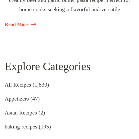
creamy beef and garlic butter pasta recipe. Perfect for
home cooks seeking a flavorful and versatile
Read More
Explore Categories
All Recipes
(1,830)
Appetizers
(47)
Asian Recipes
(2)
baking recipes
(195)