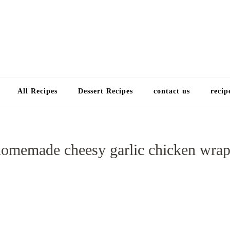
Choose a recip
All Recipes
Dessert Recipes
contact us
recip
homemade cheesy garlic chicken wrap