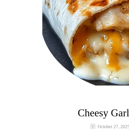
Cheesy Garl
October 27, 202