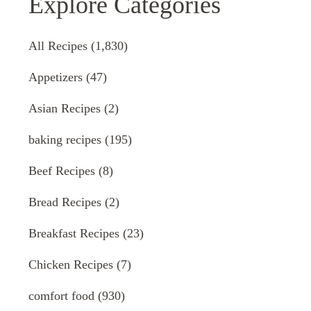
Explore Categories
All Recipes
(1,830)
Appetizers
(47)
Asian Recipes
(2)
baking recipes
(195)
Beef Recipes
(8)
Bread Recipes
(2)
Breakfast Recipes
(23)
Chicken Recipes
(7)
comfort food
(930)