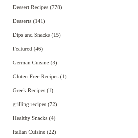
Dessert Recipes
(778)
Desserts
(141)
Dips and Snacks
(15)
Featured
(46)
German Cuisine
(3)
Gluten-Free Recipes
(1)
Greek Recipes
(1)
grilling recipes
(72)
Healthy Snacks
(4)
Italian Cuisine
(22)