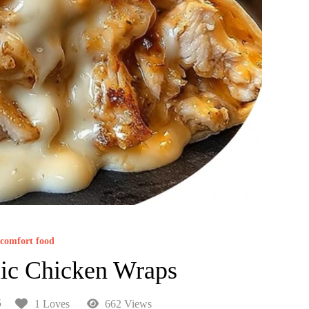
comfort food
ic Chicken Wraps
5
1 Loves
662 Views