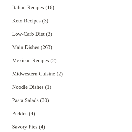
Italian Recipes
(16)
Keto Recipes
(3)
Low-Carb Diet
(3)
Main Dishes
(263)
Mexican Recipes
(2)
Midwestern Cuisine
(2)
Noodle Dishes
(1)
Pasta Salads
(30)
Pickles
(4)
Savory Pies
(4)