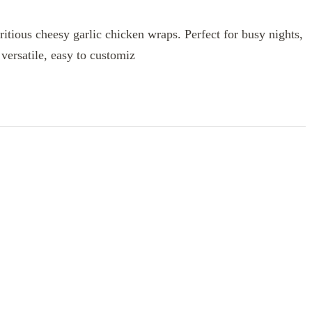
ritious cheesy garlic chicken wraps. Perfect for busy nights,
versatile, easy to customiz