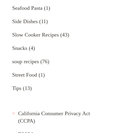
Seafood Pasta
(1)
Side Dishes
(11)
Slow Cooker Recipes
(43)
Snacks
(4)
soup recipes
(76)
Street Food
(1)
Tips
(13)
California Consumer Privacy Act
(CCPA)