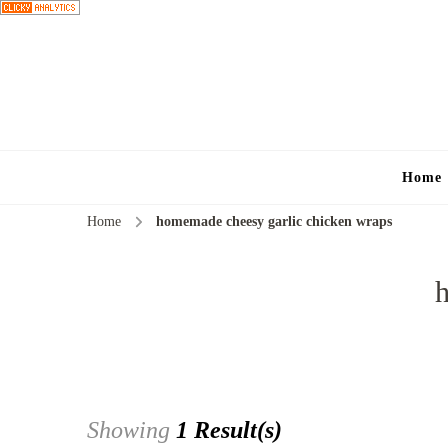
Home
Home
homemade cheesy garlic chicken wraps
Showing
1 Result(s)