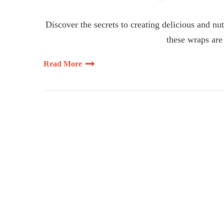
Discover the secrets to creating delicious and nut
these wraps are 
Read More