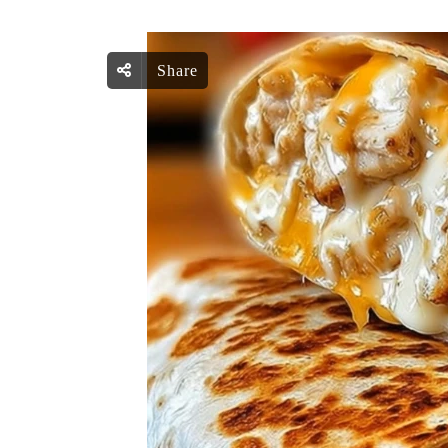
Share