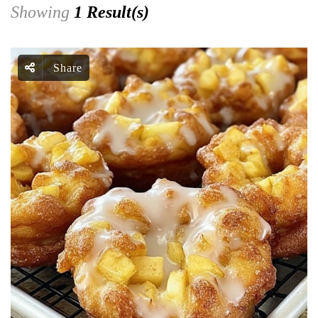
Showing
1 Result(s)
Share