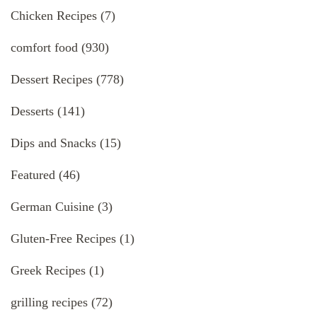
Chicken Recipes
(7)
comfort food
(930)
Dessert Recipes
(778)
Desserts
(141)
Dips and Snacks
(15)
Featured
(46)
German Cuisine
(3)
Gluten-Free Recipes
(1)
Greek Recipes
(1)
grilling recipes
(72)