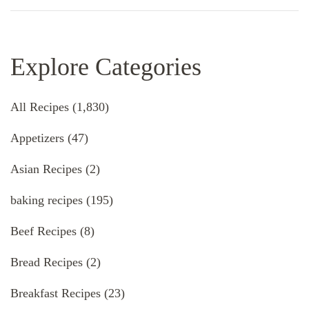
Explore Categories
All Recipes
(1,830)
Appetizers
(47)
Asian Recipes
(2)
baking recipes
(195)
Beef Recipes
(8)
Bread Recipes
(2)
Breakfast Recipes
(23)