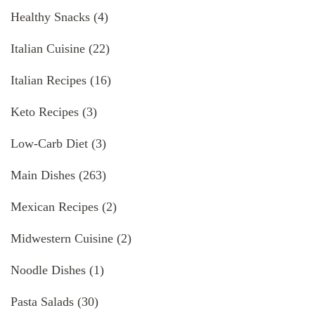
Healthy Snacks
(4)
Italian Cuisine
(22)
Italian Recipes
(16)
Keto Recipes
(3)
Low-Carb Diet
(3)
Main Dishes
(263)
Mexican Recipes
(2)
Midwestern Cuisine
(2)
Noodle Dishes
(1)
Pasta Salads
(30)