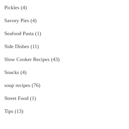
Pickles
(4)
Savory Pies
(4)
Seafood Pasta
(1)
Side Dishes
(11)
Slow Cooker Recipes
(43)
Snacks
(4)
soup recipes
(76)
Street Food
(1)
Tips
(13)