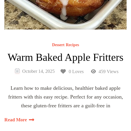
Dessert Recipes
Warm Baked Apple Fritters
October 14, 2025
0 Loves
459 Views
Learn how to make delicious, healthier baked apple
fritters with this easy recipe. Perfect for any occasion,
these gluten-free fritters are a guilt-free in
Read More