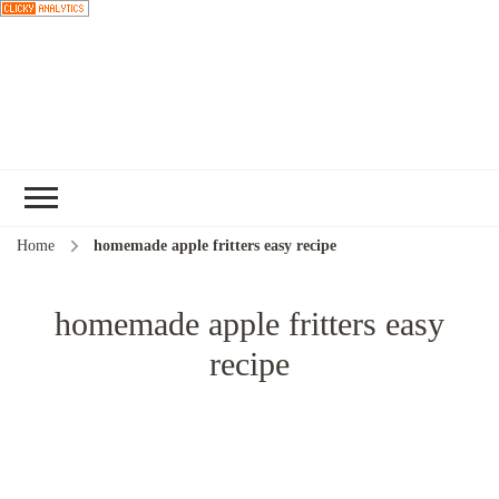
Choose a
recipe
Home
homemade apple fritters easy recipe
homemade apple fritters easy
recipe