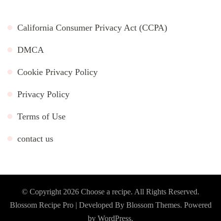
California Consumer Privacy Act (CCPA)
DMCA
Cookie Privacy Policy
Privacy Policy
Terms of Use
contact us
© Copyright 2026
Choose a recipe
. All Rights Reserved.
Blossom Recipe Pro | Developed By
Blossom Themes
.
Powered
by
WordPress
.