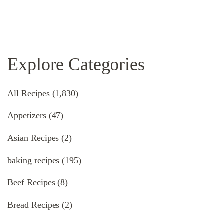
Explore Categories
All Recipes
(1,830)
Appetizers
(47)
Asian Recipes
(2)
baking recipes
(195)
Beef Recipes
(8)
Bread Recipes
(2)