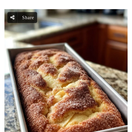
Share