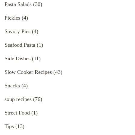
Pasta Salads
(30)
Pickles
(4)
Savory Pies
(4)
Seafood Pasta
(1)
Side Dishes
(11)
Slow Cooker Recipes
(43)
Snacks
(4)
soup recipes
(76)
Street Food
(1)
Tips
(13)