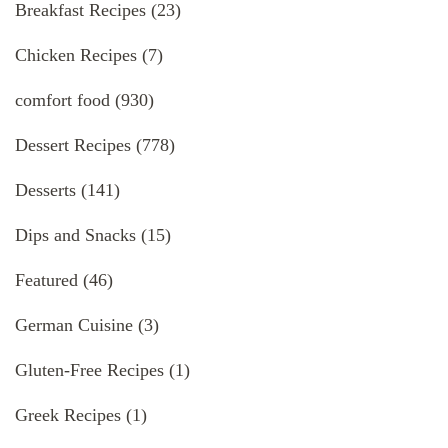
Breakfast Recipes
(23)
Chicken Recipes
(7)
comfort food
(930)
Dessert Recipes
(778)
Desserts
(141)
Dips and Snacks
(15)
Featured
(46)
German Cuisine
(3)
Gluten-Free Recipes
(1)
Greek Recipes
(1)