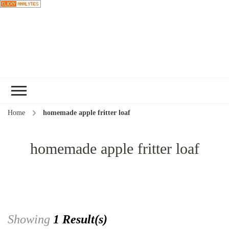
Choose a
recipe
Home
homemade apple fritter loaf
homemade apple fritter loaf
Showing
1 Result(s)