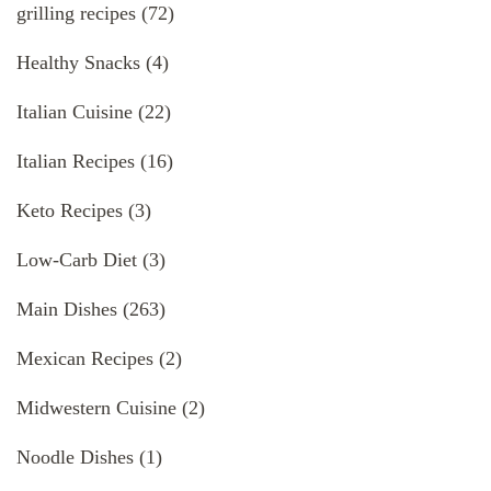
grilling recipes
(72)
Healthy Snacks
(4)
Italian Cuisine
(22)
Italian Recipes
(16)
Keto Recipes
(3)
Low-Carb Diet
(3)
Main Dishes
(263)
Mexican Recipes
(2)
Midwestern Cuisine
(2)
Noodle Dishes
(1)