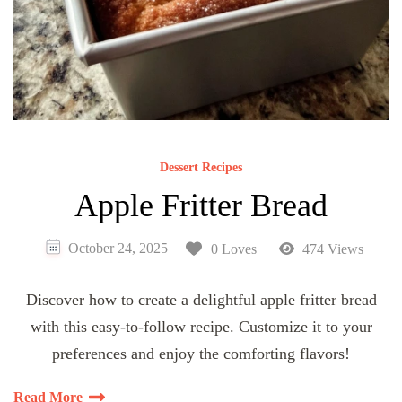
Dessert Recipes
Apple Fritter Bread
October 24, 2025
0 Loves
474 Views
Discover how to create a delightful apple fritter bread
with this easy-to-follow recipe. Customize it to your
preferences and enjoy the comforting flavors!
Read More