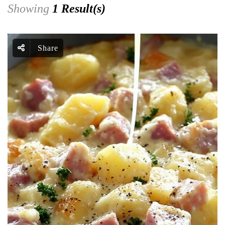
Showing
1 Result(s)
Share