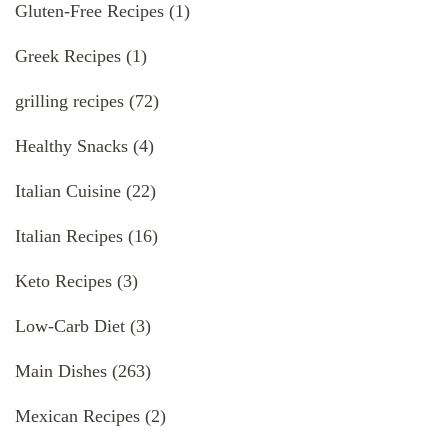
Gluten-Free Recipes
(1)
Greek Recipes
(1)
grilling recipes
(72)
Healthy Snacks
(4)
Italian Cuisine
(22)
Italian Recipes
(16)
Keto Recipes
(3)
Low-Carb Diet
(3)
Main Dishes
(263)
Mexican Recipes
(2)