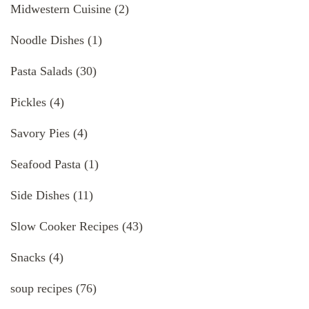
Midwestern Cuisine
(2)
Noodle Dishes
(1)
Pasta Salads
(30)
Pickles
(4)
Savory Pies
(4)
Seafood Pasta
(1)
Side Dishes
(11)
Slow Cooker Recipes
(43)
Snacks
(4)
soup recipes
(76)