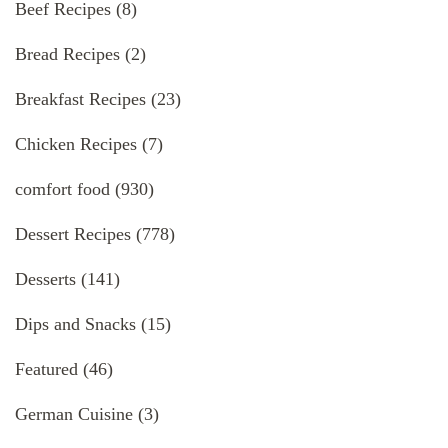
Beef Recipes
(8)
Bread Recipes
(2)
Breakfast Recipes
(23)
Chicken Recipes
(7)
comfort food
(930)
Dessert Recipes
(778)
Desserts
(141)
Dips and Snacks
(15)
Featured
(46)
German Cuisine
(3)