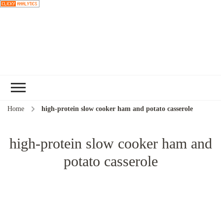
Choose a
recipe
Home
high-protein slow cooker ham and potato casserole
high-protein slow cooker ham and
potato casserole