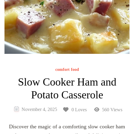
comfort food
Slow Cooker Ham and
Potato Casserole
November 4, 2025
0 Loves
560 Views
Discover the magic of a comforting slow cooker ham