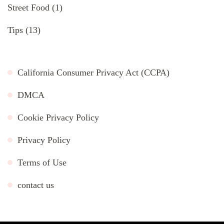
Street Food
(1)
Tips
(13)
California Consumer Privacy Act (CCPA)
DMCA
Cookie Privacy Policy
Privacy Policy
Terms of Use
contact us