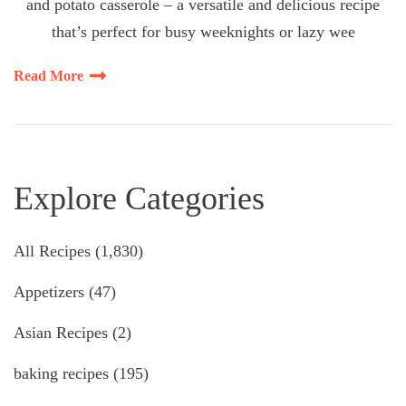
and potato casserole – a versatile and delicious recipe
that’s perfect for busy weeknights or lazy wee
Read More
Explore Categories
All Recipes
(1,830)
Appetizers
(47)
Asian Recipes
(2)
baking recipes
(195)