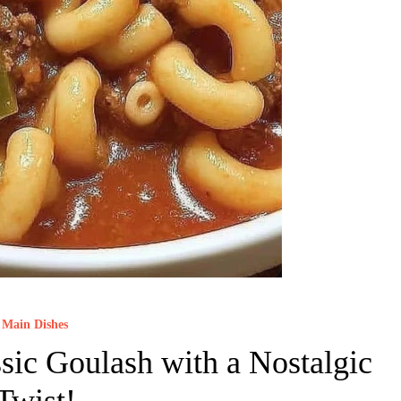
Main Dishes
sic Goulash with a Nostalgic
Twist!