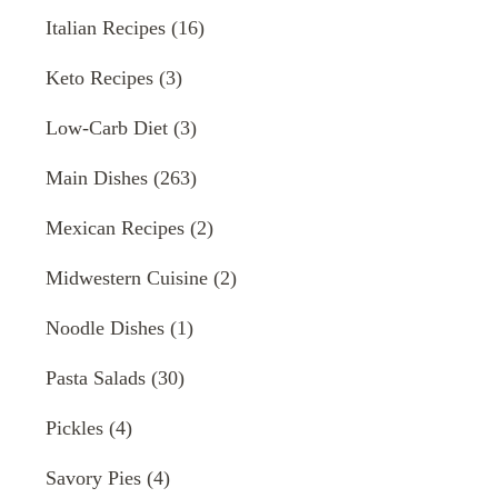
Italian Recipes
(16)
Keto Recipes
(3)
Low-Carb Diet
(3)
Main Dishes
(263)
Mexican Recipes
(2)
Midwestern Cuisine
(2)
Noodle Dishes
(1)
Pasta Salads
(30)
Pickles
(4)
Savory Pies
(4)