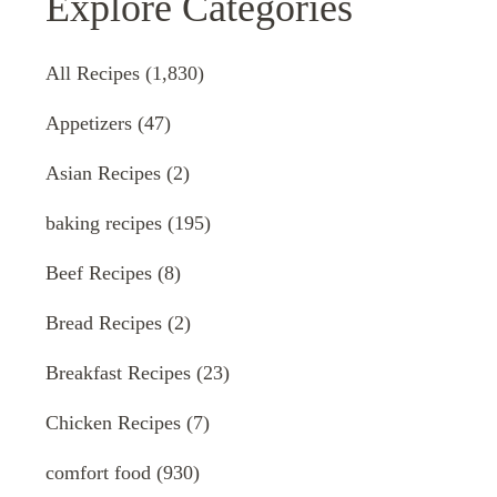
Explore Categories
All Recipes
(1,830)
Appetizers
(47)
Asian Recipes
(2)
baking recipes
(195)
Beef Recipes
(8)
Bread Recipes
(2)
Breakfast Recipes
(23)
Chicken Recipes
(7)
comfort food
(930)