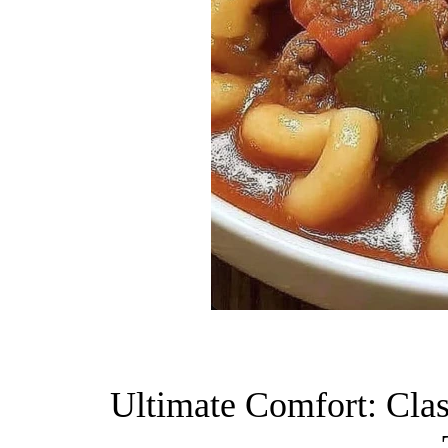
Ultimate Comfort: Clas