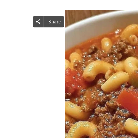
Share