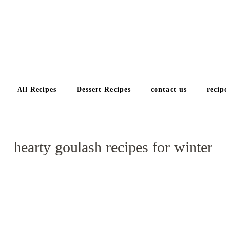
Choose a recip
All Recipes
Dessert Recipes
contact us
recip
hearty goulash recipes for winter