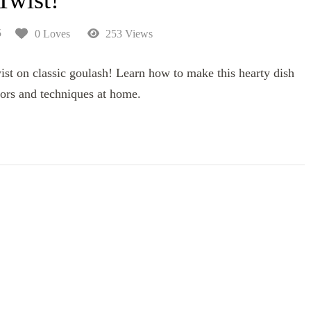
5
0 Loves
253 Views
ist on classic goulash! Learn how to make this hearty dish
ors and techniques at home.