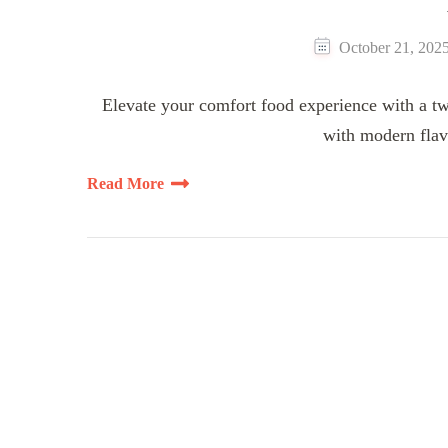
October 21, 202
Elevate your comfort food experience with a tw
with modern flav
Read More