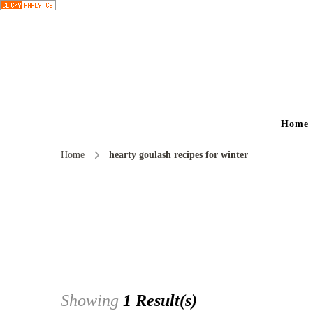
Home
Home
hearty goulash recipes for winter
Showing
1 Result(s)