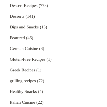
Dessert Recipes
(778)
Desserts
(141)
Dips and Snacks
(15)
Featured
(46)
German Cuisine
(3)
Gluten-Free Recipes
(1)
Greek Recipes
(1)
grilling recipes
(72)
Healthy Snacks
(4)
Italian Cuisine
(22)