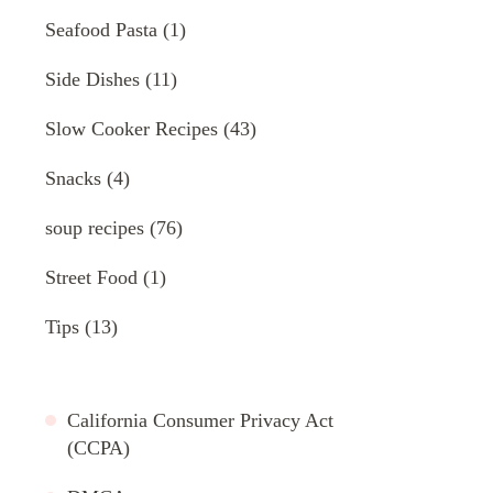
Seafood Pasta
(1)
Side Dishes
(11)
Slow Cooker Recipes
(43)
Snacks
(4)
soup recipes
(76)
Street Food
(1)
Tips
(13)
California Consumer Privacy Act
(CCPA)