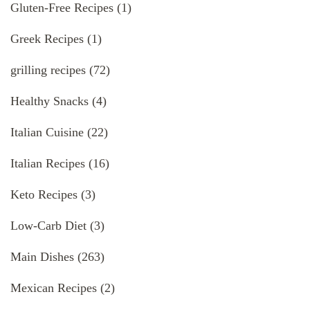
Gluten-Free Recipes
(1)
Greek Recipes
(1)
grilling recipes
(72)
Healthy Snacks
(4)
Italian Cuisine
(22)
Italian Recipes
(16)
Keto Recipes
(3)
Low-Carb Diet
(3)
Main Dishes
(263)
Mexican Recipes
(2)