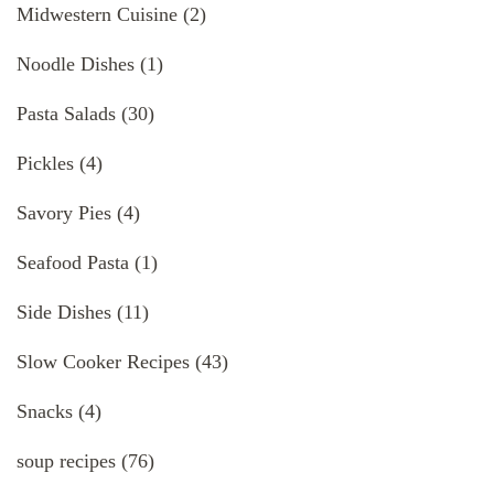
Midwestern Cuisine
(2)
Noodle Dishes
(1)
Pasta Salads
(30)
Pickles
(4)
Savory Pies
(4)
Seafood Pasta
(1)
Side Dishes
(11)
Slow Cooker Recipes
(43)
Snacks
(4)
soup recipes
(76)