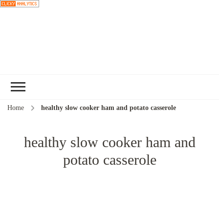
Choose a
recipe
Home
healthy slow cooker ham and potato casserole
healthy slow cooker ham and
potato casserole