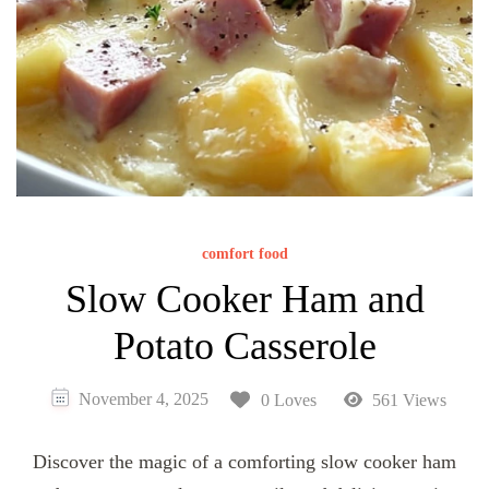
comfort food
Slow Cooker Ham and
Potato Casserole
November 4, 2025
0 Loves
561 Views
Discover the magic of a comforting slow cooker ham