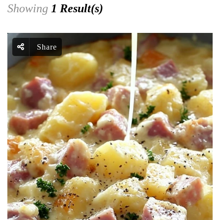
Showing
1 Result(s)
Share