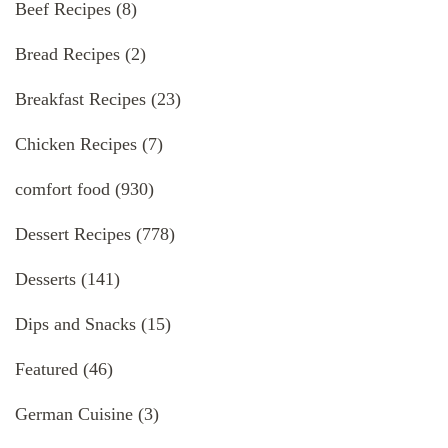
Beef Recipes
(8)
Bread Recipes
(2)
Breakfast Recipes
(23)
Chicken Recipes
(7)
comfort food
(930)
Dessert Recipes
(778)
Desserts
(141)
Dips and Snacks
(15)
Featured
(46)
German Cuisine
(3)