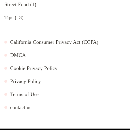
Street Food
(1)
Tips
(13)
California Consumer Privacy Act (CCPA)
DMCA
Cookie Privacy Policy
Privacy Policy
Terms of Use
contact us