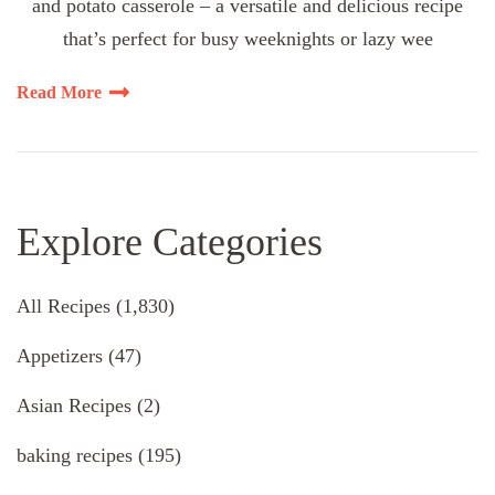
and potato casserole – a versatile and delicious recipe
that’s perfect for busy weeknights or lazy wee
Read More
Explore Categories
All Recipes
(1,830)
Appetizers
(47)
Asian Recipes
(2)
baking recipes
(195)