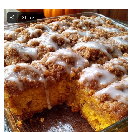
Share