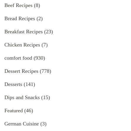
Beef Recipes
(8)
Bread Recipes
(2)
Breakfast Recipes
(23)
Chicken Recipes
(7)
comfort food
(930)
Dessert Recipes
(778)
Desserts
(141)
Dips and Snacks
(15)
Featured
(46)
German Cuisine
(3)