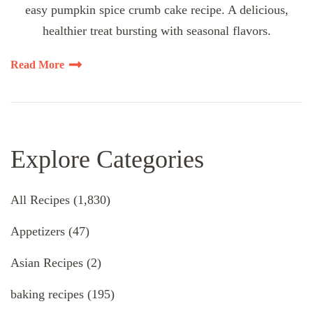
easy pumpkin spice crumb cake recipe. A delicious,
healthier treat bursting with seasonal flavors.
Read More
Explore Categories
All Recipes
(1,830)
Appetizers
(47)
Asian Recipes
(2)
baking recipes
(195)