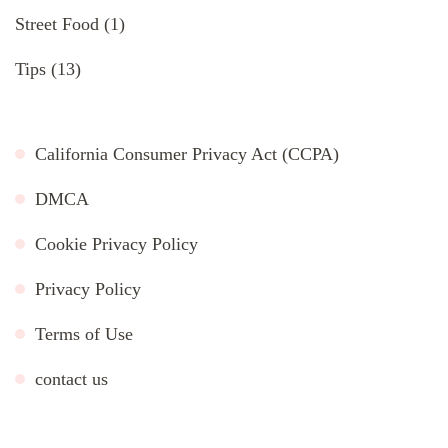
Street Food
(1)
Tips
(13)
California Consumer Privacy Act (CCPA)
DMCA
Cookie Privacy Policy
Privacy Policy
Terms of Use
contact us