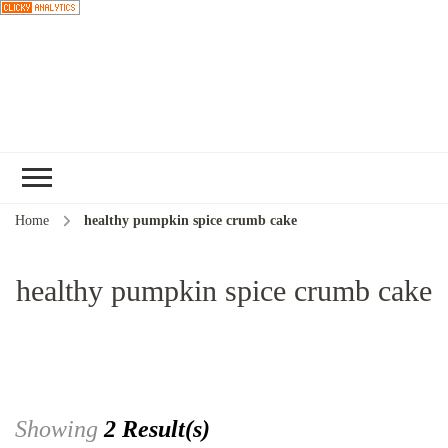
Choose a
recipe
Home
healthy pumpkin spice crumb cake
healthy pumpkin spice crumb cake
Showing
2 Result(s)