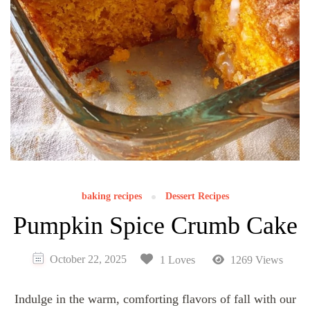
baking recipes
Dessert Recipes
Pumpkin Spice Crumb Cake
October 22, 2025
1 Loves
1269 Views
Indulge in the warm, comforting flavors of fall with our