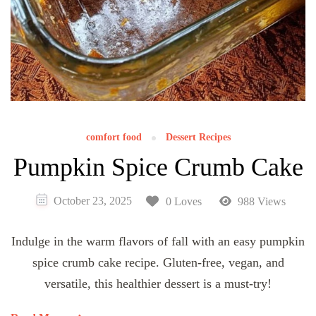
comfort food
Dessert Recipes
Pumpkin Spice Crumb Cake
October 23, 2025
0 Loves
988 Views
Indulge in the warm flavors of fall with an easy pumpkin
spice crumb cake recipe. Gluten-free, vegan, and
versatile, this healthier dessert is a must-try!