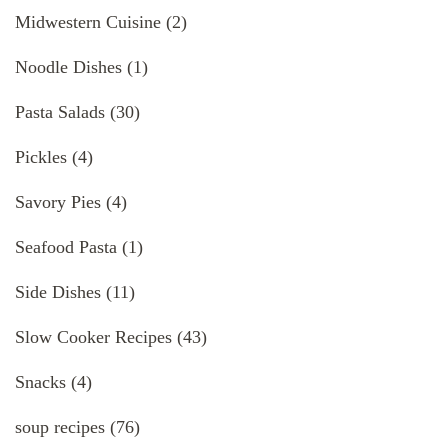
Midwestern Cuisine
(2)
Noodle Dishes
(1)
Pasta Salads
(30)
Pickles
(4)
Savory Pies
(4)
Seafood Pasta
(1)
Side Dishes
(11)
Slow Cooker Recipes
(43)
Snacks
(4)
soup recipes
(76)