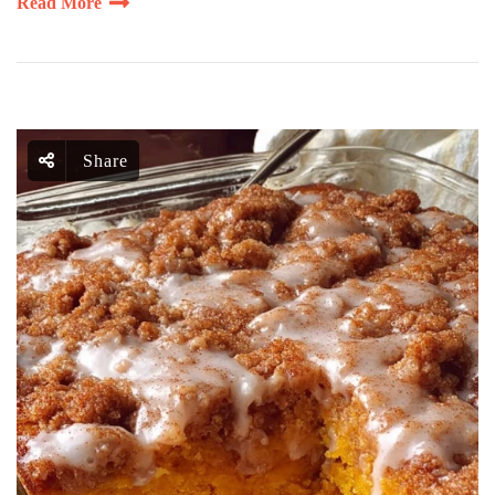
Read More
Share