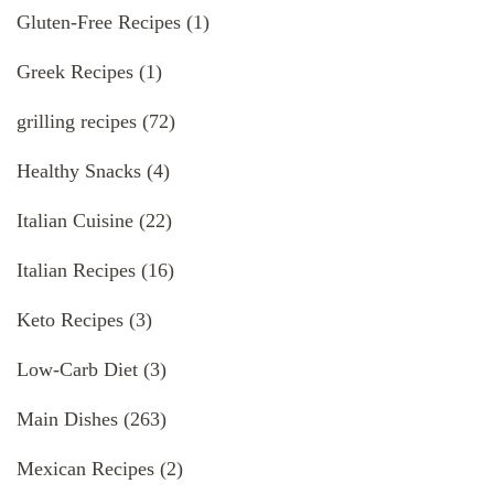
Gluten-Free Recipes
(1)
Greek Recipes
(1)
grilling recipes
(72)
Healthy Snacks
(4)
Italian Cuisine
(22)
Italian Recipes
(16)
Keto Recipes
(3)
Low-Carb Diet
(3)
Main Dishes
(263)
Mexican Recipes
(2)