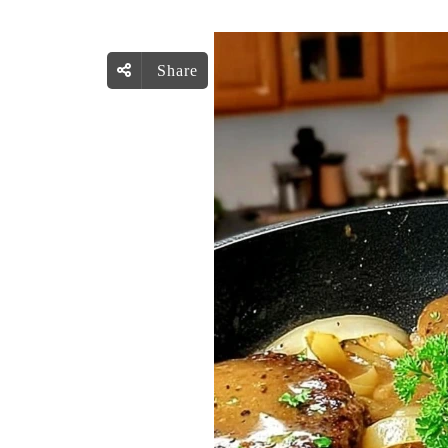
Share