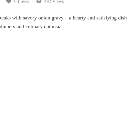
5
0 Loves
492 Views
eaks with savory onion gravy – a hearty and satisfying dish
 dinners and culinary enthusia