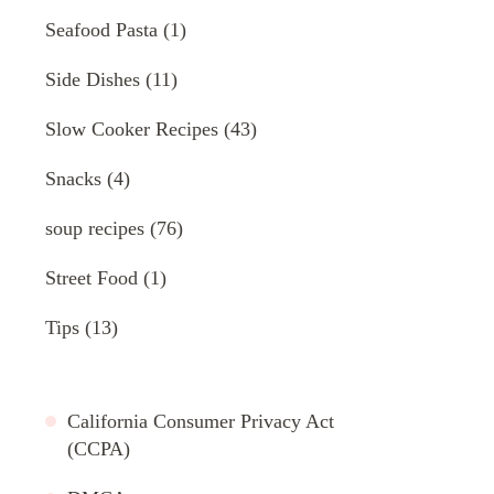
Seafood Pasta
(1)
Side Dishes
(11)
Slow Cooker Recipes
(43)
Snacks
(4)
soup recipes
(76)
Street Food
(1)
Tips
(13)
California Consumer Privacy Act
(CCPA)