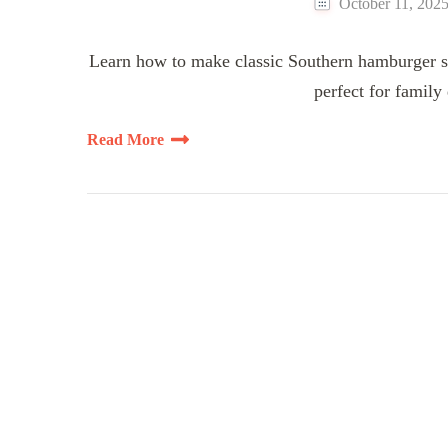
October 11, 202
Learn how to make classic Southern hamburger st
perfect for family
Read More