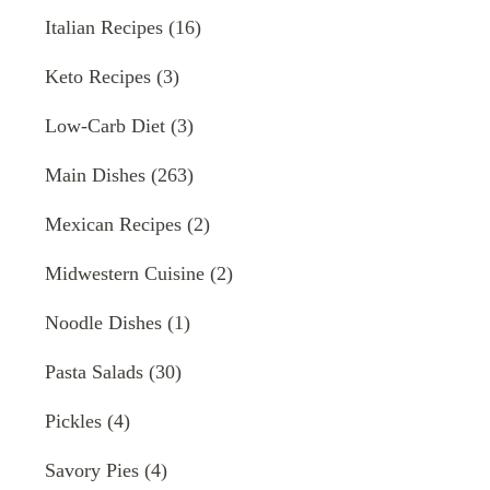
Italian Recipes
(16)
Keto Recipes
(3)
Low-Carb Diet
(3)
Main Dishes
(263)
Mexican Recipes
(2)
Midwestern Cuisine
(2)
Noodle Dishes
(1)
Pasta Salads
(30)
Pickles
(4)
Savory Pies
(4)