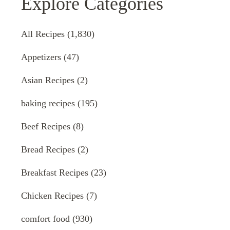
Explore Categories
All Recipes
(1,830)
Appetizers
(47)
Asian Recipes
(2)
baking recipes
(195)
Beef Recipes
(8)
Bread Recipes
(2)
Breakfast Recipes
(23)
Chicken Recipes
(7)
comfort food
(930)