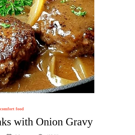
comfort food
ks with Onion Gravy