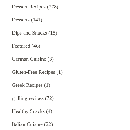
Dessert Recipes
(778)
Desserts
(141)
Dips and Snacks
(15)
Featured
(46)
German Cuisine
(3)
Gluten-Free Recipes
(1)
Greek Recipes
(1)
grilling recipes
(72)
Healthy Snacks
(4)
Italian Cuisine
(22)