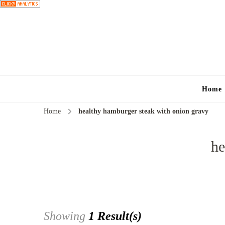
Home
Home
healthy hamburger steak with onion gravy
he
Showing
1 Result(s)