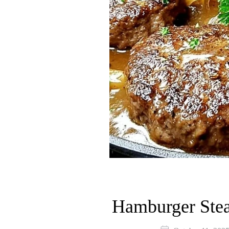
Hamburger Stea