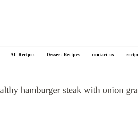
Choose a recip
All Recipes
Dessert Recipes
contact us
recip
althy hamburger steak with onion gr