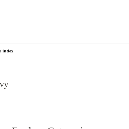
e
e index
avy