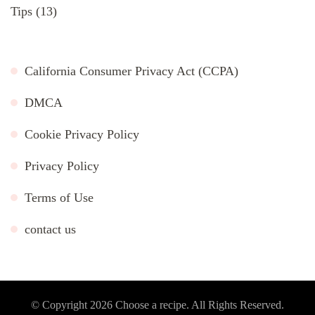
Tips
(13)
California Consumer Privacy Act (CCPA)
DMCA
Cookie Privacy Policy
Privacy Policy
Terms of Use
contact us
© Copyright 2026
Choose a recipe
. All Rights Reserved.