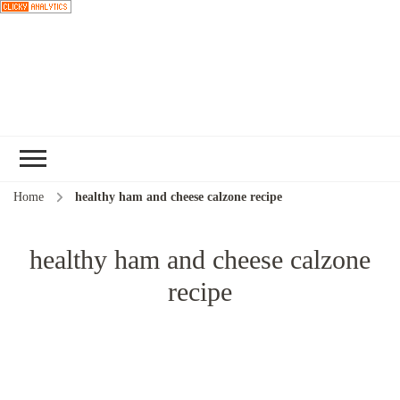
Choose a
recipe
Home
healthy ham and cheese calzone recipe
healthy ham and cheese calzone
recipe