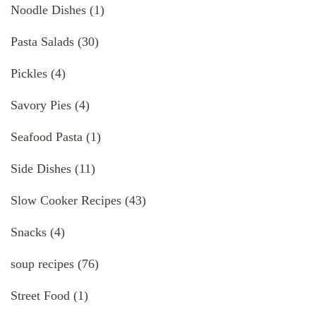
Noodle Dishes
(1)
Pasta Salads
(30)
Pickles
(4)
Savory Pies
(4)
Seafood Pasta
(1)
Side Dishes
(11)
Slow Cooker Recipes
(43)
Snacks
(4)
soup recipes
(76)
Street Food
(1)