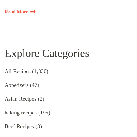
Read More
Explore Categories
All Recipes
(1,830)
Appetizers
(47)
Asian Recipes
(2)
baking recipes
(195)
Beef Recipes
(8)