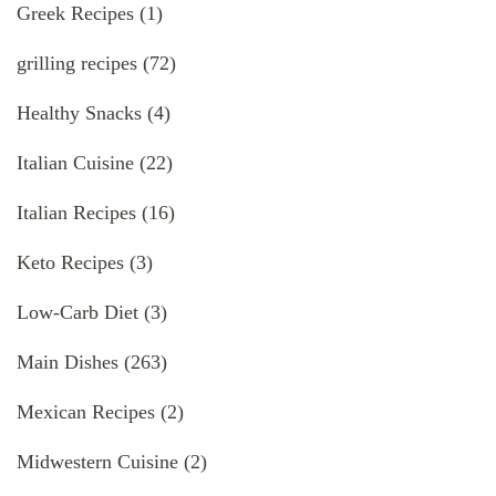
Greek Recipes
(1)
grilling recipes
(72)
Healthy Snacks
(4)
Italian Cuisine
(22)
Italian Recipes
(16)
Keto Recipes
(3)
Low-Carb Diet
(3)
Main Dishes
(263)
Mexican Recipes
(2)
Midwestern Cuisine
(2)