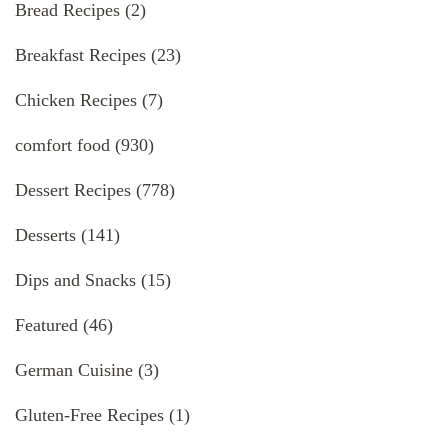
Bread Recipes
(2)
Breakfast Recipes
(23)
Chicken Recipes
(7)
comfort food
(930)
Dessert Recipes
(778)
Desserts
(141)
Dips and Snacks
(15)
Featured
(46)
German Cuisine
(3)
Gluten-Free Recipes
(1)