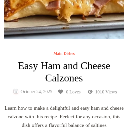
Main Dishes
Easy Ham and Cheese
Calzones
October 24, 2025
0 Loves
1010 Views
Learn how to make a delightful and easy ham and cheese
calzone with this recipe. Perfect for any occasion, this
dish offers a flavorful balance of saltines