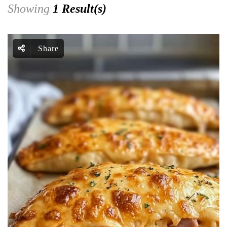
Showing
1 Result(s)
Share