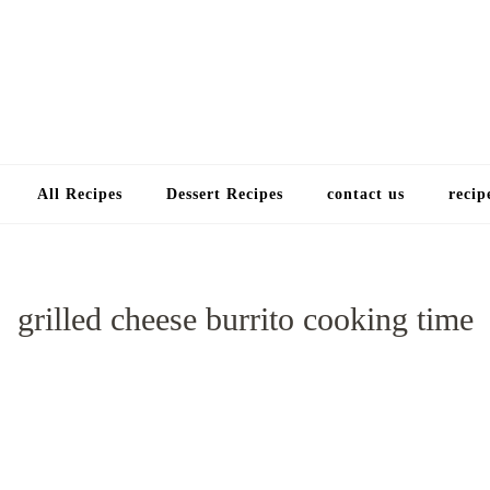
Choose a recip
All Recipes
Dessert Recipes
contact us
recip
grilled cheese burrito cooking time