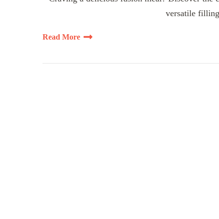
versatile fillin
Read More