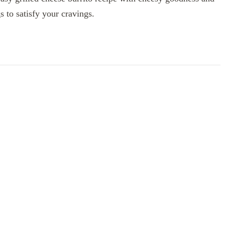
gs to satisfy your cravings.