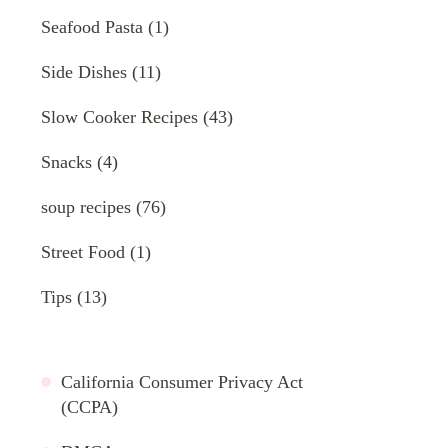
Seafood Pasta
(1)
Side Dishes
(11)
Slow Cooker Recipes
(43)
Snacks
(4)
soup recipes
(76)
Street Food
(1)
Tips
(13)
California Consumer Privacy Act
(CCPA)