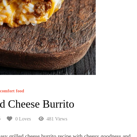
comfort food
ed Cheese Burrito
5
0 Loves
481 Views
asy grilled cheese burrito recipe with cheesy goodness and