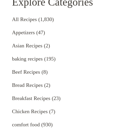
Explore Categories
All Recipes
(1,830)
Appetizers
(47)
Asian Recipes
(2)
baking recipes
(195)
Beef Recipes
(8)
Bread Recipes
(2)
Breakfast Recipes
(23)
Chicken Recipes
(7)
comfort food
(930)