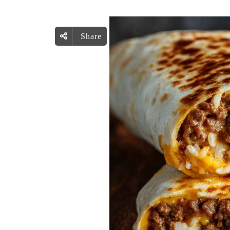
Share