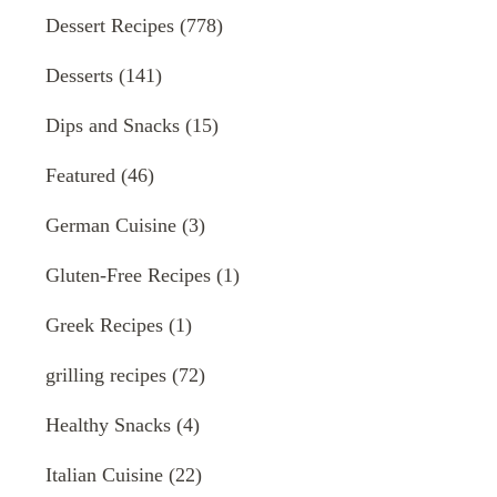
Dessert Recipes
(778)
Desserts
(141)
Dips and Snacks
(15)
Featured
(46)
German Cuisine
(3)
Gluten-Free Recipes
(1)
Greek Recipes
(1)
grilling recipes
(72)
Healthy Snacks
(4)
Italian Cuisine
(22)