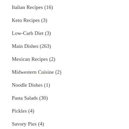
Italian Recipes
(16)
Keto Recipes
(3)
Low-Carb Diet
(3)
Main Dishes
(263)
Mexican Recipes
(2)
Midwestern Cuisine
(2)
Noodle Dishes
(1)
Pasta Salads
(30)
Pickles
(4)
Savory Pies
(4)