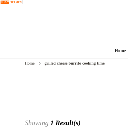
Home
Home
grilled cheese burrito cooking time
Showing
1 Result(s)