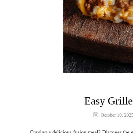
Easy Grill
October 10, 202
Craving a delicious fusion meal? Discover the e