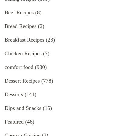
Beef Recipes
(8)
Bread Recipes
(2)
Breakfast Recipes
(23)
Chicken Recipes
(7)
comfort food
(930)
Dessert Recipes
(778)
Desserts
(141)
Dips and Snacks
(15)
Featured
(46)
German Cuisine
(3)