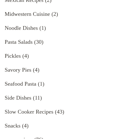
Midwestern Cuisine
(2)
Noodle Dishes
(1)
Pasta Salads
(30)
Pickles
(4)
Savory Pies
(4)
Seafood Pasta
(1)
Side Dishes
(11)
Slow Cooker Recipes
(43)
Snacks
(4)