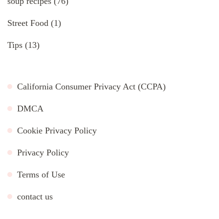
soup recipes
(76)
Street Food
(1)
Tips
(13)
California Consumer Privacy Act (CCPA)
DMCA
Cookie Privacy Policy
Privacy Policy
Terms of Use
contact us