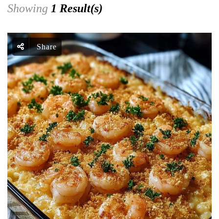
Showing
1 Result(s)
Share