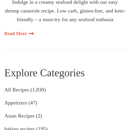
Indulge in a creamy seafood delight with our easy
shrimp casserole recipe. Low carb, gluten-free, and keto-
friendly – a must-try for any seafood enthusia
Read More
Explore Categories
All Recipes
(1,830)
Appetizers
(47)
Asian Recipes
(2)
baking recipes
(195)