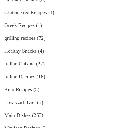
Gluten-Free Recipes
(1)
Greek Recipes
(1)
grilling recipes
(72)
Healthy Snacks
(4)
Italian Cuisine
(22)
Italian Recipes
(16)
Keto Recipes
(3)
Low-Carb Diet
(3)
Main Dishes
(263)
Mexican Recipes
(2)