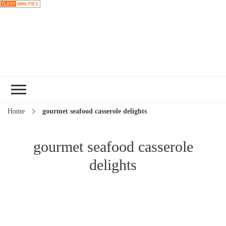
Choose a
recipe
Home
gourmet seafood casserole delights
gourmet seafood casserole
delights