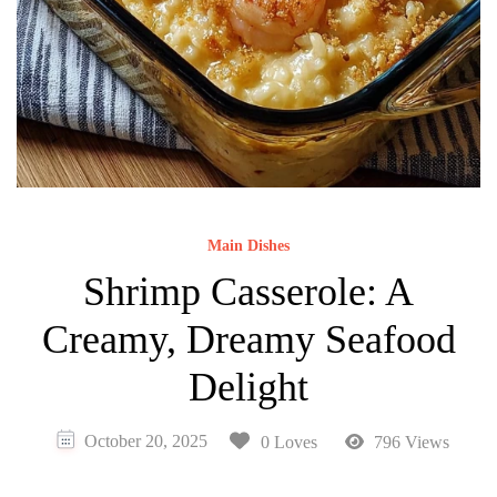
Main Dishes
Shrimp Casserole: A
Creamy, Dreamy Seafood
Delight
October 20, 2025
0 Loves
796 Views