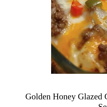
Golden Honey Glazed C
Se