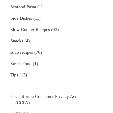
Seafood Pasta
(1)
Side Dishes
(11)
Slow Cooker Recipes
(43)
Snacks
(4)
soup recipes
(76)
Street Food
(1)
Tips
(13)
California Consumer Privacy Act
(CCPA)