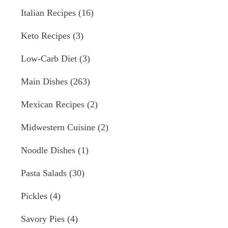
Italian Recipes
(16)
Keto Recipes
(3)
Low-Carb Diet
(3)
Main Dishes
(263)
Mexican Recipes
(2)
Midwestern Cuisine
(2)
Noodle Dishes
(1)
Pasta Salads
(30)
Pickles
(4)
Savory Pies
(4)