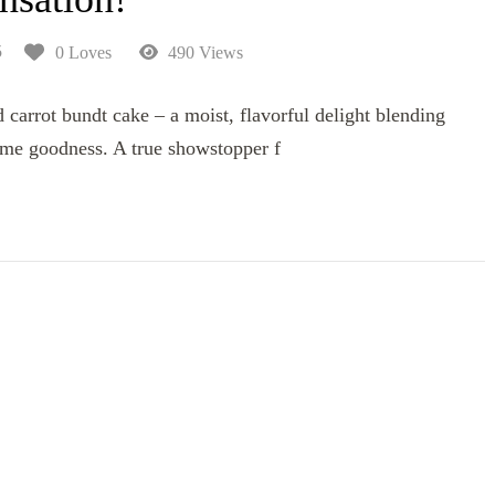
5
0 Loves
490 Views
carrot bundt cake – a moist, flavorful delight blending
me goodness. A true showstopper f