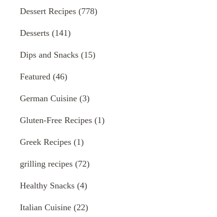
Dessert Recipes
(778)
Desserts
(141)
Dips and Snacks
(15)
Featured
(46)
German Cuisine
(3)
Gluten-Free Recipes
(1)
Greek Recipes
(1)
grilling recipes
(72)
Healthy Snacks
(4)
Italian Cuisine
(22)