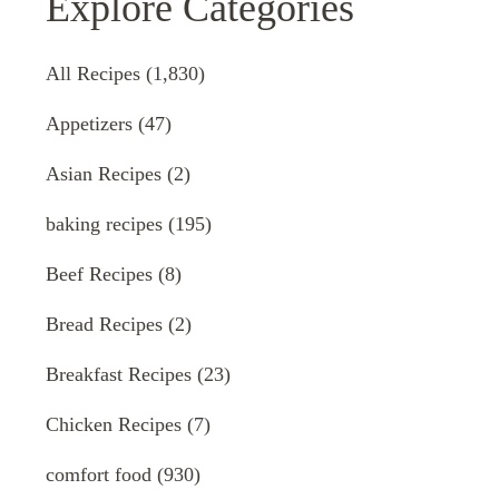
Explore Categories
All Recipes
(1,830)
Appetizers
(47)
Asian Recipes
(2)
baking recipes
(195)
Beef Recipes
(8)
Bread Recipes
(2)
Breakfast Recipes
(23)
Chicken Recipes
(7)
comfort food
(930)