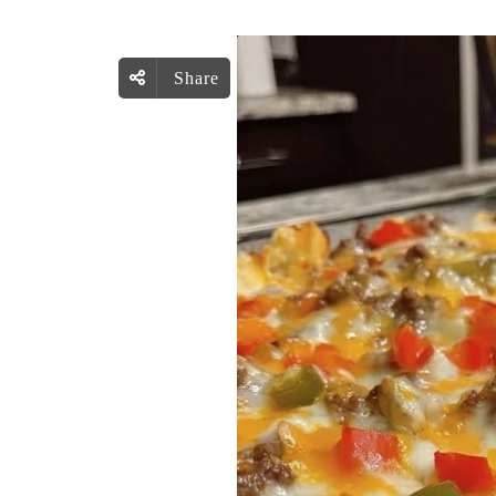
Share