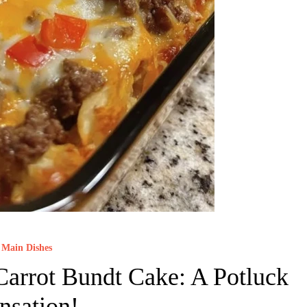
Main Dishes
arrot Bundt Cake: A Potluck
nsation!