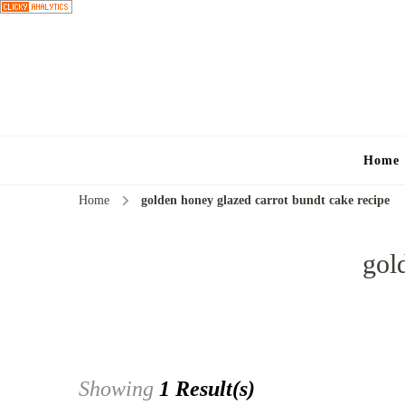
Home
Home
golden honey glazed carrot bundt cake recipe
gol
Showing
1 Result(s)