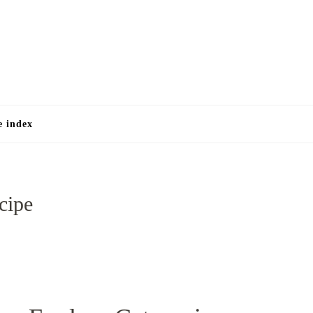
e
e index
cipe