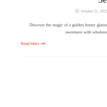
October 21, 202
Discover the magic of a golden honey glazed 
sweetness with wholeso
Read More