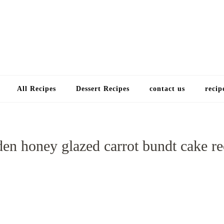
Choose a recip
All Recipes
Dessert Recipes
contact us
recip
den honey glazed carrot bundt cake re