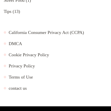
Street Food
(1)
Tips
(13)
California Consumer Privacy Act (CCPA)
DMCA
Cookie Privacy Policy
Privacy Policy
Terms of Use
contact us