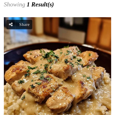
Showing
1 Result(s)
Share