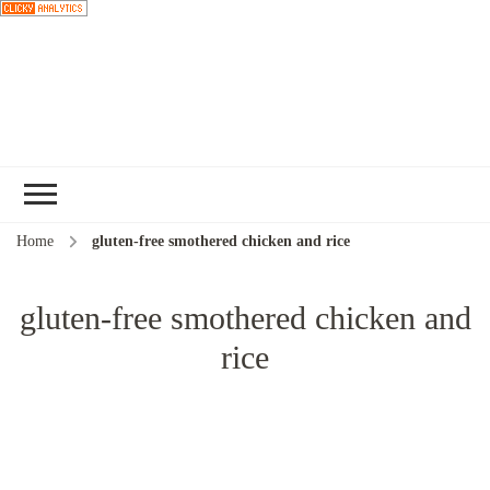
Choose a
recipe
Home
gluten-free smothered chicken and rice
gluten-free smothered chicken and
rice