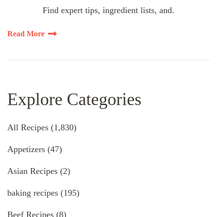
Find expert tips, ingredient lists, and.
Read More
Explore Categories
All Recipes
(1,830)
Appetizers
(47)
Asian Recipes
(2)
baking recipes
(195)
Beef Recipes
(8)