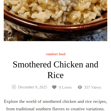
comfort food
Smothered Chicken and
Rice
December 9, 2025
0 Loves
357 Views
Explore the world of smothered chicken and rice recipes,
from traditional southern flavors to creative variations.