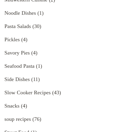
Noodle Dishes
(1)
Pasta Salads
(30)
Pickles
(4)
Savory Pies
(4)
Seafood Pasta
(1)
Side Dishes
(11)
Slow Cooker Recipes
(43)
Snacks
(4)
soup recipes
(76)