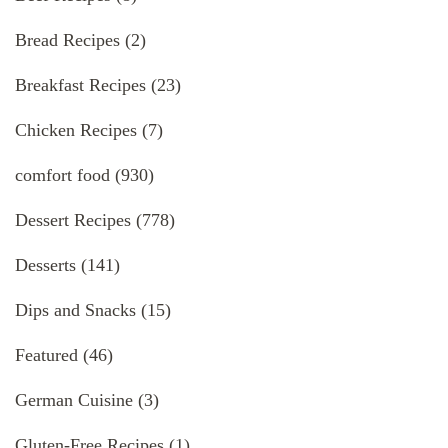
Bread Recipes
(2)
Breakfast Recipes
(23)
Chicken Recipes
(7)
comfort food
(930)
Dessert Recipes
(778)
Desserts
(141)
Dips and Snacks
(15)
Featured
(46)
German Cuisine
(3)
Gluten-Free Recipes
(1)