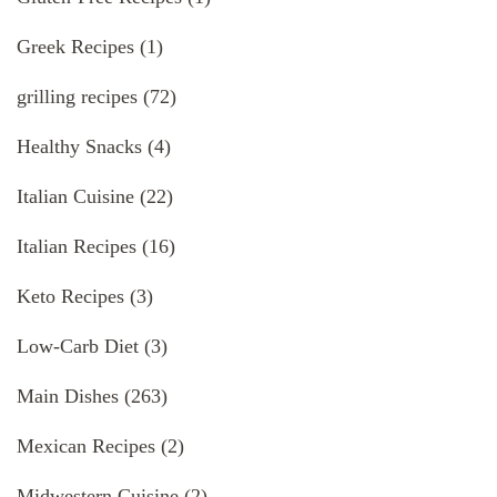
Greek Recipes
(1)
grilling recipes
(72)
Healthy Snacks
(4)
Italian Cuisine
(22)
Italian Recipes
(16)
Keto Recipes
(3)
Low-Carb Diet
(3)
Main Dishes
(263)
Mexican Recipes
(2)
Midwestern Cuisine
(2)