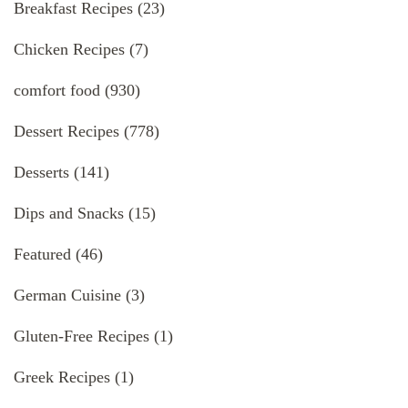
Breakfast Recipes
(23)
Chicken Recipes
(7)
comfort food
(930)
Dessert Recipes
(778)
Desserts
(141)
Dips and Snacks
(15)
Featured
(46)
German Cuisine
(3)
Gluten-Free Recipes
(1)
Greek Recipes
(1)