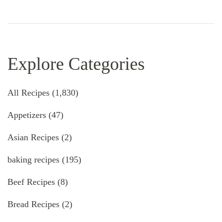
Explore Categories
All Recipes
(1,830)
Appetizers
(47)
Asian Recipes
(2)
baking recipes
(195)
Beef Recipes
(8)
Bread Recipes
(2)