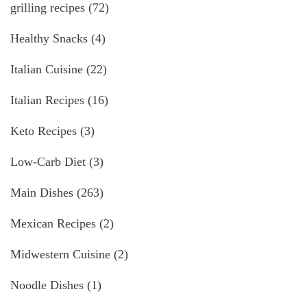
grilling recipes
(72)
Healthy Snacks
(4)
Italian Cuisine
(22)
Italian Recipes
(16)
Keto Recipes
(3)
Low-Carb Diet
(3)
Main Dishes
(263)
Mexican Recipes
(2)
Midwestern Cuisine
(2)
Noodle Dishes
(1)