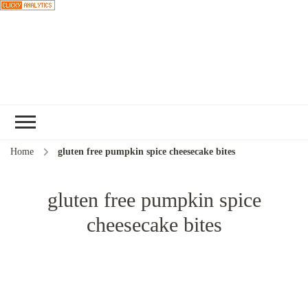
Choose a
recipe
Home
gluten free pumpkin spice cheesecake bites
gluten free pumpkin spice
cheesecake bites