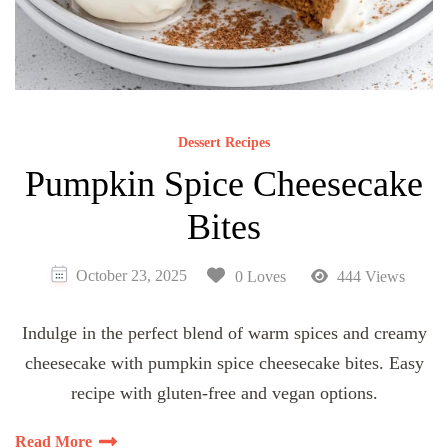
Dessert Recipes
Pumpkin Spice Cheesecake
Bites
October 23, 2025
0 Loves
444 Views
Indulge in the perfect blend of warm spices and creamy
cheesecake with pumpkin spice cheesecake bites. Easy
recipe with gluten-free and vegan options.
Read More