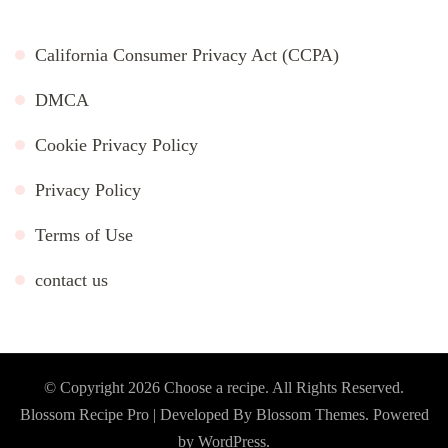
California Consumer Privacy Act (CCPA)
DMCA
Cookie Privacy Policy
Privacy Policy
Terms of Use
contact us
© Copyright 2026
Choose a recipe
. All Rights Reserved.
Blossom Recipe Pro | Developed By
Blossom Themes
.
Powered
by
WordPress
.