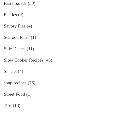
Pasta Salads
(30)
Pickles
(4)
Savory Pies
(4)
Seafood Pasta
(1)
Side Dishes
(11)
Slow Cooker Recipes
(43)
Snacks
(4)
soup recipes
(76)
Street Food
(1)
Tips
(13)