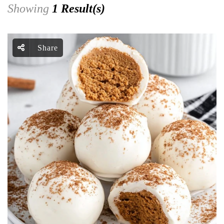
Showing
1 Result(s)
Share