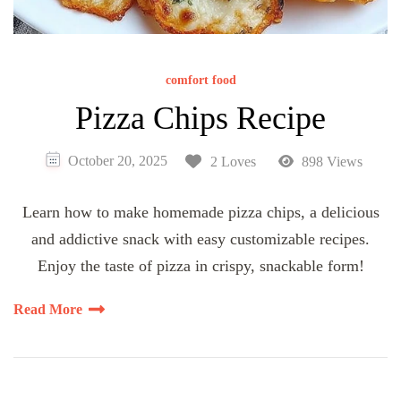
comfort food
Pizza Chips Recipe
October 20, 2025
2 Loves
898 Views
Learn how to make homemade pizza chips, a delicious
and addictive snack with easy customizable recipes.
Enjoy the taste of pizza in crispy, snackable form!
Read More