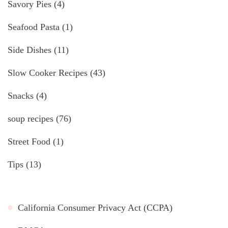
Savory Pies
(4)
Seafood Pasta
(1)
Side Dishes
(11)
Slow Cooker Recipes
(43)
Snacks
(4)
soup recipes
(76)
Street Food
(1)
Tips
(13)
California Consumer Privacy Act (CCPA)