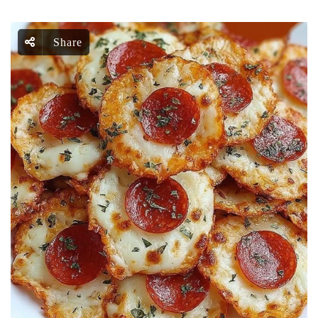
Share