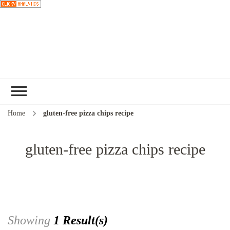
Choose a
recipe
Home
gluten-free pizza chips recipe
gluten-free pizza chips recipe
Showing
1 Result(s)