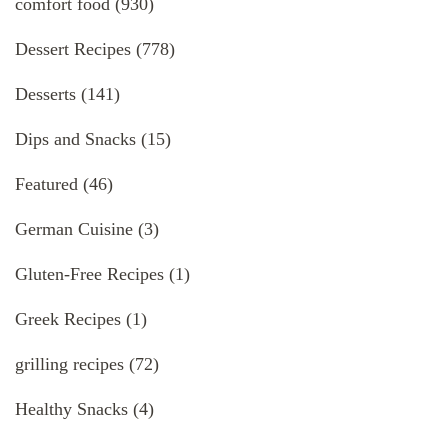
comfort food
(930)
Dessert Recipes
(778)
Desserts
(141)
Dips and Snacks
(15)
Featured
(46)
German Cuisine
(3)
Gluten-Free Recipes
(1)
Greek Recipes
(1)
grilling recipes
(72)
Healthy Snacks
(4)