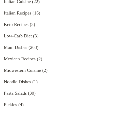
Italian Cuisine
(22)
Italian Recipes
(16)
Keto Recipes
(3)
Low-Carb Diet
(3)
Main Dishes
(263)
Mexican Recipes
(2)
Midwestern Cuisine
(2)
Noodle Dishes
(1)
Pasta Salads
(30)
Pickles
(4)