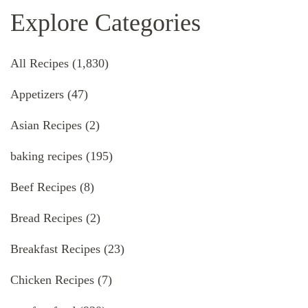
Explore Categories
All Recipes
(1,830)
Appetizers
(47)
Asian Recipes
(2)
baking recipes
(195)
Beef Recipes
(8)
Bread Recipes
(2)
Breakfast Recipes
(23)
Chicken Recipes
(7)