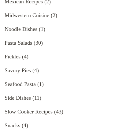
Mexican Recipes
(2)
Midwestern Cuisine
(2)
Noodle Dishes
(1)
Pasta Salads
(30)
Pickles
(4)
Savory Pies
(4)
Seafood Pasta
(1)
Side Dishes
(11)
Slow Cooker Recipes
(43)
Snacks
(4)