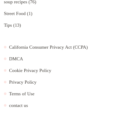
soup recipes
(76)
Street Food
(1)
Tips
(13)
California Consumer Privacy Act (CCPA)
DMCA
Cookie Privacy Policy
Privacy Policy
Terms of Use
contact us