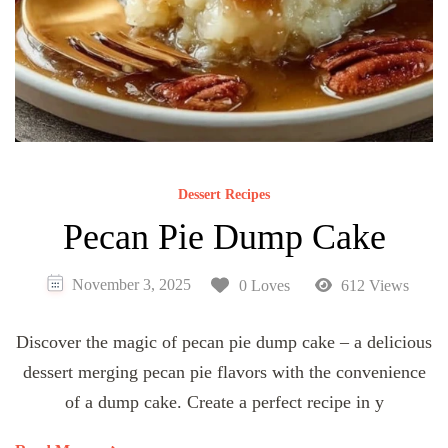
Dessert Recipes
Pecan Pie Dump Cake
November 3, 2025
0 Loves
612 Views
Discover the magic of pecan pie dump cake – a delicious
dessert merging pecan pie flavors with the convenience
of a dump cake. Create a perfect recipe in y