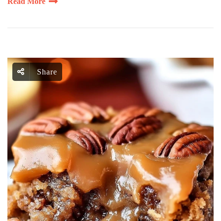
Read More
Share