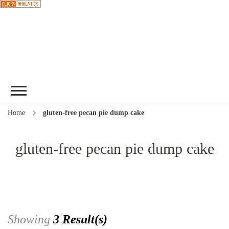
Choose a
recipe
Home
gluten-free pecan pie dump cake
gluten-free pecan pie dump cake
Showing
3 Result(s)