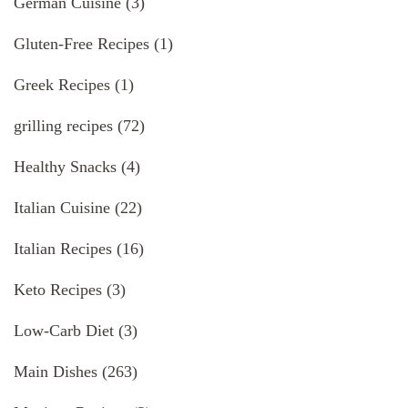
German Cuisine
(3)
Gluten-Free Recipes
(1)
Greek Recipes
(1)
grilling recipes
(72)
Healthy Snacks
(4)
Italian Cuisine
(22)
Italian Recipes
(16)
Keto Recipes
(3)
Low-Carb Diet
(3)
Main Dishes
(263)