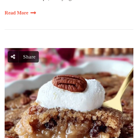
Read More
Share