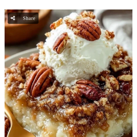
Share