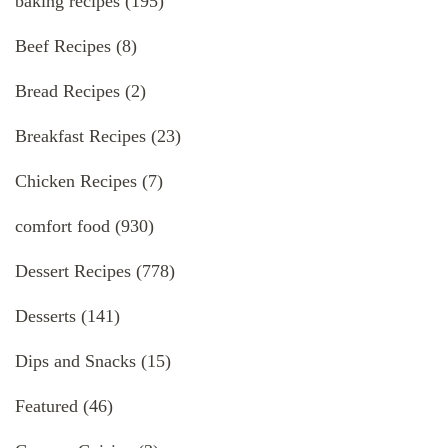
baking recipes
(195)
Beef Recipes
(8)
Bread Recipes
(2)
Breakfast Recipes
(23)
Chicken Recipes
(7)
comfort food
(930)
Dessert Recipes
(778)
Desserts
(141)
Dips and Snacks
(15)
Featured
(46)