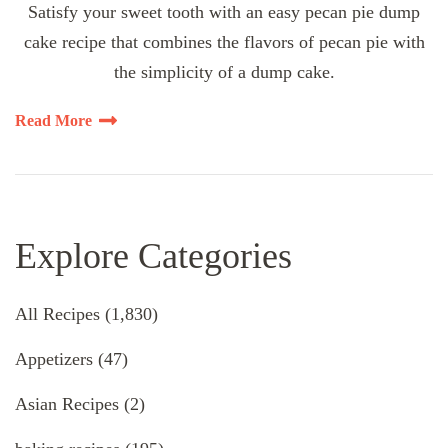
Satisfy your sweet tooth with an easy pecan pie dump
cake recipe that combines the flavors of pecan pie with
the simplicity of a dump cake.
Read More
Explore Categories
All Recipes
(1,830)
Appetizers
(47)
Asian Recipes
(2)