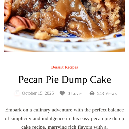
Dessert Recipes
Pecan Pie Dump Cake
October 15, 2025
0 Loves
543 Views
Embark on a culinary adventure with the perfect balance
of simplicity and indulgence in this easy pecan pie dump
cake recipe, marrying rich flavors with a.