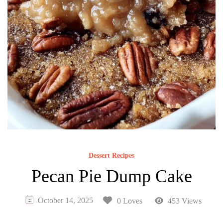
Dessert Recipes
Pecan Pie Dump Cake
October 14, 2025
0 Loves
453 Views