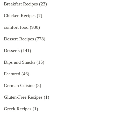
Breakfast Recipes
(23)
Chicken Recipes
(7)
comfort food
(930)
Dessert Recipes
(778)
Desserts
(141)
Dips and Snacks
(15)
Featured
(46)
German Cuisine
(3)
Gluten-Free Recipes
(1)
Greek Recipes
(1)