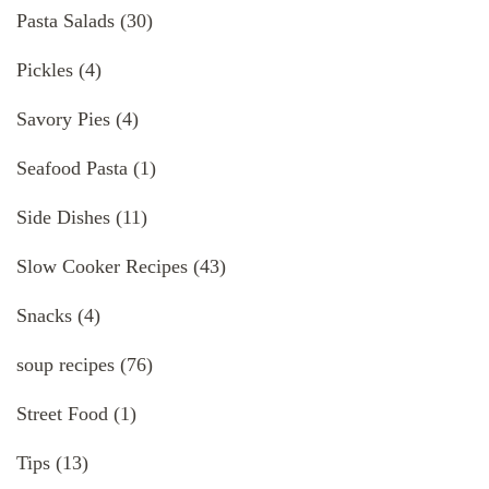
Pasta Salads
(30)
Pickles
(4)
Savory Pies
(4)
Seafood Pasta
(1)
Side Dishes
(11)
Slow Cooker Recipes
(43)
Snacks
(4)
soup recipes
(76)
Street Food
(1)
Tips
(13)