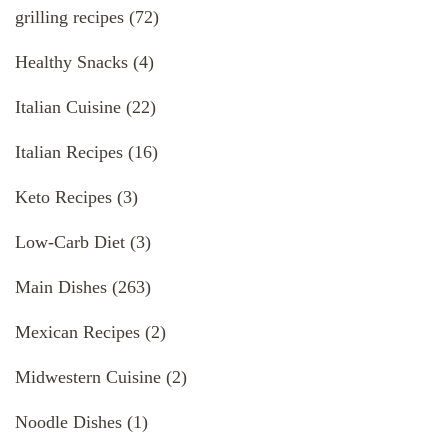
grilling recipes
(72)
Healthy Snacks
(4)
Italian Cuisine
(22)
Italian Recipes
(16)
Keto Recipes
(3)
Low-Carb Diet
(3)
Main Dishes
(263)
Mexican Recipes
(2)
Midwestern Cuisine
(2)
Noodle Dishes
(1)