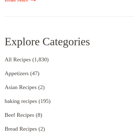
Explore Categories
All Recipes
(1,830)
Appetizers
(47)
Asian Recipes
(2)
baking recipes
(195)
Beef Recipes
(8)
Bread Recipes
(2)