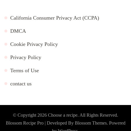
California Consumer Privacy Act (CCPA)
DMCA
Cookie Privacy Policy
Privacy Policy
Terms of Use
contact us
© Copyright 2026
Choose a recipe
. All Rights Reserved.
Blossom Recipe Pro | Developed By
Blossom Themes
.
Powered
by
WordPress
.