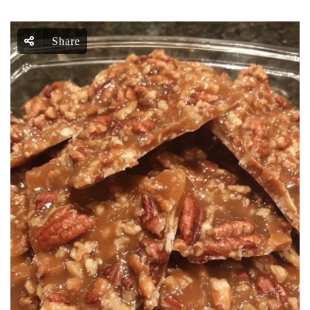
Share