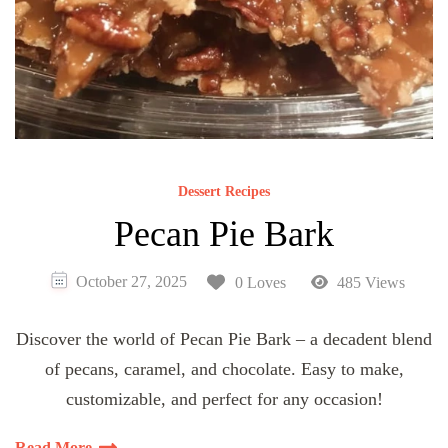
Dessert Recipes
Pecan Pie Bark
October 27, 2025
0 Loves
485 Views
Discover the world of Pecan Pie Bark – a decadent blend
of pecans, caramel, and chocolate. Easy to make,
customizable, and perfect for any occasion!
Read More