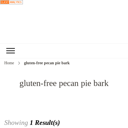
Choose a
recipe
Home
gluten-free pecan pie bark
gluten-free pecan pie bark
Showing
1 Result(s)