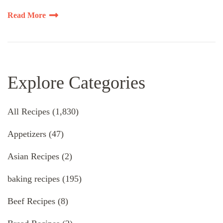
Read More
Explore Categories
All Recipes
(1,830)
Appetizers
(47)
Asian Recipes
(2)
baking recipes
(195)
Beef Recipes
(8)