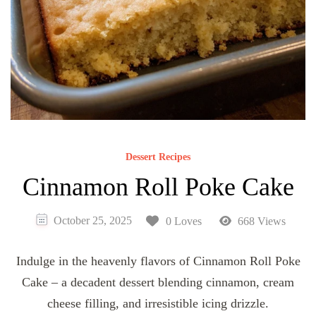
Dessert Recipes
Cinnamon Roll Poke Cake
October 25, 2025
0 Loves
668 Views
Indulge in the heavenly flavors of Cinnamon Roll Poke
Cake – a decadent dessert blending cinnamon, cream
cheese filling, and irresistible icing drizzle.