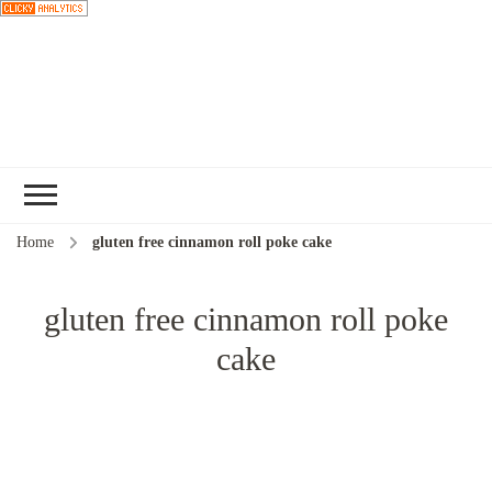
Choose a
recipe
Home
gluten free cinnamon roll poke cake
gluten free cinnamon roll poke
cake