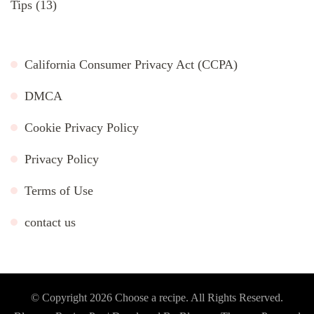
Tips
(13)
California Consumer Privacy Act (CCPA)
DMCA
Cookie Privacy Policy
Privacy Policy
Terms of Use
contact us
© Copyright 2026
Choose a recipe
. All Rights Reserved.