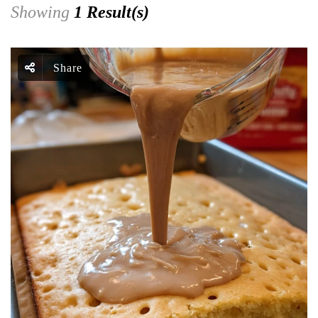
Showing
1 Result(s)
Share