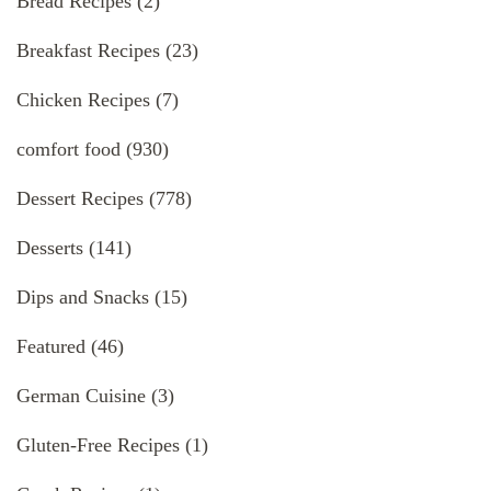
Bread Recipes
(2)
Breakfast Recipes
(23)
Chicken Recipes
(7)
comfort food
(930)
Dessert Recipes
(778)
Desserts
(141)
Dips and Snacks
(15)
Featured
(46)
German Cuisine
(3)
Gluten-Free Recipes
(1)