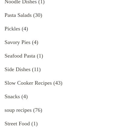
Noodle Dishes
(1)
Pasta Salads
(30)
Pickles
(4)
Savory Pies
(4)
Seafood Pasta
(1)
Side Dishes
(11)
Slow Cooker Recipes
(43)
Snacks
(4)
soup recipes
(76)
Street Food
(1)