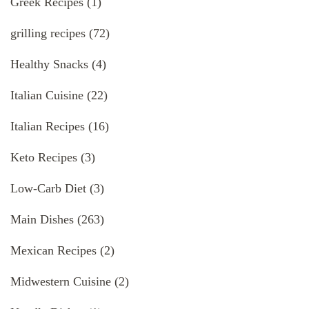
Greek Recipes
(1)
grilling recipes
(72)
Healthy Snacks
(4)
Italian Cuisine
(22)
Italian Recipes
(16)
Keto Recipes
(3)
Low-Carb Diet
(3)
Main Dishes
(263)
Mexican Recipes
(2)
Midwestern Cuisine
(2)