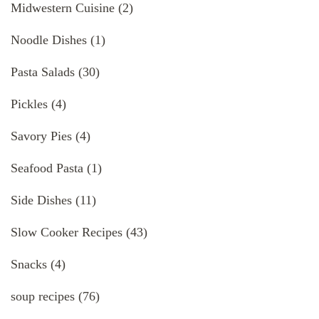
Midwestern Cuisine
(2)
Noodle Dishes
(1)
Pasta Salads
(30)
Pickles
(4)
Savory Pies
(4)
Seafood Pasta
(1)
Side Dishes
(11)
Slow Cooker Recipes
(43)
Snacks
(4)
soup recipes
(76)