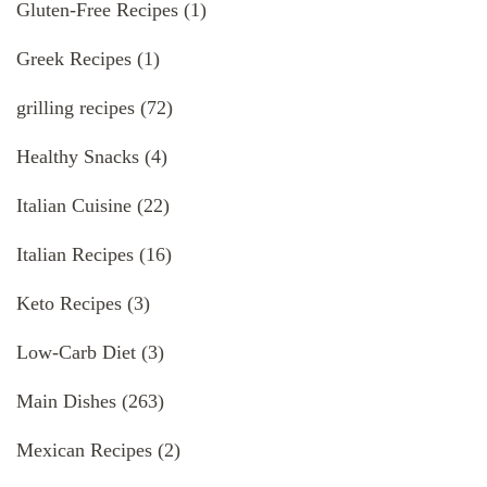
Gluten-Free Recipes
(1)
Greek Recipes
(1)
grilling recipes
(72)
Healthy Snacks
(4)
Italian Cuisine
(22)
Italian Recipes
(16)
Keto Recipes
(3)
Low-Carb Diet
(3)
Main Dishes
(263)
Mexican Recipes
(2)