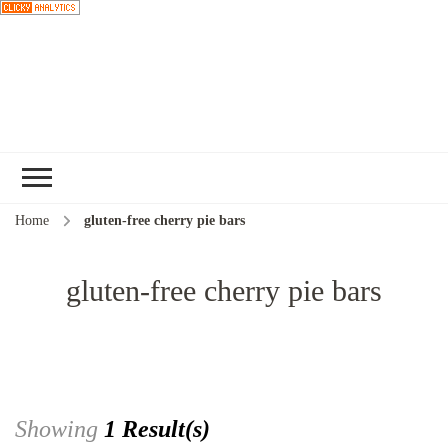
Choose a
recipe
Home
gluten-free cherry pie bars
gluten-free cherry pie bars
Showing
1 Result(s)