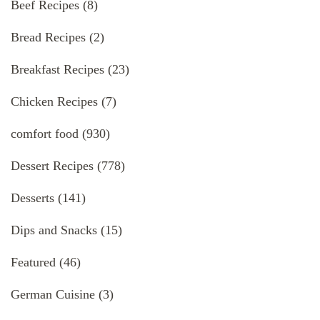
Beef Recipes
(8)
Bread Recipes
(2)
Breakfast Recipes
(23)
Chicken Recipes
(7)
comfort food
(930)
Dessert Recipes
(778)
Desserts
(141)
Dips and Snacks
(15)
Featured
(46)
German Cuisine
(3)