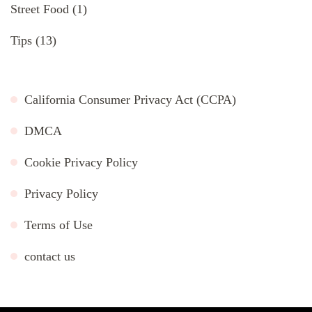
Street Food
(1)
Tips
(13)
California Consumer Privacy Act (CCPA)
DMCA
Cookie Privacy Policy
Privacy Policy
Terms of Use
contact us