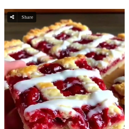
Share