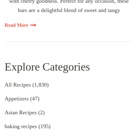
with cherry goodness. Perfect for any occasion, these
bars are a delightful blend of sweet and tangy
Read More
Explore Categories
All Recipes
(1,830)
Appetizers
(47)
Asian Recipes
(2)
baking recipes
(195)