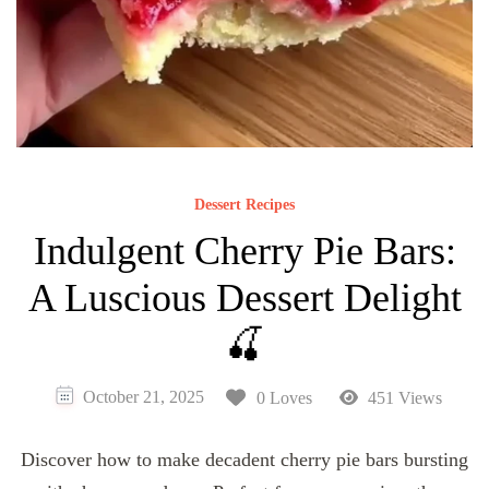
Dessert Recipes
Indulgent Cherry Pie Bars:
A Luscious Dessert Delight
🍒
October 21, 2025
0 Loves
451 Views
Discover how to make decadent cherry pie bars bursting