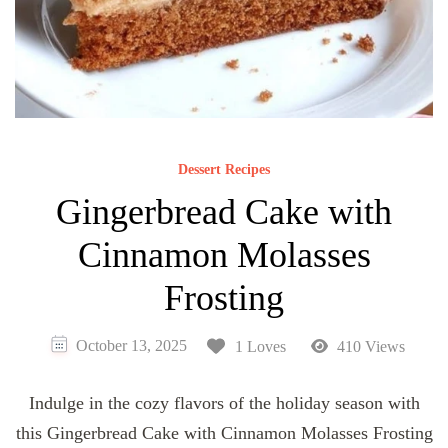
Dessert Recipes
Gingerbread Cake with
Cinnamon Molasses
Frosting
October 13, 2025
1 Loves
410 Views
Indulge in the cozy flavors of the holiday season with
this Gingerbread Cake with Cinnamon Molasses Frosting