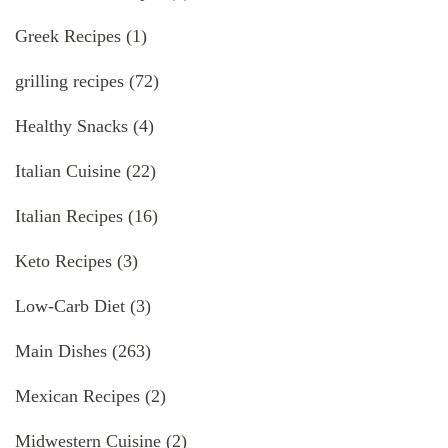
Greek Recipes
(1)
grilling recipes
(72)
Healthy Snacks
(4)
Italian Cuisine
(22)
Italian Recipes
(16)
Keto Recipes
(3)
Low-Carb Diet
(3)
Main Dishes
(263)
Mexican Recipes
(2)
Midwestern Cuisine
(2)