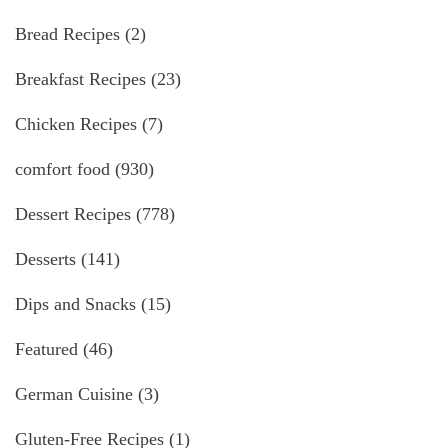
Bread Recipes
(2)
Breakfast Recipes
(23)
Chicken Recipes
(7)
comfort food
(930)
Dessert Recipes
(778)
Desserts
(141)
Dips and Snacks
(15)
Featured
(46)
German Cuisine
(3)
Gluten-Free Recipes
(1)