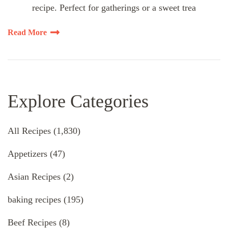
recipe. Perfect for gatherings or a sweet trea
Read More
Explore Categories
All Recipes
(1,830)
Appetizers
(47)
Asian Recipes
(2)
baking recipes
(195)
Beef Recipes
(8)