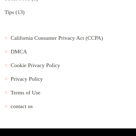
Tips
(13)
California Consumer Privacy Act (CCPA)
DMCA
Cookie Privacy Policy
Privacy Policy
Terms of Use
contact us