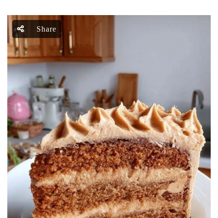
Share