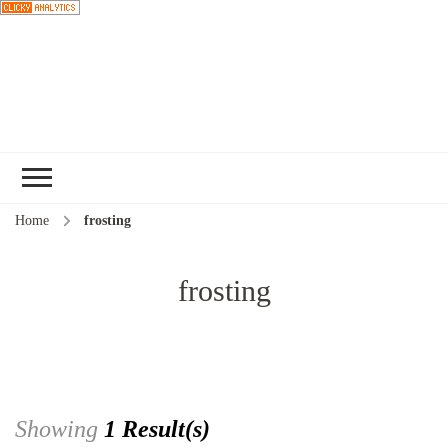
Choose a
recipe
Home
frosting
frosting
Showing
1 Result(s)