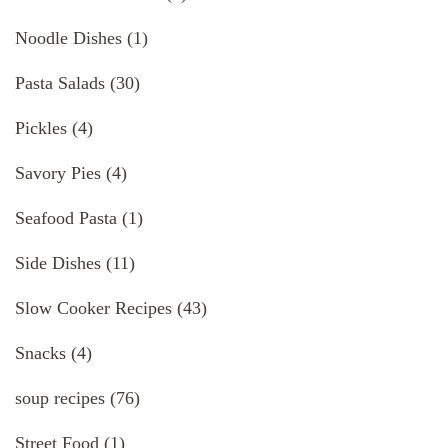
Noodle Dishes
(1)
Pasta Salads
(30)
Pickles
(4)
Savory Pies
(4)
Seafood Pasta
(1)
Side Dishes
(11)
Slow Cooker Recipes
(43)
Snacks
(4)
soup recipes
(76)
Street Food
(1)