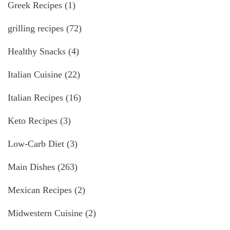
Greek Recipes
(1)
grilling recipes
(72)
Healthy Snacks
(4)
Italian Cuisine
(22)
Italian Recipes
(16)
Keto Recipes
(3)
Low-Carb Diet
(3)
Main Dishes
(263)
Mexican Recipes
(2)
Midwestern Cuisine
(2)