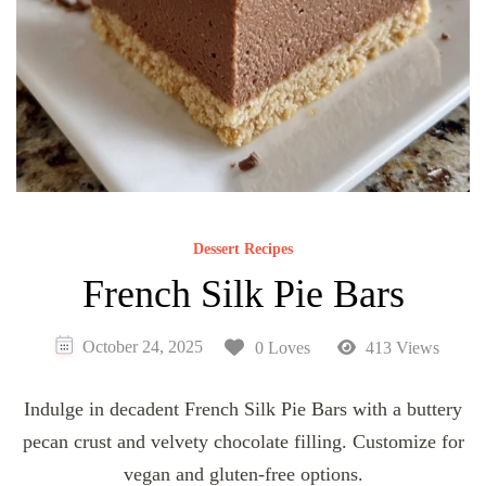
Dessert Recipes
French Silk Pie Bars
October 24, 2025
0 Loves
413 Views
Indulge in decadent French Silk Pie Bars with a buttery
pecan crust and velvety chocolate filling. Customize for
vegan and gluten-free options.