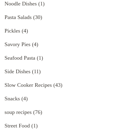
Noodle Dishes
(1)
Pasta Salads
(30)
Pickles
(4)
Savory Pies
(4)
Seafood Pasta
(1)
Side Dishes
(11)
Slow Cooker Recipes
(43)
Snacks
(4)
soup recipes
(76)
Street Food
(1)