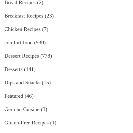
Bread Recipes
(2)
Breakfast Recipes
(23)
Chicken Recipes
(7)
comfort food
(930)
Dessert Recipes
(778)
Desserts
(141)
Dips and Snacks
(15)
Featured
(46)
German Cuisine
(3)
Gluten-Free Recipes
(1)