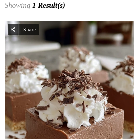
Showing
1 Result(s)
Share