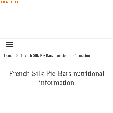
Choose a
recipe
Home
French Silk Pie Bars nutritional information
French Silk Pie Bars nutritional
information