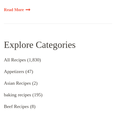
Read More
Explore Categories
All Recipes
(1,830)
Appetizers
(47)
Asian Recipes
(2)
baking recipes
(195)
Beef Recipes
(8)