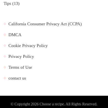
Tips
(13)
California Consumer Privacy Act (CCPA)
DMCA
Cookie Privacy Policy
Privacy Policy
Terms of Use
contact us
© Copyright 2026
Choose a recipe
. All Rights Reserved.