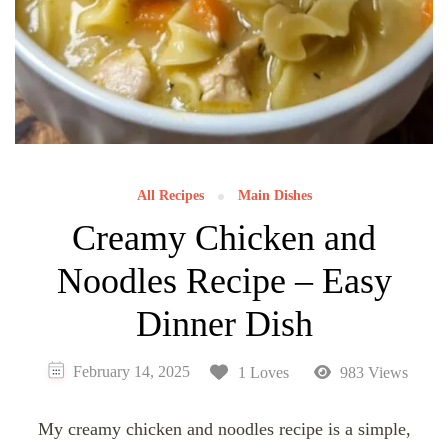
All Recipes
Main Dishes
Creamy Chicken and
Noodles Recipe – Easy
Dinner Dish
February 14, 2025
1 Loves
983 Views
My creamy chicken and noodles recipe is a simple,