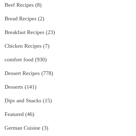
Beef Recipes
(8)
Bread Recipes
(2)
Breakfast Recipes
(23)
Chicken Recipes
(7)
comfort food
(930)
Dessert Recipes
(778)
Desserts
(141)
Dips and Snacks
(15)
Featured
(46)
German Cuisine
(3)