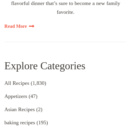
flavorful dinner that’s sure to become a new family
favorite.
Read More
Explore Categories
All Recipes
(1,830)
Appetizers
(47)
Asian Recipes
(2)
baking recipes
(195)