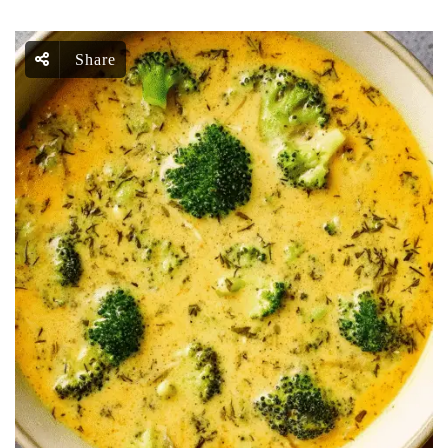
Share