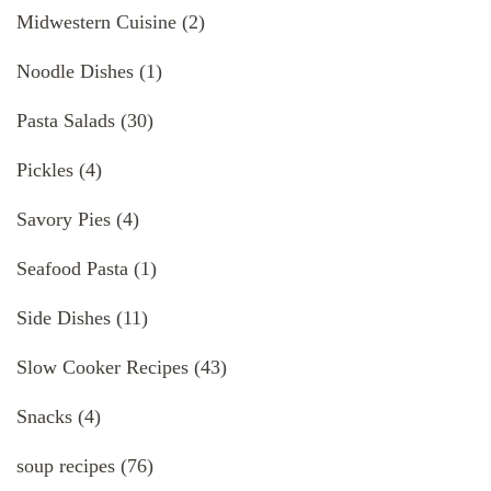
Midwestern Cuisine
(2)
Noodle Dishes
(1)
Pasta Salads
(30)
Pickles
(4)
Savory Pies
(4)
Seafood Pasta
(1)
Side Dishes
(11)
Slow Cooker Recipes
(43)
Snacks
(4)
soup recipes
(76)