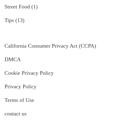
Street Food
(1)
Tips
(13)
California Consumer Privacy Act (CCPA)
DMCA
Cookie Privacy Policy
Privacy Policy
Terms of Use
contact us