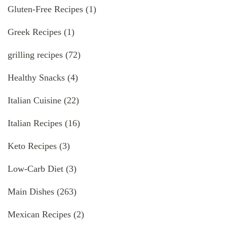
Gluten-Free Recipes
(1)
Greek Recipes
(1)
grilling recipes
(72)
Healthy Snacks
(4)
Italian Cuisine
(22)
Italian Recipes
(16)
Keto Recipes
(3)
Low-Carb Diet
(3)
Main Dishes
(263)
Mexican Recipes
(2)