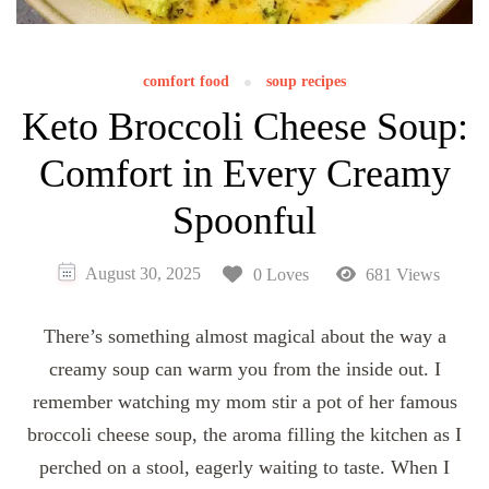
comfort food
soup recipes
Keto Broccoli Cheese Soup:
Comfort in Every Creamy
Spoonful
August 30, 2025
0 Loves
681 Views
There’s something almost magical about the way a
creamy soup can warm you from the inside out. I
remember watching my mom stir a pot of her famous
broccoli cheese soup, the aroma filling the kitchen as I
perched on a stool, eagerly waiting to taste. When I