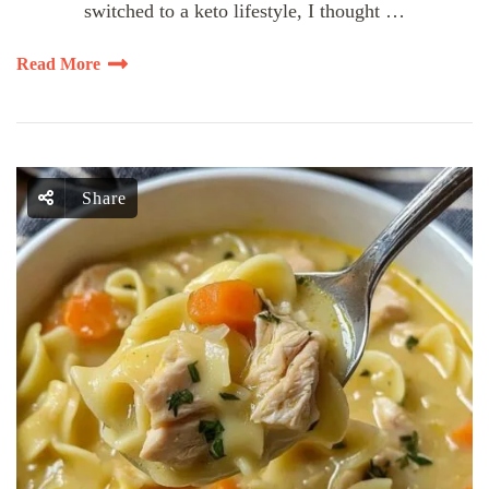
switched to a keto lifestyle, I thought …
Read More
Share