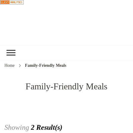
Choose a
Home
Family-Friendly Meals
recipe
Family-Friendly Meals
Showing
2 Result(s)