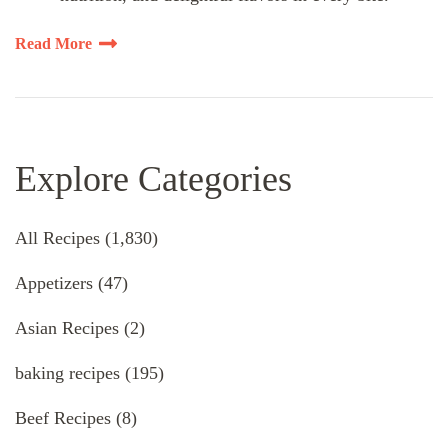
Read More
Explore Categories
All Recipes
(1,830)
Appetizers
(47)
Asian Recipes
(2)
baking recipes
(195)
Beef Recipes
(8)