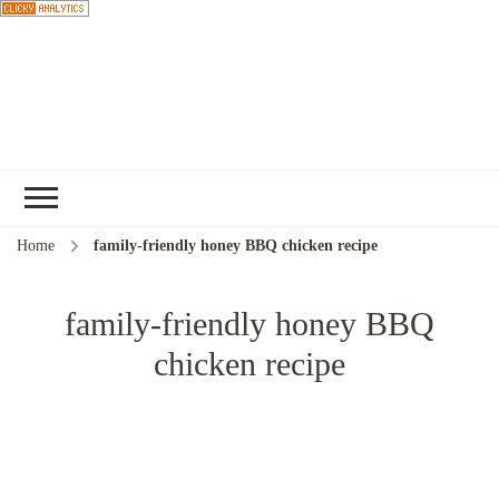
Choose a
recipe
Home
family-friendly honey BBQ chicken recipe
family-friendly honey BBQ
chicken recipe