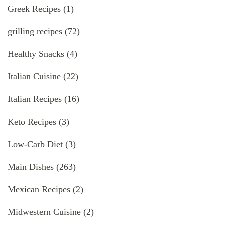
Greek Recipes
(1)
grilling recipes
(72)
Healthy Snacks
(4)
Italian Cuisine
(22)
Italian Recipes
(16)
Keto Recipes
(3)
Low-Carb Diet
(3)
Main Dishes
(263)
Mexican Recipes
(2)
Midwestern Cuisine
(2)