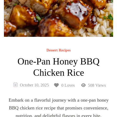
Dessert Recipes
One-Pan Honey BBQ
Chicken Rice
October 10, 2025
0 Loves
508 Views
Embark on a flavorful journey with a one-pan honey
BBQ chicken rice recipe that promises convenience,
nutrition, and delightful flavors in every bite.