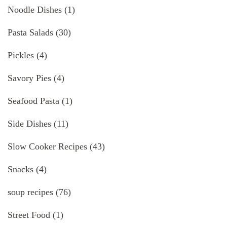
Noodle Dishes
(1)
Pasta Salads
(30)
Pickles
(4)
Savory Pies
(4)
Seafood Pasta
(1)
Side Dishes
(11)
Slow Cooker Recipes
(43)
Snacks
(4)
soup recipes
(76)
Street Food
(1)