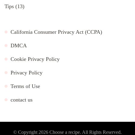
Tips
(13)
California Consumer Privacy Act (CCPA)
DMCA
Cookie Privacy Policy
Privacy Policy
Terms of Use
contact us
© Copyright 2026
Choose a recipe
. All Rights Reserved.