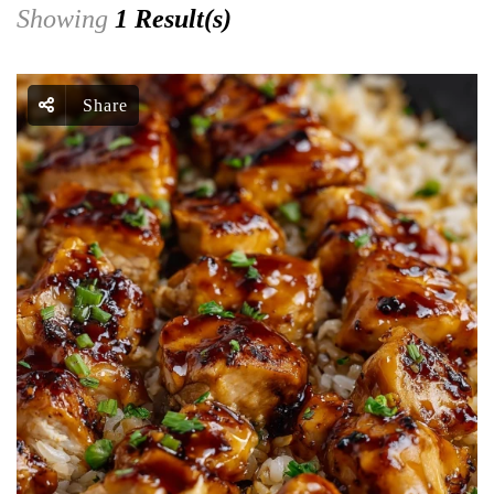
Showing
1 Result(s)
Share