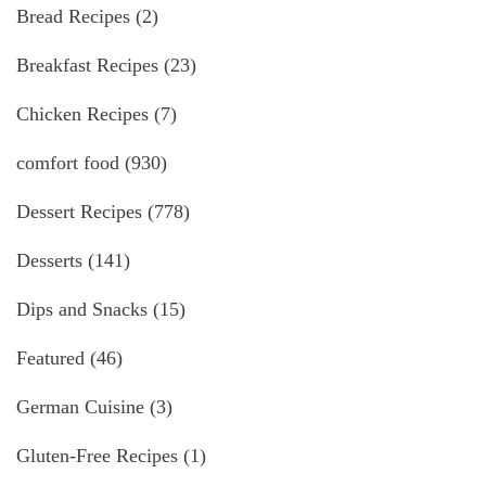
Bread Recipes
(2)
Breakfast Recipes
(23)
Chicken Recipes
(7)
comfort food
(930)
Dessert Recipes
(778)
Desserts
(141)
Dips and Snacks
(15)
Featured
(46)
German Cuisine
(3)
Gluten-Free Recipes
(1)