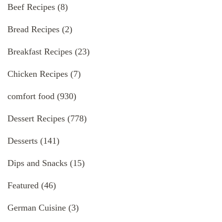
Beef Recipes
(8)
Bread Recipes
(2)
Breakfast Recipes
(23)
Chicken Recipes
(7)
comfort food
(930)
Dessert Recipes
(778)
Desserts
(141)
Dips and Snacks
(15)
Featured
(46)
German Cuisine
(3)