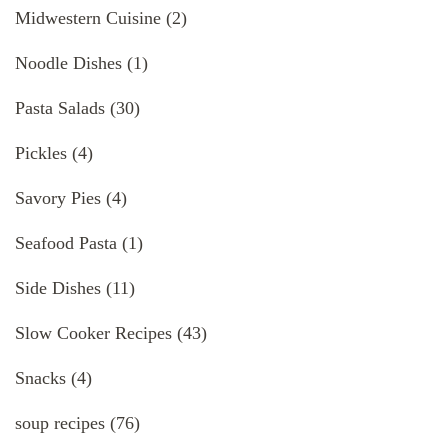
Midwestern Cuisine
(2)
Noodle Dishes
(1)
Pasta Salads
(30)
Pickles
(4)
Savory Pies
(4)
Seafood Pasta
(1)
Side Dishes
(11)
Slow Cooker Recipes
(43)
Snacks
(4)
soup recipes
(76)