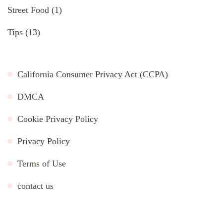
Street Food
(1)
Tips
(13)
California Consumer Privacy Act (CCPA)
DMCA
Cookie Privacy Policy
Privacy Policy
Terms of Use
contact us