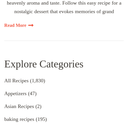
heavenly aroma and taste. Follow this easy recipe for a
nostalgic dessert that evokes memories of grand
Read More
Explore Categories
All Recipes
(1,830)
Appetizers
(47)
Asian Recipes
(2)
baking recipes
(195)