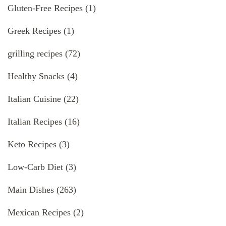
Gluten-Free Recipes
(1)
Greek Recipes
(1)
grilling recipes
(72)
Healthy Snacks
(4)
Italian Cuisine
(22)
Italian Recipes
(16)
Keto Recipes
(3)
Low-Carb Diet
(3)
Main Dishes
(263)
Mexican Recipes
(2)