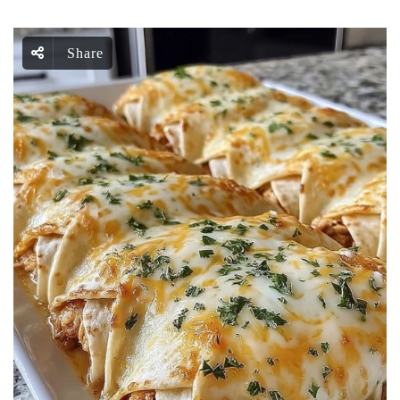
Share