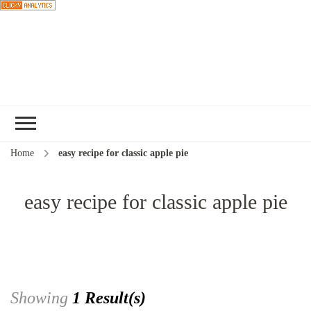
Choose a
recipe
Home
easy recipe for classic apple pie
easy recipe for classic apple pie
Showing
1 Result(s)