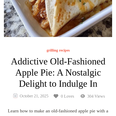
grilling recipes
Addictive Old-Fashioned
Apple Pie: A Nostalgic
Delight to Indulge In
October 21, 2025
0 Loves
304 Views
Learn how to make an old-fashioned apple pie with a