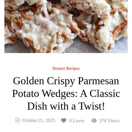
Dessert Recipes
Golden Crispy Parmesan
Potato Wedges: A Classic
Dish with a Twist!
October 21, 2025
0 Loves
378 Views