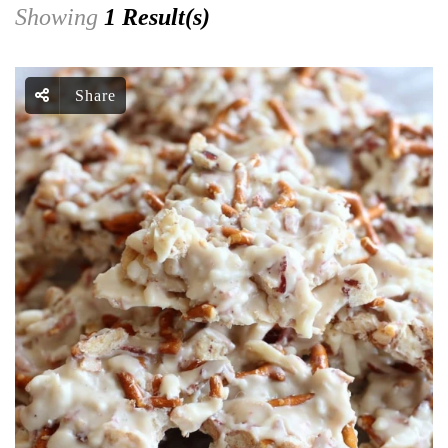
Showing
1 Result(s)
Share