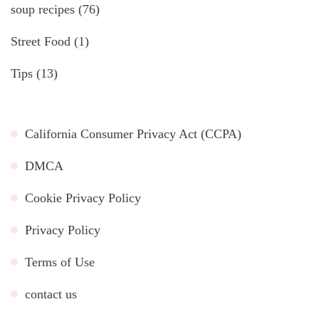
soup recipes
(76)
Street Food
(1)
Tips
(13)
California Consumer Privacy Act (CCPA)
DMCA
Cookie Privacy Policy
Privacy Policy
Terms of Use
contact us