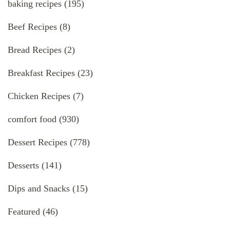
baking recipes
(195)
Beef Recipes
(8)
Bread Recipes
(2)
Breakfast Recipes
(23)
Chicken Recipes
(7)
comfort food
(930)
Dessert Recipes
(778)
Desserts
(141)
Dips and Snacks
(15)
Featured
(46)