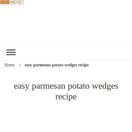
Choose a
recipe
Home
easy parmesan potato wedges recipe
easy parmesan potato wedges
recipe