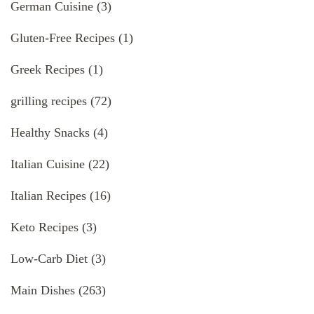
German Cuisine
(3)
Gluten-Free Recipes
(1)
Greek Recipes
(1)
grilling recipes
(72)
Healthy Snacks
(4)
Italian Cuisine
(22)
Italian Recipes
(16)
Keto Recipes
(3)
Low-Carb Diet
(3)
Main Dishes
(263)