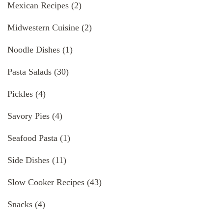
Mexican Recipes
(2)
Midwestern Cuisine
(2)
Noodle Dishes
(1)
Pasta Salads
(30)
Pickles
(4)
Savory Pies
(4)
Seafood Pasta
(1)
Side Dishes
(11)
Slow Cooker Recipes
(43)
Snacks
(4)