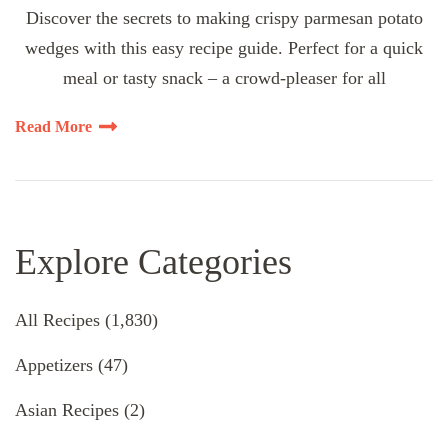
Discover the secrets to making crispy parmesan potato
wedges with this easy recipe guide. Perfect for a quick
meal or tasty snack – a crowd-pleaser for all
Read More
Explore Categories
All Recipes
(1,830)
Appetizers
(47)
Asian Recipes
(2)