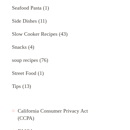
Seafood Pasta
(1)
Side Dishes
(11)
Slow Cooker Recipes
(43)
Snacks
(4)
soup recipes
(76)
Street Food
(1)
Tips
(13)
California Consumer Privacy Act
(CCPA)