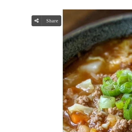
Share