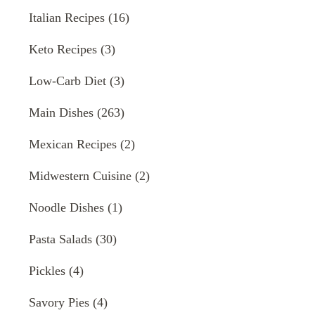
Italian Recipes
(16)
Keto Recipes
(3)
Low-Carb Diet
(3)
Main Dishes
(263)
Mexican Recipes
(2)
Midwestern Cuisine
(2)
Noodle Dishes
(1)
Pasta Salads
(30)
Pickles
(4)
Savory Pies
(4)