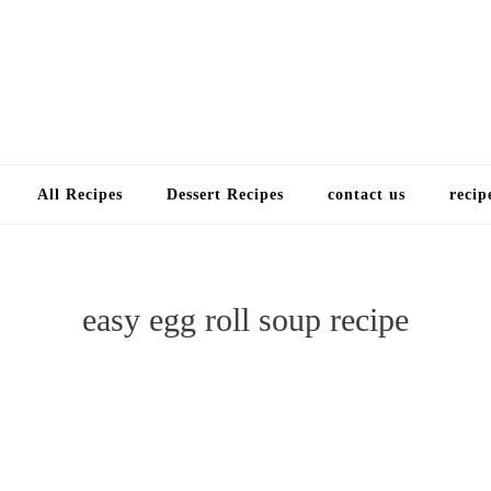
Choose a recip
All Recipes
Dessert Recipes
contact us
recip
easy egg roll soup recipe