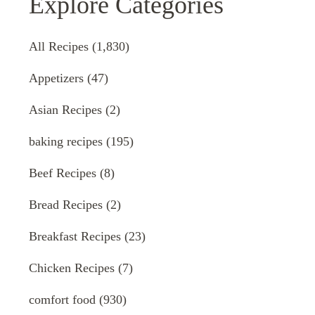
Explore Categories
All Recipes
(1,830)
Appetizers
(47)
Asian Recipes
(2)
baking recipes
(195)
Beef Recipes
(8)
Bread Recipes
(2)
Breakfast Recipes
(23)
Chicken Recipes
(7)
comfort food
(930)