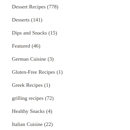
Dessert Recipes
(778)
Desserts
(141)
Dips and Snacks
(15)
Featured
(46)
German Cuisine
(3)
Gluten-Free Recipes
(1)
Greek Recipes
(1)
grilling recipes
(72)
Healthy Snacks
(4)
Italian Cuisine
(22)