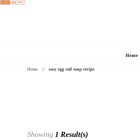
Home
Home
easy egg roll soup recipe
Showing
1 Result(s)