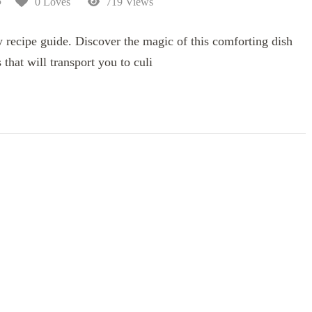
5
0 Loves
719 Views
 recipe guide. Discover the magic of this comforting dish
 that will transport you to culi