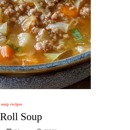
soup recipes
Roll Soup