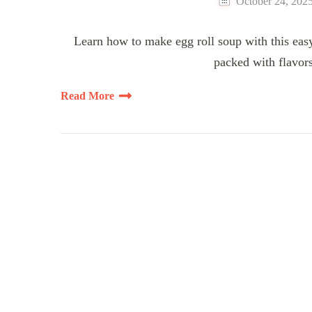
October 24, 202
Learn how to make egg roll soup with this easy
packed with flavors
Read More