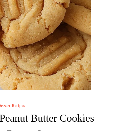
essert Recipes
Peanut Butter Cookies