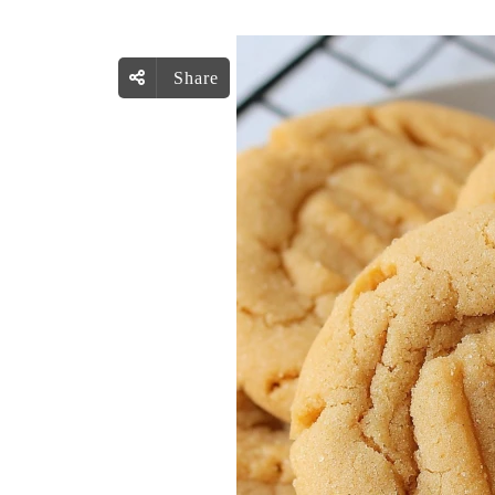
Share