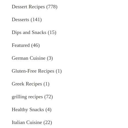
Dessert Recipes
(778)
Desserts
(141)
Dips and Snacks
(15)
Featured
(46)
German Cuisine
(3)
Gluten-Free Recipes
(1)
Greek Recipes
(1)
grilling recipes
(72)
Healthy Snacks
(4)
Italian Cuisine
(22)