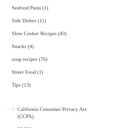
Seafood Pasta
(1)
Side Dishes
(11)
Slow Cooker Recipes
(43)
Snacks
(4)
soup recipes
(76)
Street Food
(1)
Tips
(13)
California Consumer Privacy Act
(CCPA)