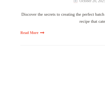
October 20, 202
Discover the secrets to creating the perfect batch
recipe that cat
Read More