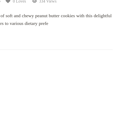
5
0 Loves
334 Views
 of soft and chewy peanut butter cookies with this delightful
ers to various dietary prefe