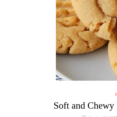
D
Soft and Chewy 