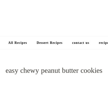
Choose a recip
All Recipes
Dessert Recipes
contact us
recip
easy chewy peanut butter cookies