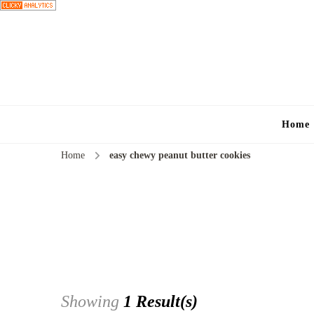
Home
Home
easy chewy peanut butter cookies
Showing
1 Result(s)