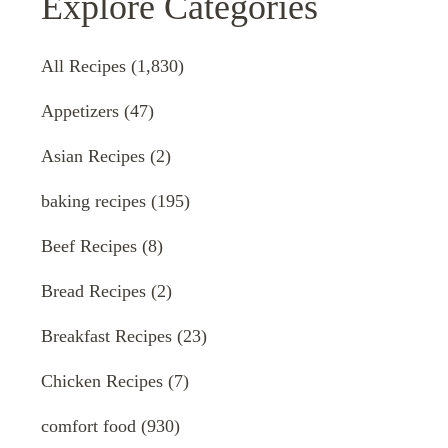
Explore Categories
All Recipes
(1,830)
Appetizers
(47)
Asian Recipes
(2)
baking recipes
(195)
Beef Recipes
(8)
Bread Recipes
(2)
Breakfast Recipes
(23)
Chicken Recipes
(7)
comfort food
(930)