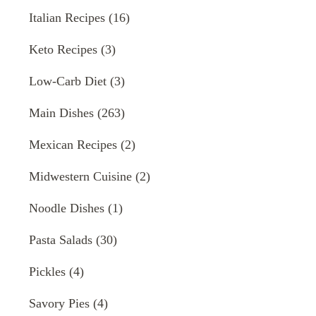
Italian Recipes
(16)
Keto Recipes
(3)
Low-Carb Diet
(3)
Main Dishes
(263)
Mexican Recipes
(2)
Midwestern Cuisine
(2)
Noodle Dishes
(1)
Pasta Salads
(30)
Pickles
(4)
Savory Pies
(4)